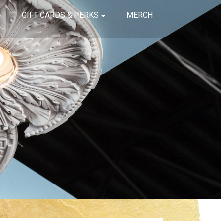
GIFT CARDS & PERKS
MERCH