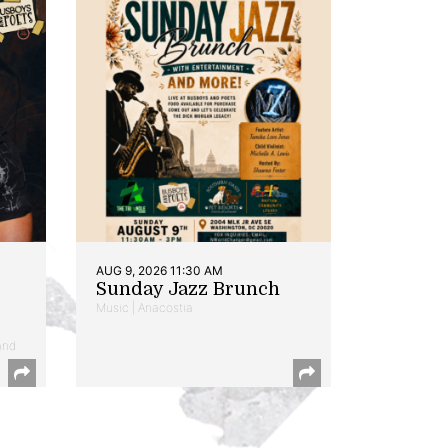
AUG 9, 2026 11:30 AM
Sunday Jazz Brunch
Music | Anacostia
and