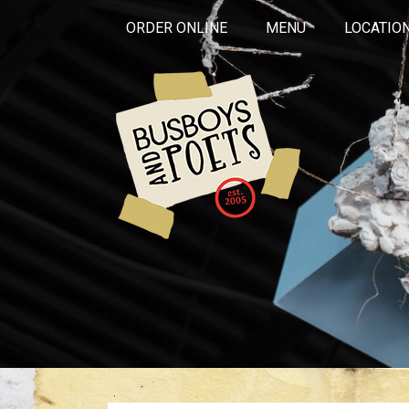
ORDER ONLINE
MENU
LOCATIO