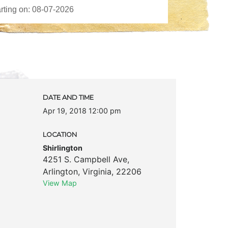
DATE AND TIME
Apr 19, 2018 12:00 pm
LOCATION
Shirlington
4251 S. Campbell Ave
,
Arlington
,
Virginia
,
22206
View Map