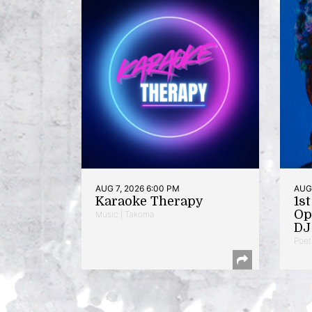
AUG 7, 2026 6:00 PM
AUG 
Karaoke Therapy
1s
Op
Music | Takoma
DJ 
Poet