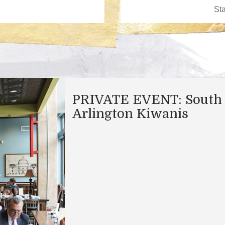
PRIVATE EVENT: South
Arlington Kiwanis