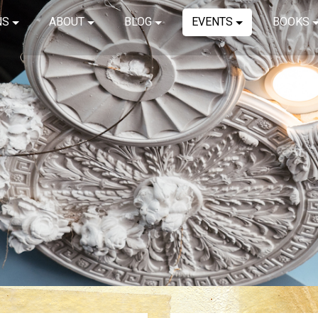
NS
ABOUT
BLOG
EVENTS
BOOKS