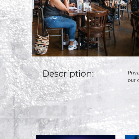
Description:
Priv
our 