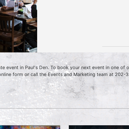
ate event in Paul's Den. To book your next event in one of 
online form or call the Events and Marketing team at 202-