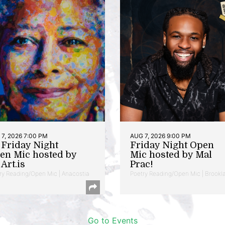
7, 2026 7:00 PM
AUG 7, 2026 9:00 PM
t Friday Night
Friday Night Open
en Mic hosted by
Mic hosted by Mal
Art.is
Prac!
ry Reading/Open Mic | Anacostia
Poetry Reading/Open Mic | Brookl
Go to Events