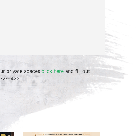
our private spaces
click here
and fill out
332-6432.