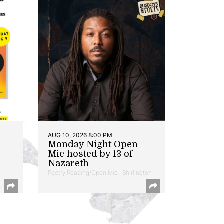
AUG 10, 2026 8:00 PM
Monday Night Open
Mic hosted by 13 of
Nazareth
Poetry Reading/Open Mic | Shirlington