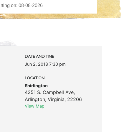
DATE AND TIME
Jun 2, 2018 7:30 pm
LOCATION
Shirlington
4251 S. Campbell Ave
,
Arlington
,
Virginia
,
22206
View Map