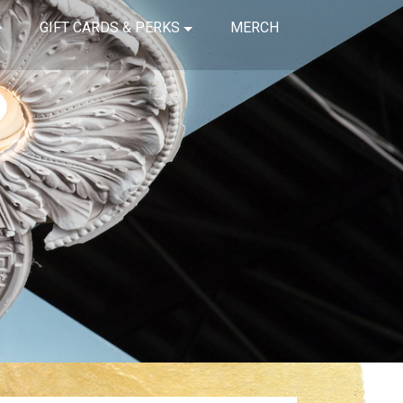
GIFT CARDS & PERKS
MERCH