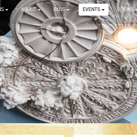
NS
ABOUT
BLOG
EVENTS
BOOKS