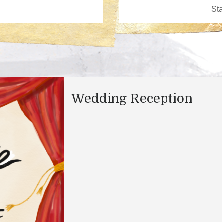
Wedding Reception