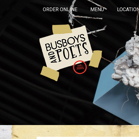
ORDER ONLINE
MENU
LOCATIO