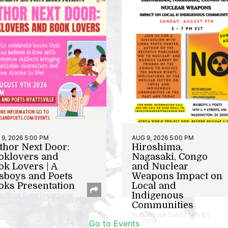
9, 2026 5:00 PM
AUG 9, 2026 5:00 PM
thor Next Door:
Hiroshima,
oklovers and
Nagasaki, Congo
ok Lovers | A
and Nuclear
sboys and Poets
Weapons Impact on
oks Presentation
Local and
Indigenous
or/Book Event | Hyattsville
Communities
Author/Book Event | 14th & V
Go to Events