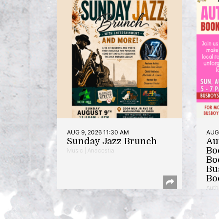
AUG 9, 2026 11:30 AM
AUG 
Sunday Jazz Brunch
Au
Bo
Music | Anacostia
Bo
Bu
Bo
Auth