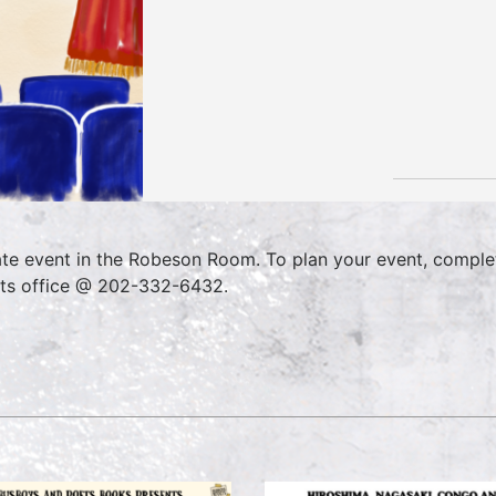
ate event in the Robeson Room. To plan your event, comple
ts office @ 202-332-6432.