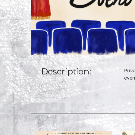
Description:
Priv
even