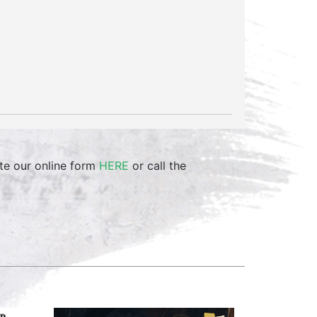
te our online form
HERE
or call the