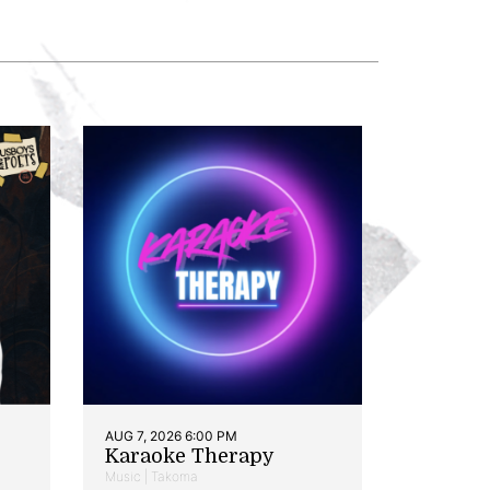
AUG 7, 2026 6:00 PM
Karaoke Therapy
Music | Takoma