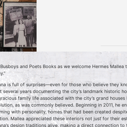
 Busboys and Poets Books as we welcome Hermes Mallea to
y."
na is full of surprises—even for those who believe they kn
t several years documenting the city’s landmark historic 
gracious family life associated with the city’s grand house
lution, as was commonly believed. Beginning in 2011, he e
ming with personality, homes that had been created despit
ation. Mallea appreciated these interiors not just for their 
na’s design traditions alive, making a direct connection to th