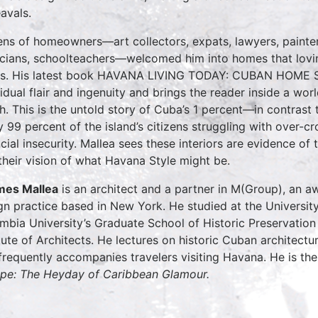
avals.
ns of homeowners—art collectors, expats, lawyers, painter
cians, schoolteachers—welcomed him into homes that loving
es. His latest book HAVANA LIVING TODAY: CUBAN HOME 
vidual flair and ingenuity and brings the reader inside a wor
h. This is the untold story of Cuba’s 1 percent—in contrast
 99 percent of the island’s citizens struggling with over-crow
ncial insecurity. Mallea sees these interiors are evidence of
their vision of what Havana Style might be.
mes Mallea
is an architect and a partner in M(Group), an aw
gn practice based in New York. He studied at the Universit
mbia University’s Graduate School of Historic Preservatio
itute of Architects. He lectures on historic Cuban architectu
frequently accompanies travelers visiting Havana. He is th
pe: The Heyday of Caribbean Glamour.