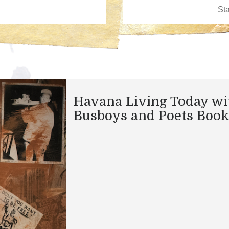
Havana Living Today wi
Busboys and Poets Boo