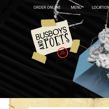
ORDER ONLINE
MENU
LOCATIO