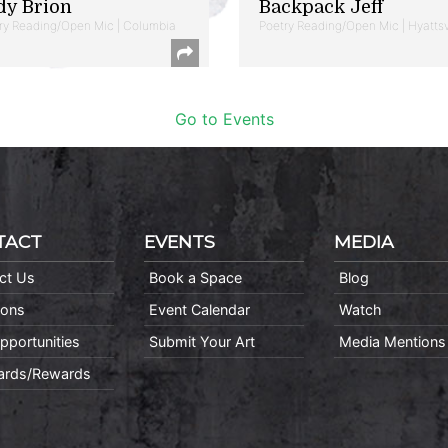
dy Brion
Backpack Jeff
ry Reading/Open Mic | Columbia
Poetry Reading/Open Mic | Hyattsv
Go to Events
TACT
EVENTS
MEDIA
ct Us
Book a Space
Blog
ions
Event Calendar
Watch
pportunities
Submit Your Art
Media Mentions
Cards/Rewards