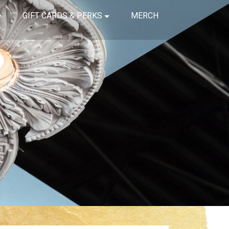
GIFT CARDS & PERKS
MERCH