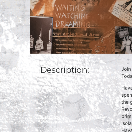
Description:
Join
Toda
Hava
spen
the 
Revo
brim
isol
Hava