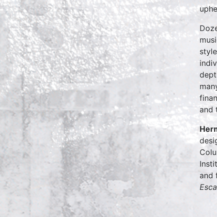
uphe
Doze
musi
styl
indi
dept
many
fina
and 
Her
desi
Colu
Inst
and 
Esca