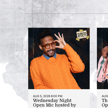
AUG 5, 2026 8:00 PM
AUG 
Wednesday Night
Th
Open Mic hosted by
Op