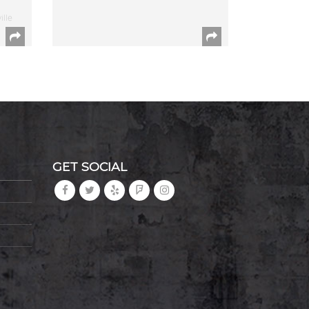
ille
GET SOCIAL