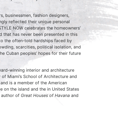
s, businessmen, fashion designers,
ly reflected their unique personal
STYLE NOW celebrates the homeowners’
ld that has never been presented in this
 to the often-told hardships faced by
ding, scarcities, political isolation, and
 the Cuban peoples’ hopes for their future
ard-winning interior and architecture
y of Miami’s School of Architecture and
n and is a member of the American
re on the island and the in United States
e author of
Great Houses of Havana
and