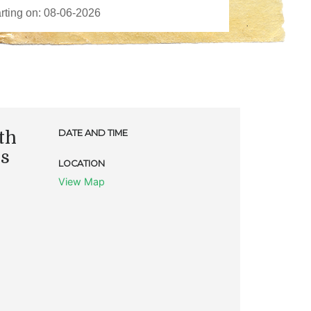
th
DATE AND TIME
ks
LOCATION
View Map