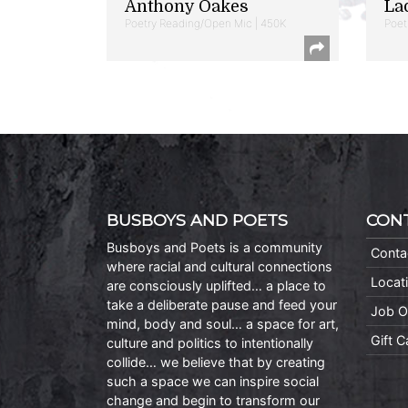
Anthony Oakes
La
Poetry Reading/Open Mic | 450K
Poet
BUSBOYS AND POETS
CON
Busboys and Poets is a community
Conta
where racial and cultural connections
Locat
are consciously uplifted… a place to
take a deliberate pause and feed your
Job O
mind, body and soul… a space for art,
Gift 
culture and politics to intentionally
collide… we believe that by creating
such a space we can inspire social
change and begin to transform our