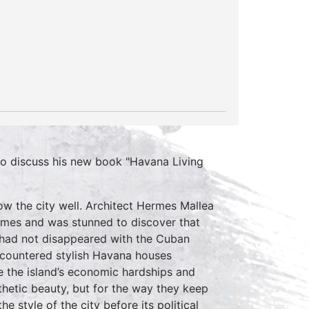
 discuss his new book "Havana Living
ow the city well. Architect Hermes Mallea
homes and was stunned to discover that
s had not disappeared with the Cuban
ncountered stylish Havana houses
e the island’s economic hardships and
esthetic beauty, but for the way they keep
e style of the city before its political