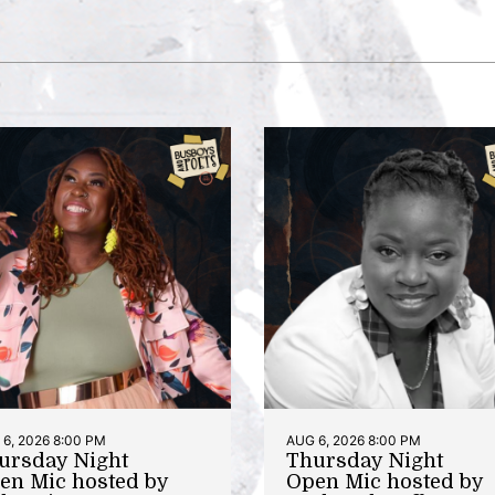
6, 2026 8:00 PM
AUG 6, 2026 8:00 PM
ursday Night
Thursday Night
en Mic hosted by
Open Mic hosted by