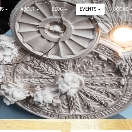
NS
ABOUT
BLOG
EVENTS
BOOKS