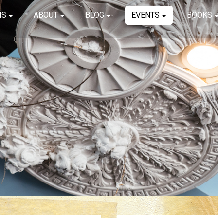
NS
ABOUT
BLOG
EVENTS
BOOKS