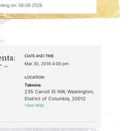
ents:
DATE AND TIME
Mar 30, 2018 4:00 pm
 –
LOCATION
Takoma
235 Carroll St NW
,
Washington
,
District of Columbia
,
20012
View Map