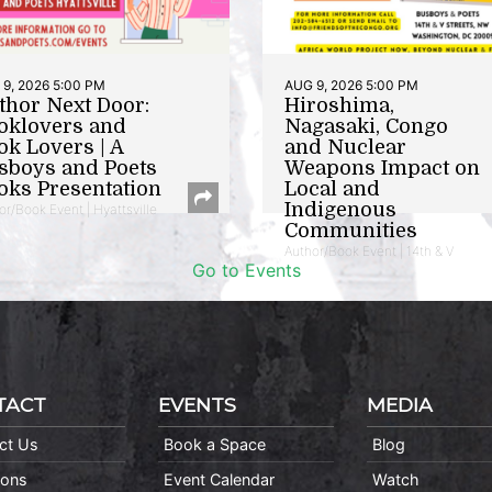
9, 2026 5:00 PM
AUG 9, 2026 5:00 PM
thor Next Door:
Hiroshima,
oklovers and
Nagasaki, Congo
ok Lovers | A
and Nuclear
sboys and Poets
Weapons Impact on
oks Presentation
Local and
Indigenous
or/Book Event | Hyattsville
Communities
Author/Book Event | 14th & V
Go to Events
TACT
EVENTS
MEDIA
ct Us
Book a Space
Blog
ions
Event Calendar
Watch