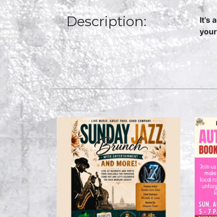
Description:
It’s
your