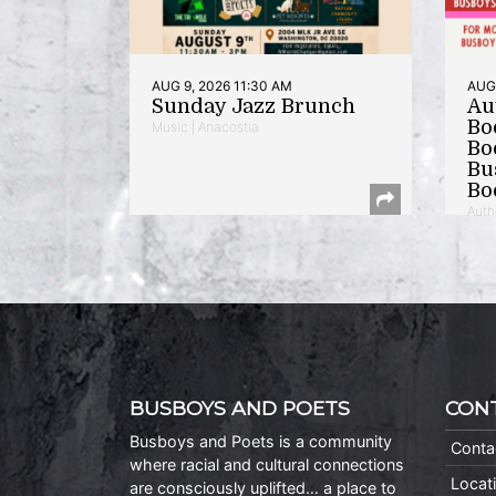
AUG 9, 2026 11:30 AM
AUG 
Sunday Jazz Brunch
Au
Bo
Music | Anacostia
Bo
Bu
Bo
Auth
BUSBOYS AND POETS
CON
Busboys and Poets is a community
Conta
where racial and cultural connections
Locat
are consciously uplifted… a place to