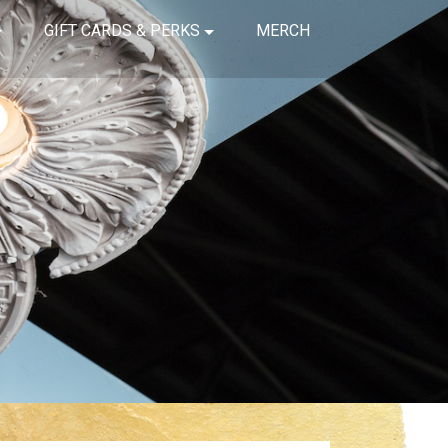
GIFT CARDS & PERKS
MERCH