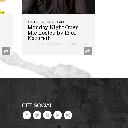
AUG 10, 2026 8:00 PM
Monday Night Open
Mic hosted by 13 of
Nazareth
Poetry Reading/Open Mic | Shirlington
GET SOCIAL