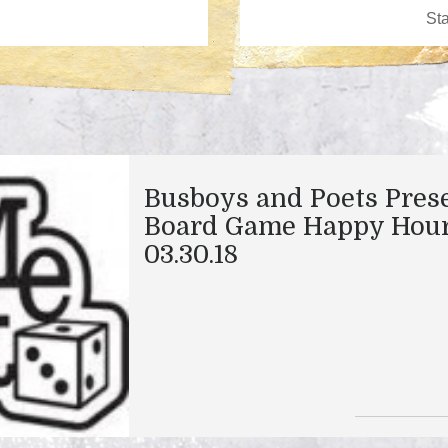
Busboys and Poets Pres
Board Game Happy Hour
03.30.18