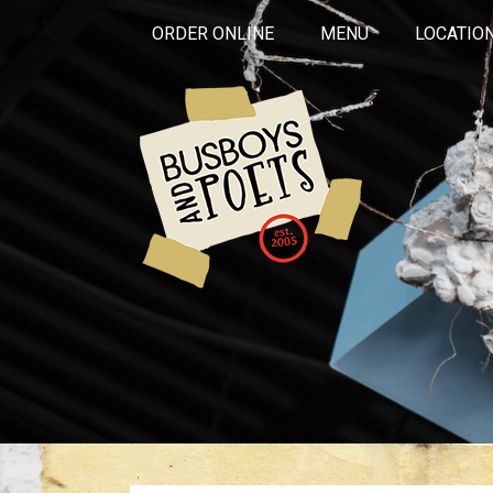
ORDER ONLINE
MENU
LOCATIO