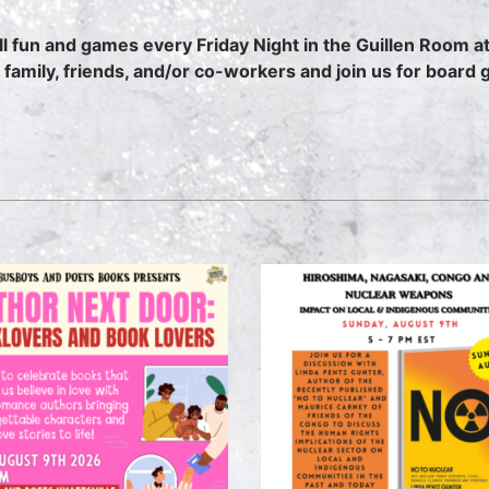
 all fun and games every Friday Night in the Guillen Room
 family, friends, and/or co-workers and join us for boa