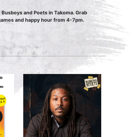
 at Busboys and Poets in Takoma. Grab
rd games and happy hour from 4-7pm.