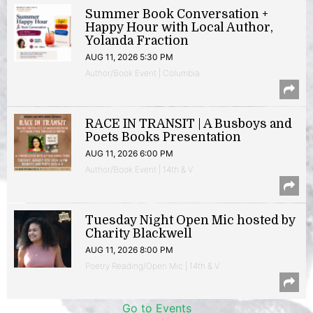
Summer Book Conversation +
Happy Hour with Local Author,
Yolanda Fraction
AUG 11, 2026 5:30 PM
Author/Book Event | Columbia
RACE IN TRANSIT | A Busboys and
Poets Books Presentation
AUG 11, 2026 6:00 PM
Author/Book Event | 14th & V
Tuesday Night Open Mic hosted by
Charity Blackwell
AUG 11, 2026 8:00 PM
Poetry Reading/Open Mic | 14th & V
Go to Events