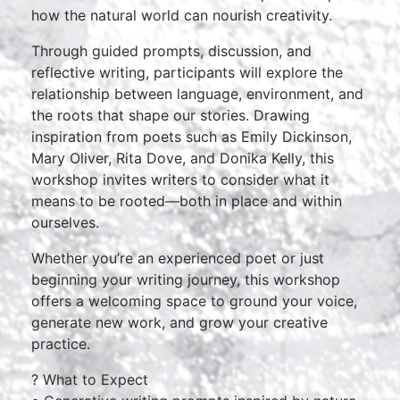
how the natural world can nourish creativity.
Through guided prompts, discussion, and
reflective writing, participants will explore the
relationship between language, environment, and
the roots that shape our stories. Drawing
inspiration from poets such as Emily Dickinson,
Mary Oliver, Rita Dove, and Donika Kelly, this
workshop invites writers to consider what it
means to be rooted—both in place and within
ourselves.
Whether you’re an experienced poet or just
beginning your writing journey, this workshop
offers a welcoming space to ground your voice,
generate new work, and grow your creative
practice.
? What to Expect