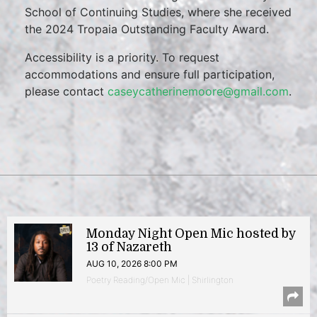
School of Continuing Studies, where she received
the 2024 Tropaia Outstanding Faculty Award.
Accessibility is a priority. To request
accommodations and ensure full participation,
please contact
caseycatherinemoore@gmail.com
.
Monday Night Open Mic hosted by
13 of Nazareth
AUG 10, 2026 8:00 PM
Poetry Reading/Open Mic | Shirlington