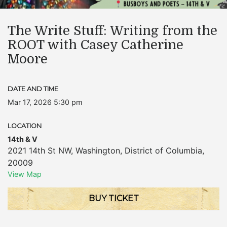
The Write Stuff: Writing from the
ROOT with Casey Catherine
Moore
DATE AND TIME
Mar 17, 2026 5:30 pm
LOCATION
14th & V
2021 14th St NW
,
Washington
,
District of Columbia
,
20009
View Map
BUY TICKET