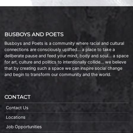
BUSBOYS AND POETS
Busboys and Poets is a community where racial and cultural
connections are consciously uplifted… a place to take a
deliberate pause and feed your mind, body and soul… a space
for art, culture and politics to intentionally collide… we believe
that by creating such a space we can inspire social change
and begin to transform our community and the world.
CONTACT
Contact Us
Locations
Job Opportunities