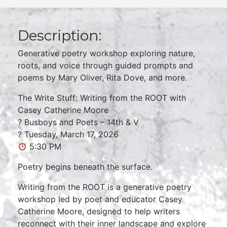
Description:
Generative poetry workshop exploring nature,
roots, and voice through guided prompts and
poems by Mary Oliver, Rita Dove, and more.
The Write Stuff: Writing from the ROOT with
Casey Catherine Moore
? Busboys and Poets – 14th & V
? Tuesday, March 17, 2026
5:30 PM
Poetry begins beneath the surface.
Writing from the ROOT is a generative poetry
workshop led by poet and educator Casey
Catherine Moore, designed to help writers
reconnect with their inner landscape and explore