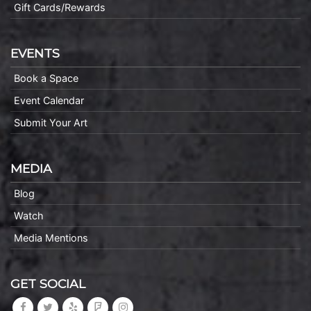
Gift Cards/Rewards
EVENTS
Book a Space
Event Calendar
Submit Your Art
MEDIA
Blog
Watch
Media Mentions
GET SOCIAL