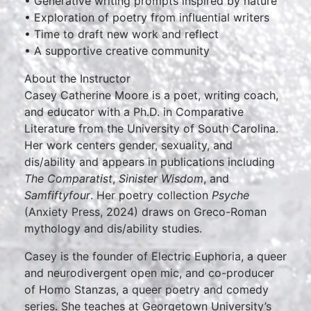
• Generative writing prompts inspired by nature
• Exploration of poetry from influential writers
• Time to draft new work and reflect
• A supportive creative community
About the Instructor
Casey Catherine Moore is a poet, writing coach,
and educator with a Ph.D. in Comparative
Literature from the University of South Carolina.
Her work centers gender, sexuality, and
dis/ability and appears in publications including
The Comparatist
,
Sinister Wisdom
, and
Samfiftyfour
. Her poetry collection
Psyche
(Anxiety Press, 2024) draws on Greco-Roman
mythology and dis/ability studies.
Casey is the founder of Electric Euphoria, a queer
and neurodivergent open mic, and co-producer
of Homo Stanzas, a queer poetry and comedy
series. She teaches at Georgetown University’s