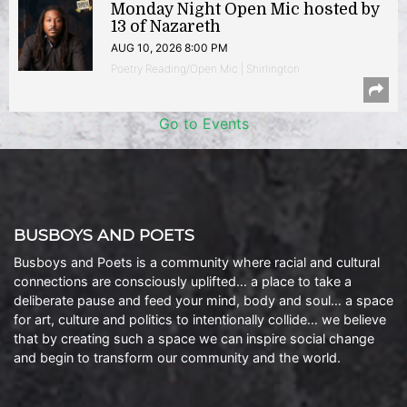
Monday Night Open Mic hosted by
13 of Nazareth
AUG 10, 2026 8:00 PM
Poetry Reading/Open Mic | Shirlington
Go to Events
BUSBOYS AND POETS
Busboys and Poets is a community where racial and cultural
connections are consciously uplifted… a place to take a
deliberate pause and feed your mind, body and soul… a space
for art, culture and politics to intentionally collide… we believe
that by creating such a space we can inspire social change
and begin to transform our community and the world.