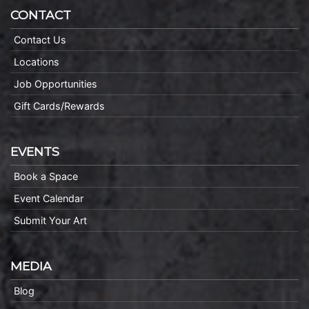
CONTACT
Contact Us
Locations
Job Opportunities
Gift Cards/Rewards
EVENTS
Book a Space
Event Calendar
Submit Your Art
MEDIA
Blog