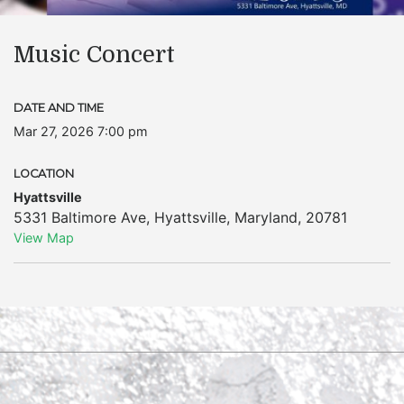
Music Concert
DATE AND TIME
Mar 27, 2026 7:00 pm
LOCATION
Hyattsville
5331 Baltimore Ave
,
Hyattsville
,
Maryland
,
20781
View Map