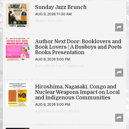
Sunday Jazz Brunch
AUG 9, 2026 11:30 AM
Music | Anacostia
Author Next Door: Booklovers and
Book Lovers | A Busboys and Poets
Books Presentation
AUG 9, 2026 5:00 PM
Author/Book Event | Hyattsville
Hiroshima, Nagasaki, Congo and
Nuclear Weapons Impact on Local
and Indigenous Communities
AUG 9, 2026 5:00 PM
Author/Book Event | 14th & V