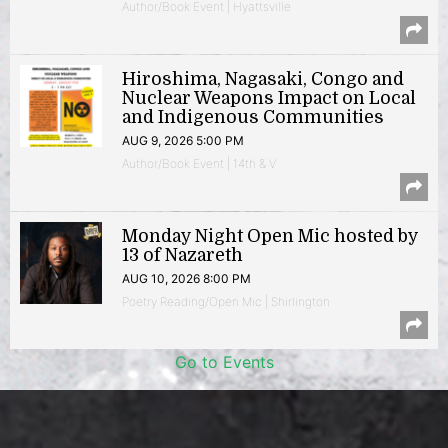
Author/Book Event | Hyattsville
Hiroshima, Nagasaki, Congo and
Nuclear Weapons Impact on Local
and Indigenous Communities
AUG 9, 2026 5:00 PM
Author/Book Event | 14th & V
Monday Night Open Mic hosted by
13 of Nazareth
AUG 10, 2026 8:00 PM
Poetry Reading/Open Mic | Shirlington
Go to Events