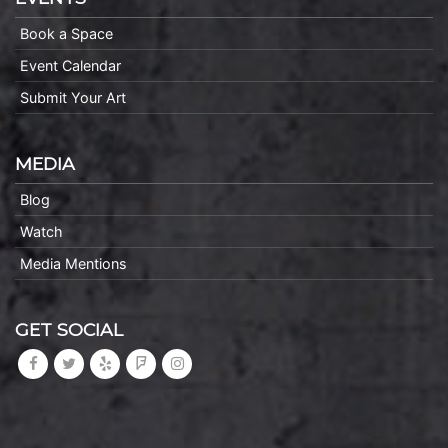
Book a Space
Event Calendar
Submit Your Art
MEDIA
Blog
Watch
Media Mentions
GET SOCIAL