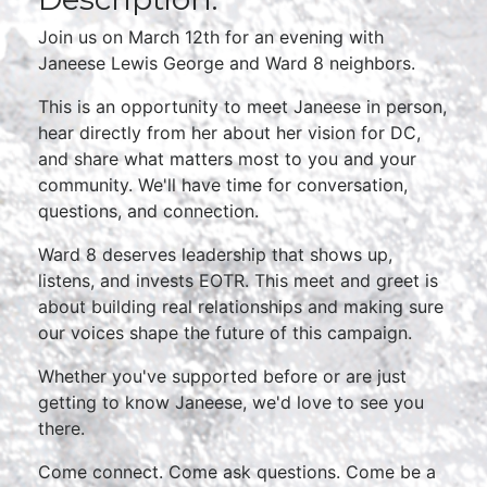
Join us on March 12th for an evening with
Janeese Lewis George and Ward 8 neighbors.
This is an opportunity to meet Janeese in person,
hear directly from her about her vision for DC,
and share what matters most to you and your
community. We'll have time for conversation,
questions, and connection.
Ward 8 deserves leadership that shows up,
listens, and invests EOTR. This meet and greet is
about building real relationships and making sure
our voices shape the future of this campaign.
Whether you've supported before or are just
getting to know Janeese, we'd love to see you
there.
Come connect. Come ask questions. Come be a