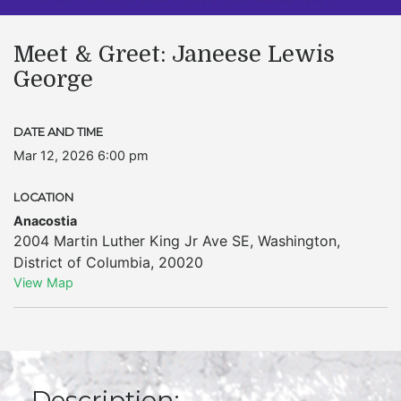
Meet & Greet: Janeese Lewis
George
DATE AND TIME
Mar 12, 2026 6:00 pm
LOCATION
Anacostia
2004 Martin Luther King Jr Ave SE
,
Washington
,
District of Columbia
,
20020
View Map
Description: