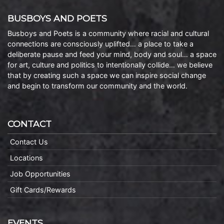
BUSBOYS AND POETS
Busboys and Poets is a community where racial and cultural
connections are consciously uplifted… a place to take a
deliberate pause and feed your mind, body and soul… a space
for art, culture and politics to intentionally collide… we believe
that by creating such a space we can inspire social change
and begin to transform our community and the world.
CONTACT
Contact Us
Locations
Job Opportunities
Gift Cards/Rewards
EVENTS