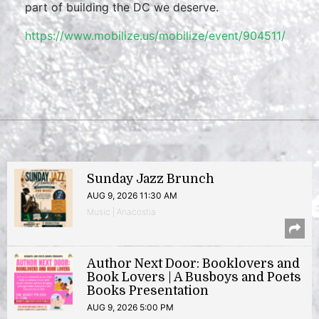
part of building the DC we deserve.
https://www.mobilize.us/mobilize/event/904511/
Sunday Jazz Brunch
AUG 9, 2026 11:30 AM
Music | Anacostia
Author Next Door: Booklovers and
Book Lovers | A Busboys and Poets
Books Presentation
AUG 9, 2026 5:00 PM