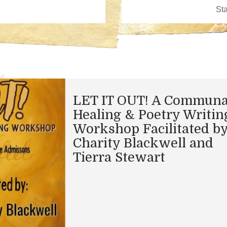
LET IT OUT! A Communa
Healing & Poetry Writin
Workshop Facilitated b
Charity Blackwell and
Tierra Stewart