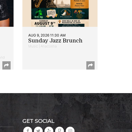
AUG 9, 2026 11:30 AM
Sunday Jazz Brunch
Music | Anacostia
and
GET SOCIAL