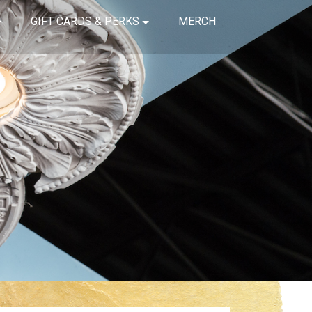
GIFT CARDS & PERKS
MERCH