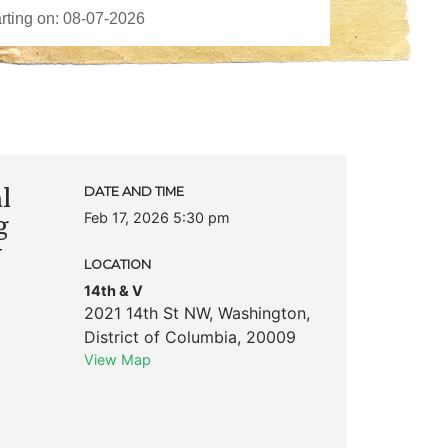
l
DATE AND TIME
Feb 17, 2026 5:30 pm
g
y
LOCATION
14th & V
2021 14th St NW
,
Washington
,
District of Columbia
,
20009
View Map