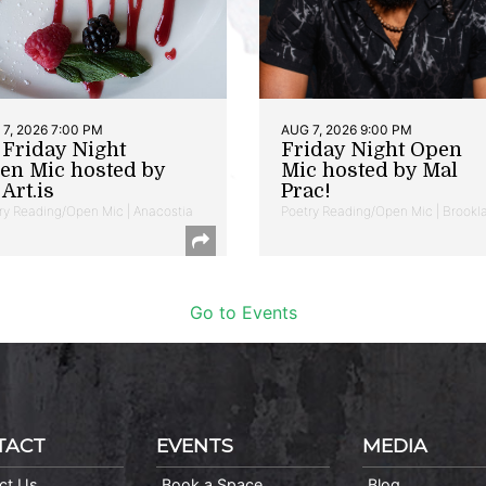
7, 2026 7:00 PM
AUG 7, 2026 9:00 PM
t Friday Night
Friday Night Open
en Mic hosted by
Mic hosted by Mal
Art.is
Prac!
ry Reading/Open Mic | Anacostia
Poetry Reading/Open Mic | Brookl
Go to Events
TACT
EVENTS
MEDIA
ct Us
Book a Space
Blog