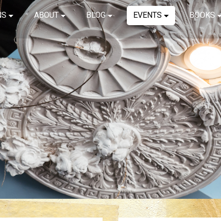
NS
ABOUT
BLOG
EVENTS
BOOKS