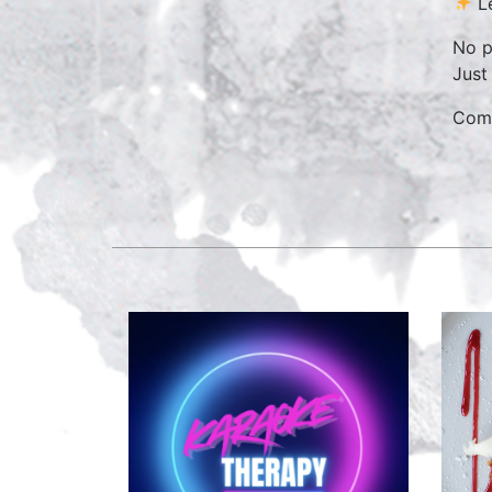
Le
No p
Just
Come