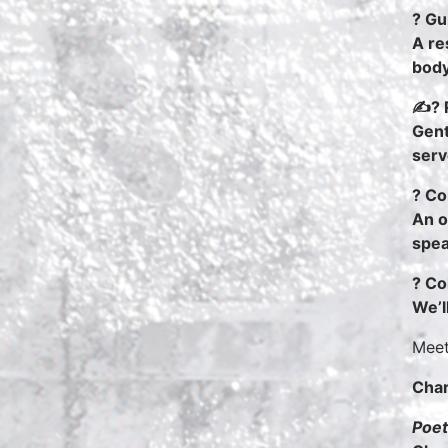
? Gu
A re
body
✍? R
Gent
serv
? Co
An o
spea
? Co
We’l
Meet
Char
Poet