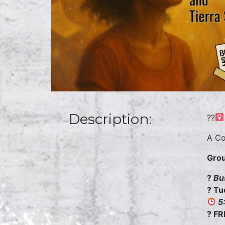
Description:
??
A Co
Grou
?
Bu
? Tu
5
? FR