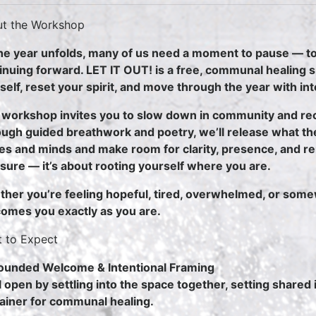
t the Workshop
he year unfolds, many of us need a moment to pause — to
inuing forward. LET IT OUT! is a free, communal healing 
self, reset your spirit, and move through the year with in
 workshop invites you to slow down in community and re
ugh guided breathwork and poetry, we’ll release what th
es and minds and make room for clarity, presence, and ren
sure — it’s about rooting yourself where you are.
her you’re feeling hopeful, tired, overwhelmed, or some
omes you exactly as you are.
 to Expect
ounded Welcome & Intentional Framing
l open by settling into the space together, setting shared 
ainer for communal healing.