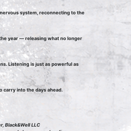
 nervous system, reconnecting to the
the year — releasing what no longer
ns. Listening is just as powerful as
to carry into the days ahead.
er, Black&Well LLC