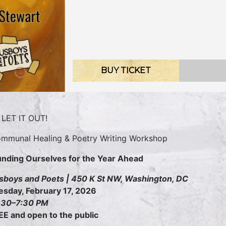
BUY TICKET
LET IT OUT!
mmunal Healing & Poetry Writing Workshop
nding Ourselves for the Year Ahead
sboys and Poets | 450 K St NW, Washington, DC
esday, February 17, 2026
:30–7:30 PM
EE and open to the public