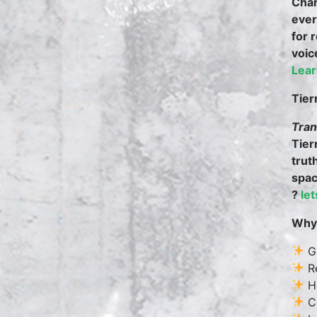
Char
ever
for 
voic
Lear
Tier
Tran
Tier
trut
spac
?
le
Why 
Gr
Re
He
Co