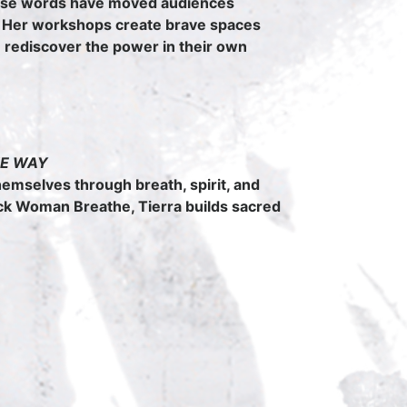
hose words have moved audiences
 Her workshops create brave spaces
e rediscover the power in their own
THE WAY
hemselves through breath, spirit, and
ck Woman Breathe, Tierra builds sacred