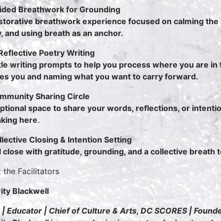
ided Breathwork for Grounding
storative breathwork experience focused on calming the
, and using breath as an anchor.
eflective Poetry Writing
le writing prompts to help you process where you are in 
es you and naming what you want to carry forward.
mmunity Sharing Circle
ptional space to share your words, reflections, or intentio
king here.
llective Closing & Intention Setting
l close with gratitude, grounding, and a collective breath 
 the Facilitators
ity Blackwell
 | Educator | Chief of Culture & Arts, DC SCORES | Found