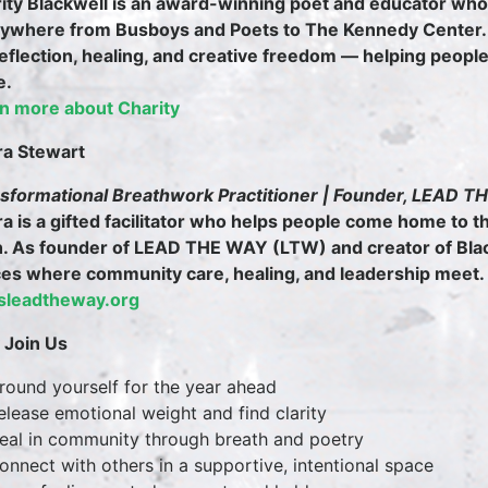
ity Blackwell is an award-winning poet and educator w
ywhere from Busboys and Poets to The Kennedy Center.
reflection, healing, and creative freedom — helping peopl
e.
n more about Charity
ra Stewart
sformational Breathwork Practitioner | Founder, LEAD 
ra is a gifted facilitator who helps people come home to t
h. As founder of LEAD THE WAY (LTW) and creator of Bla
es where community care, healing, and leadership meet.
tsleadtheway.org
Join Us
ound yourself for the year ahead
lease emotional weight and find clarity
al in community through breath and poetry
nnect with others in a supportive, intentional space