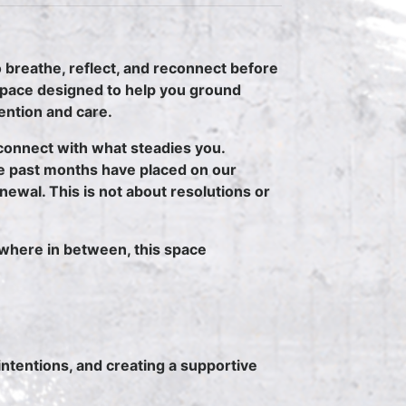
 breathe, reflect, and reconnect before
space designed to help you ground
tention and care.
connect with what steadies you.
e past months have placed on our
ewal. This is not about resolutions or
where in between, this space
intentions, and creating a supportive