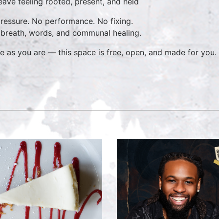
ave feeling rooted, present, and held
ressure. No performance. No fixing.
 breath, words, and communal healing.
 as you are — this space is free, open, and made for you.