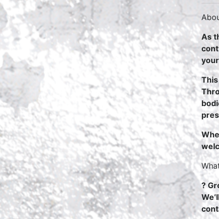
Abou
As t
cont
your
This
Thro
bodi
pres
Whet
welc
What
? Gr
We’l
cont