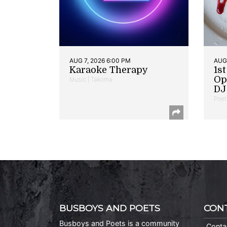
AUG 7, 2026 6:00 PM
AUG 
Karaoke Therapy
1s
Op
Music | Takoma
DJ 
Poet
BUSBOYS AND POETS
CON
Busboys and Poets is a community
Conta