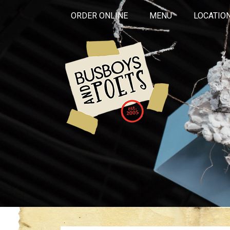
ORDER ONLINE
MENU
LOCATIO