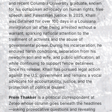
and recent Columbia University graduate, known
for his outspoken advocacy on human rights, free
speech, and Palestinian justice. In 2025, Khalil
was detained for over 100 days in a Louisiana
immigration jail after being arrested without a
warrant, sparking national attention to the
treatment of activists and the abuse of
governmental power. During his incarceration, he
endured harsh conditions, separation from his
newborn son and wife, and public vilification, all
while continuing to support fellow detainees.
Since his release, Khalil has pursued legal action
against the U.S. government and remains a vocal
advocate for accountability, justice, and the
protection of political dissent.
Prem Thakker
is a political correspondent at
Zeteo whose column goes beneath the headlines
—asking provocative questions and revealing