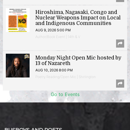
Hiroshima, Nagasaki, Congo and
Nuclear Weapons Impact on Local
and Indigenous Communities
AUG 9, 2026 5:00 PM
Author/Book Event | 14th & V
Monday Night Open Mic hosted by
13 of Nazareth
AUG 10, 2026 8:00 PM
Poetry Reading/Open Mic | Shirlington
Go to Events
BUSBOYS AND POETS