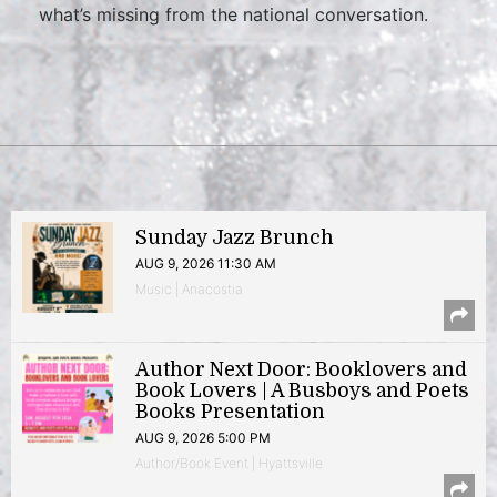
what’s missing from the national conversation.
Sunday Jazz Brunch
AUG 9, 2026 11:30 AM
Music | Anacostia
Author Next Door: Booklovers and
Book Lovers | A Busboys and Poets
Books Presentation
AUG 9, 2026 5:00 PM
Author/Book Event | Hyattsville