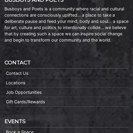
Busboys and Poets is a community where racial and cultural
connections are consciously uplifted… a place to take a
deliberate pause and feed your mind, body and soul… a space
for art, culture and politics to intentionally collide… we believe
that by creating such a space we can inspire social change
and begin to transform our community and the world.
CONTACT
Contact Us
Locations
Job Opportunities
Gift Cards/Rewards
EVENTS
Book a Space