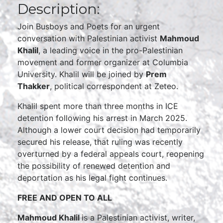
Description:
Join Busboys and Poets for an urgent
conversation with Palestinian activist
Mahmoud
Khalil
, a leading voice in the pro-Palestinian
movement and former organizer at Columbia
University. Khalil will be joined by
Prem
Thakker
, political correspondent at Zeteo.
Khalil spent more than three months in ICE
detention following his arrest in March 2025.
Although a lower court decision had temporarily
secured his release, that ruling was recently
overturned by a federal appeals court, reopening
the possibility of renewed detention and
deportation as his legal fight continues.
FREE AND OPEN TO ALL
Mahmoud Khalil
is a Palestinian activist, writer,