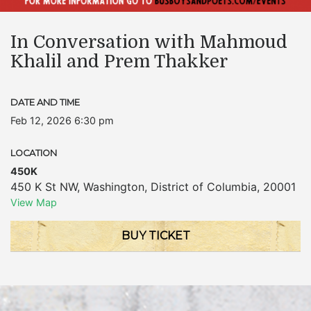
In Conversation with Mahmoud
Khalil and Prem Thakker
DATE AND TIME
Feb 12, 2026 6:30 pm
LOCATION
450K
450 K St NW
,
Washington
,
District of Columbia
,
20001
View Map
BUY TICKET