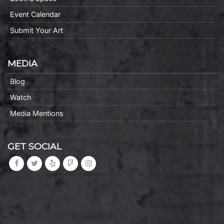
Event Calendar
Submit Your Art
MEDIA
Blog
Watch
Media Mentions
GET SOCIAL