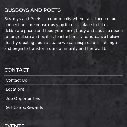
BUSBOYS AND POETS
Busboys and Poets is a community where racial and cultural
connections are consciously uplifted… a place to take a
deliberate pause and feed your mind, body and soul… a space
for art, culture and politics to intentionally collide… we believe
that by creating such a space we can inspire social change
and begin to transform our community and the world.
CONTACT
Contact Us
Locations
Job Opportunities
Gift Cards/Rewards
EVENTS