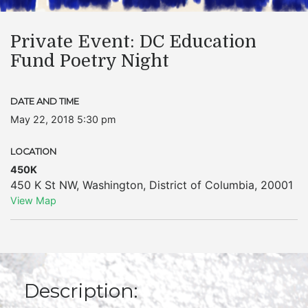
Private Event: DC Education
Fund Poetry Night
DATE AND TIME
May 22, 2018 5:30 pm
LOCATION
450K
450 K St NW
,
Washington
,
District of Columbia
,
20001
View Map
Description: