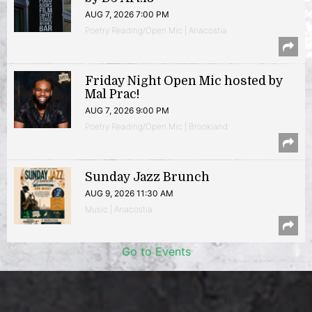
AUG 7, 2026 7:00 PM
Poetry Reading/Open Mic | Anacostia
Friday Night Open Mic hosted by
Mal Prac!
AUG 7, 2026 9:00 PM
Poetry Reading/Open Mic | Brookland
Sunday Jazz Brunch
AUG 9, 2026 11:30 AM
Music | Anacostia
Go to Events