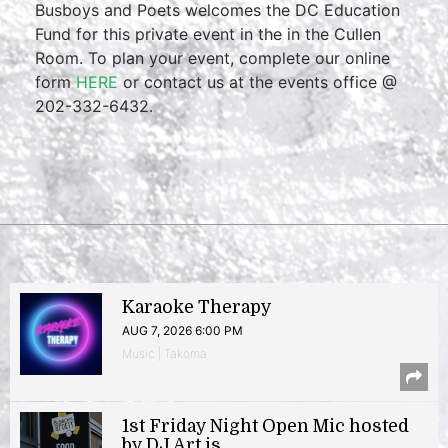
Busboys and Poets welcomes the DC Education
Fund for this private event in the in the Cullen
Room. To plan your event, complete our online
form
HERE
or contact us at the events office @
202-332-6432.
Karaoke Therapy
AUG 7, 2026 6:00 PM
Music | Takoma
1st Friday Night Open Mic hosted
by DJ Art.is