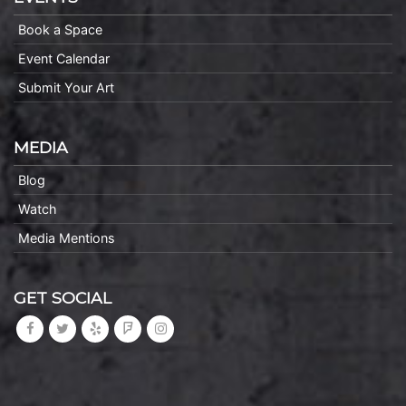
Book a Space
Event Calendar
Submit Your Art
MEDIA
Blog
Watch
Media Mentions
GET SOCIAL