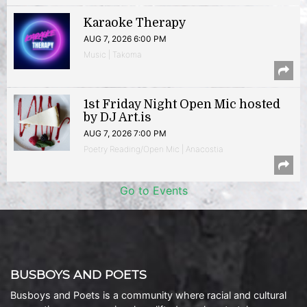
Karaoke Therapy
AUG 7, 2026 6:00 PM
Music | Takoma
1st Friday Night Open Mic hosted
by DJ Art.is
AUG 7, 2026 7:00 PM
Poetry Reading/Open Mic | Anacostia
Go to Events
BUSBOYS AND POETS
Busboys and Poets is a community where racial and cultural