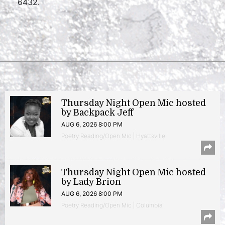
6432.
Thursday Night Open Mic hosted
by Backpack Jeff
AUG 6, 2026 8:00 PM
Poetry Reading/Open Mic | Hyattsville
Thursday Night Open Mic hosted
by Lady Brion
AUG 6, 2026 8:00 PM
Poetry Reading/Open Mic | Columbia