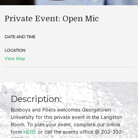
Private Event: Open Mic
DATE AND TIME
LOCATION
View Map
Description:
Busboys and Poets welcomes Georgetown
University for this private event in the Langston
Room. To plan your event, complete our online
form
HERE
or call the events office @ 202-332-