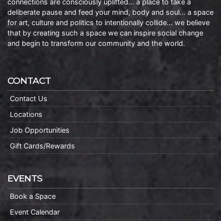
connections are consciously uplifted… a place to take a
deliberate pause and feed your mind, body and soul… a space
for art, culture and politics to intentionally collide… we believe
that by creating such a space we can inspire social change
and begin to transform our community and the world.
CONTACT
Contact Us
Locations
Job Opportunities
Gift Cards/Rewards
EVENTS
Book a Space
Event Calendar