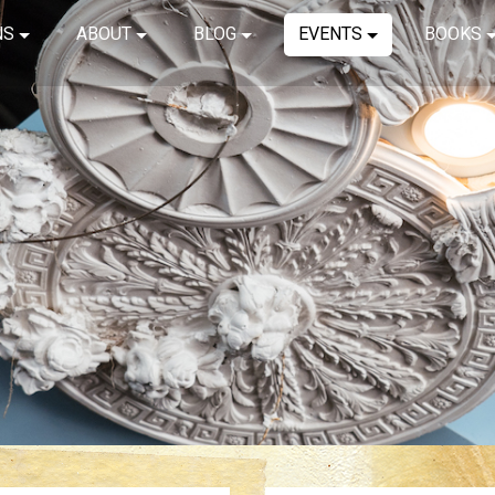
NS
ABOUT
BLOG
EVENTS
BOOKS