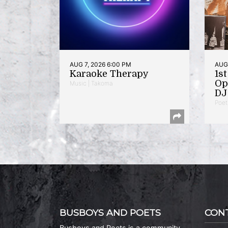
AUG 7, 2026 6:00 PM
AUG 
Karaoke Therapy
1s
Op
Music | Takoma
DJ 
Poet
BUSBOYS AND POETS
CON
Busboys and Poets is a community