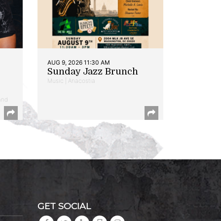
AUG 9, 2026 11:30 AM
Sunday Jazz Brunch
Music | Anacostia
and
GET SOCIAL