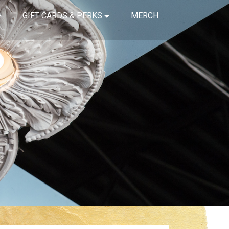
GIFT CARDS & PERKS
MERCH