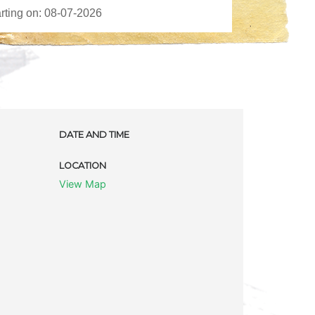
DATE AND TIME
LOCATION
View Map