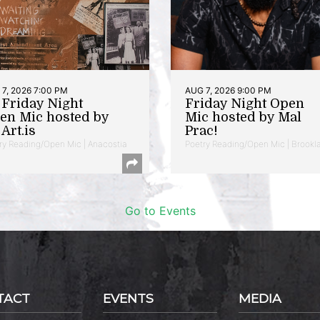
7, 2026 7:00 PM
AUG 7, 2026 9:00 PM
t Friday Night
Friday Night Open
en Mic hosted by
Mic hosted by Mal
Art.is
Prac!
ry Reading/Open Mic | Anacostia
Poetry Reading/Open Mic | Brookl
Go to Events
TACT
EVENTS
MEDIA