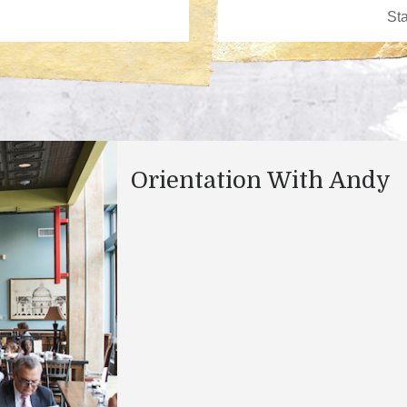
Orientation With Andy