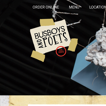
ORDER ONLINE
MENU
LOCATIO