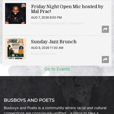
Friday Night Open Mic hosted by
Mal Prac!
AUG 7, 2026 9:00 PM
Poetry Reading/Open Mic | Brookland
Sunday Jazz Brunch
AUG 9, 2026 11:30 AM
Music | Anacostia
Go to Events
BUSBOYS AND POETS
Busboys and Poets is a community where racial and cultural
connections are consciously uplifted… a place to take a