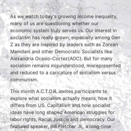
As we watch today's growing income inequality,
many of us are questioning whether our
economic system truly serves us. Our interest in
socialism has really grown, especially among Gen
Z as they are inspired by leaders such as Zohran
Mamdani and other Democratic Socialists like
Alexandria Ocasio-Cortez(AOC). But for many
socialism remains misunderstood, misrepresented
and reduced to a caricature of socialism versus
communism.
This month A.C.T.O.R. invites participants to
explore what socialism actually means, how it
differs from US. Capitalism and how socialist
ideas have long shaped American struggles for
labor rights, Racial Justice and democracy. Our
featured speaker, Bill Fletcher Jr., a long-time