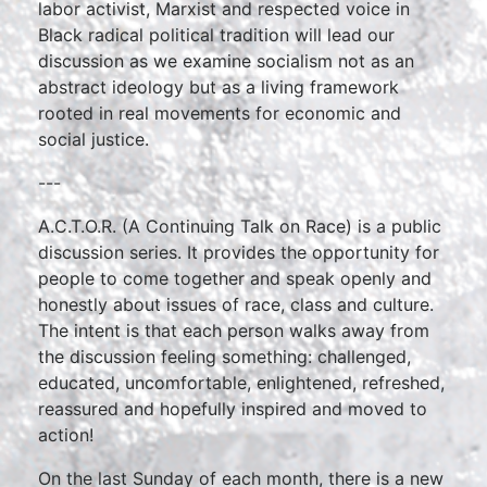
labor activist, Marxist and respected voice in
Black radical political tradition will lead our
discussion as we examine socialism not as an
abstract ideology but as a living framework
rooted in real movements for economic and
social justice.
---
A.C.T.O.R. (A Continuing Talk on Race) is a public
discussion series. It provides the opportunity for
people to come together and speak openly and
honestly about issues of race, class and culture.
The intent is that each person walks away from
the discussion feeling something: challenged,
educated, uncomfortable, enlightened, refreshed,
reassured and hopefully inspired and moved to
action!
On the last Sunday of each month, there is a new