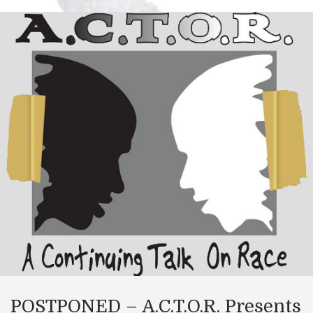
POSTPONED – A.C.T.O.R. Presents