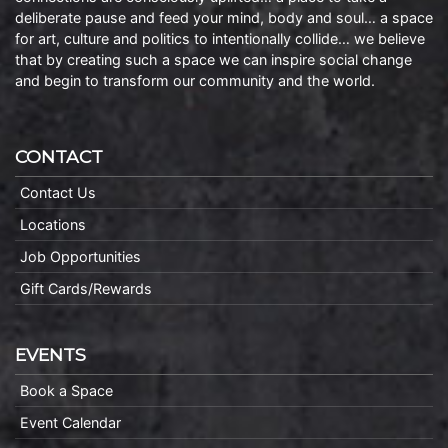
deliberate pause and feed your mind, body and soul… a space
for art, culture and politics to intentionally collide… we believe
that by creating such a space we can inspire social change
and begin to transform our community and the world.
CONTACT
Contact Us
Locations
Job Opportunities
Gift Cards/Rewards
EVENTS
Book a Space
Event Calendar