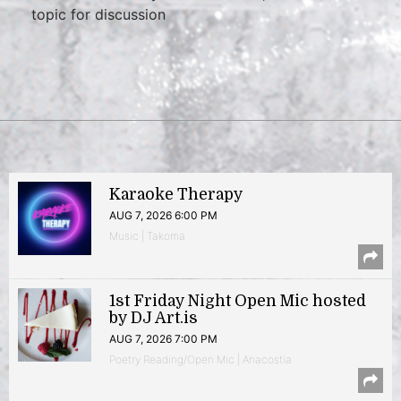
topic for discussion
Karaoke Therapy
AUG 7, 2026 6:00 PM
Music | Takoma
1st Friday Night Open Mic hosted
by DJ Art.is
AUG 7, 2026 7:00 PM
Poetry Reading/Open Mic | Anacostia