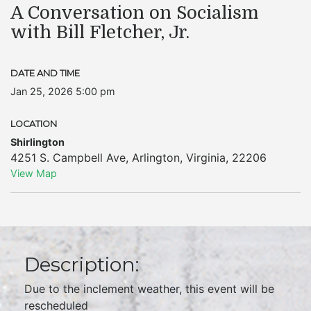
A Conversation on Socialism
with Bill Fletcher, Jr.
DATE AND TIME
Jan 25, 2026 5:00 pm
LOCATION
Shirlington
4251 S. Campbell Ave
,
Arlington
,
Virginia
,
22206
View Map
Description:
Due to the inclement weather, this event will be
rescheduled