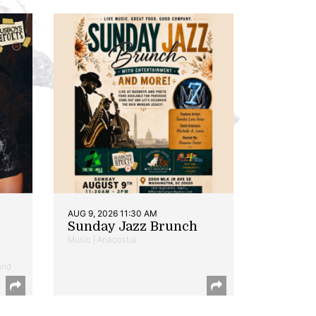
AUG 9, 2026 11:30 AM
Sunday Jazz Brunch
Music | Anacostia
and