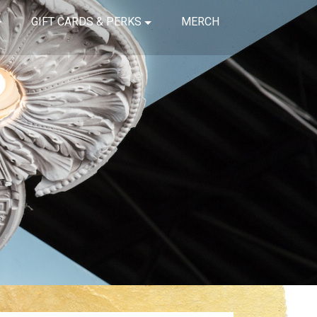
GIFT CARDS & PERKS
MERCH