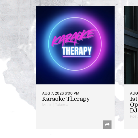
AUG 7, 2026 6:00 PM
AUG 
Karaoke Therapy
1s
Op
Music | Takoma
DJ 
Poet