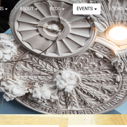
NS
ABOUT
BLOG
EVENTS
BOOKS