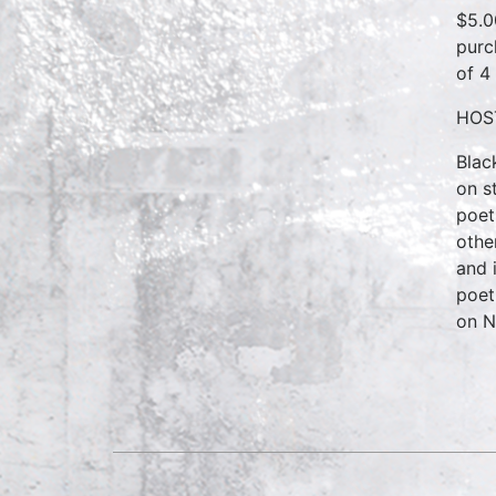
$5.0
purc
of 4
HOS
Blac
on s
poet
othe
and 
poet
on N