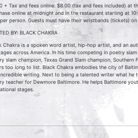
0 + Tax and fees online. $8.00 (tax and fees included) at th
hase online at midnight and in the restaurant starting at 10
 per person. Guests must have their wristbands (tickets) on
TED BY: BLACK CHAKRA
k Chakra is a spoken word artist, hip-hop artist, and an 
tages across America. In his time competing in poetry slam
ry slam champion, Texas Grand Slam champion, Southern F
rs too long to list. Black Chakra embodies the city of Bal
incredible writing. Next to being a talented writer what he 
ry teacher for Dewmore Baltimore. He helps Baltimore youth
ational stages.