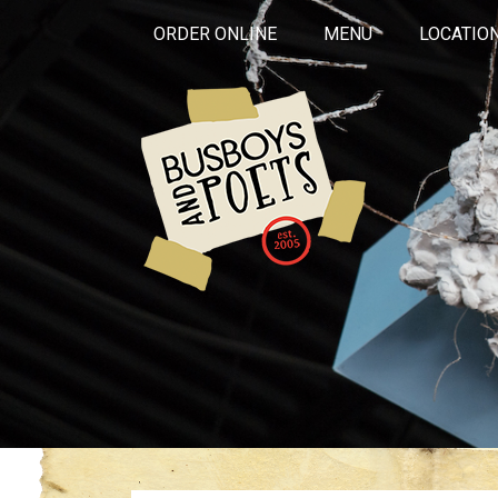
ORDER ONLINE
MENU
LOCATIO