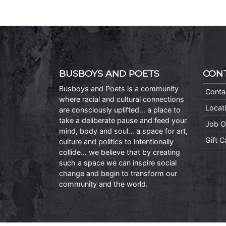
BUSBOYS AND POETS
CON
Busboys and Poets is a community
Conta
where racial and cultural connections
Locat
are consciously uplifted… a place to
take a deliberate pause and feed your
Job O
mind, body and soul… a space for art,
Gift 
culture and politics to intentionally
collide… we believe that by creating
such a space we can inspire social
change and begin to transform our
community and the world.