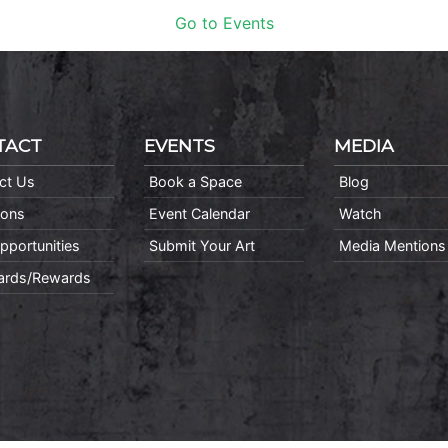
Go to Events
TACT
EVENTS
MEDIA
ct Us
Book a Space
Blog
ions
Event Calendar
Watch
pportunities
Submit Your Art
Media Mentions
Cards/Rewards