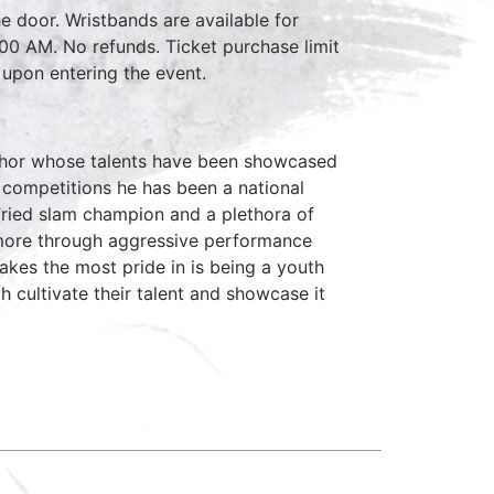
e door. Wristbands are available for
:00 AM. No refunds. Ticket purchase limit
 upon entering the event.
author whose talents have been showcased
 competitions he has been a national
ried slam champion and a plethora of
timore through aggressive performance
takes the most pride in is being a youth
 cultivate their talent and showcase it