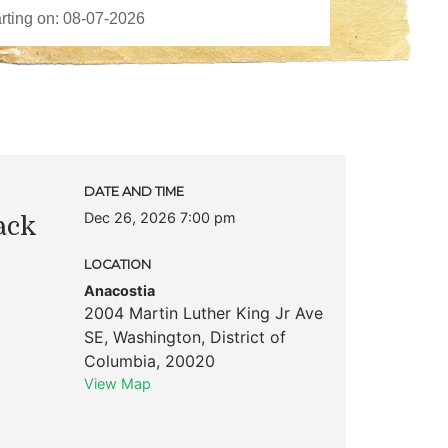
DATE AND TIME
Dec 26, 2026 7:00 pm
ack
LOCATION
Anacostia
2004 Martin Luther King Jr Ave
SE
,
Washington
,
District of
Columbia
,
20020
View Map