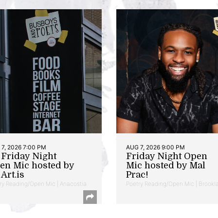
7, 2026 7:00 PM
AUG 7, 2026 9:00 PM
t Friday Night
Friday Night Open
en Mic hosted by
Mic hosted by Mal
Art.is
Prac!
ry Reading/Open Mic | Anacostia
Poetry Reading/Open Mic | Brookl