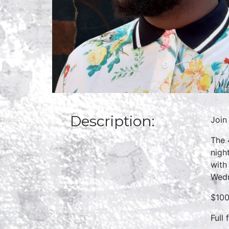
Description:
Join
The 
nigh
with
Wedn
$100
Full