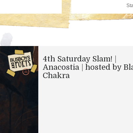
4th Saturday Slam! |
Anacostia | hosted by Bl
Chakra