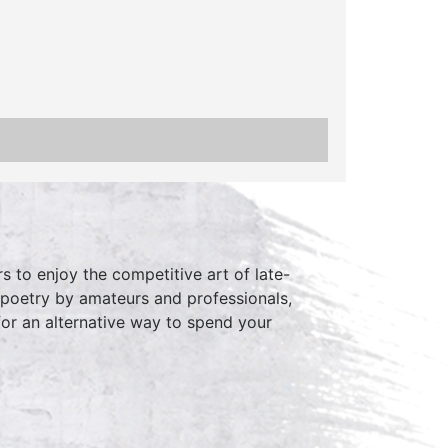
 to enjoy the competitive art of late-
 poetry by amateurs and professionals,
for an alternative way to spend your