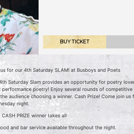
BUY TICKET
 us for our 4th Saturday SLAM! at Busboys and Poets
4th Saturday Slam provides an opportunity for poetry lovers
t performance poetry! Enjoy several rounds of competitive
 the audience choosing a winner. Cash Prize! Come join us 
esday night.
 CASH PRIZE winner takes all
 food and bar service available throughout the night.