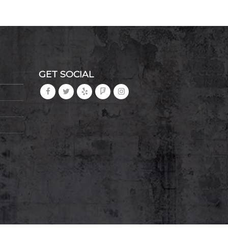
GET SOCIAL