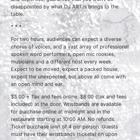
disappointed by what DJ ART.is brings to the
table.
* * *
For two hours, audiences can expect a diverse
chorus of voices, and a vast array of professional
spoken word performers, open mic rookies,
musicians and a different host every week.
Expect to be moved, expect a packed house,
expect the unexpected, but above all come with
an open mind and ear.
$5.00 + Tax and fees online. $8.00 (tax and fees
included) at the door. Wristbands are available
for purchase online at midnight and in the
restaurant starting at 10:00 AM. No refunds.
Ticket purchase limit of 4 per person. Guests
must have their wristbands (tickets) on upon