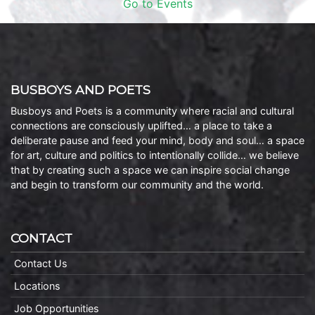
Go to Events
BUSBOYS AND POETS
Busboys and Poets is a community where racial and cultural
connections are consciously uplifted… a place to take a
deliberate pause and feed your mind, body and soul… a space
for art, culture and politics to intentionally collide… we believe
that by creating such a space we can inspire social change
and begin to transform our community and the world.
CONTACT
Contact Us
Locations
Job Opportunities