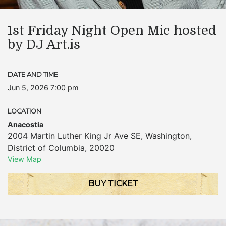
1st Friday Night Open Mic hosted
by DJ Art.is
DATE AND TIME
Jun 5, 2026 7:00 pm
LOCATION
Anacostia
2004 Martin Luther King Jr Ave SE
,
Washington
,
District of Columbia
,
20020
View Map
BUY TICKET