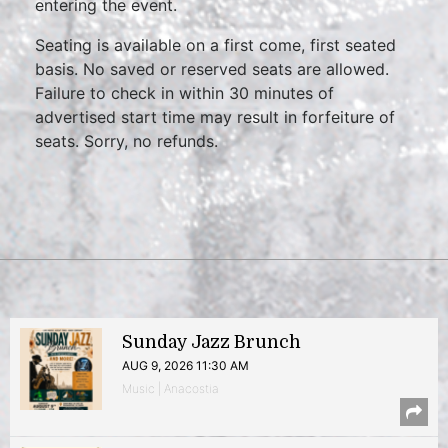
entering the event.
Seating is available on a first come, first seated
basis. No saved or reserved seats are allowed.
Failure to check in within 30 minutes of
advertised start time may result in forfeiture of
seats. Sorry, no refunds.
Sunday Jazz Brunch
AUG 9, 2026 11:30 AM
Music | Anacostia