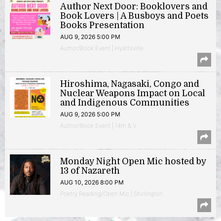
Author Next Door: Booklovers and
Book Lovers | A Busboys and Poets
Books Presentation
AUG 9, 2026 5:00 PM
Author/Book Event | Hyattsville
Hiroshima, Nagasaki, Congo and
Nuclear Weapons Impact on Local
and Indigenous Communities
AUG 9, 2026 5:00 PM
Author/Book Event | 14th & V
Monday Night Open Mic hosted by
13 of Nazareth
AUG 10, 2026 8:00 PM
Poetry Reading/Open Mic | Shirlington