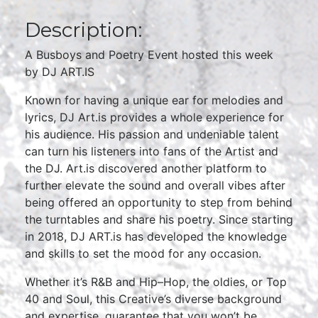
Description:
A Busboys and Poetry Event hosted this week
by DJ ART.IS
Known for having a unique ear for melodies and
lyrics, DJ Art.is provides a whole experience for
his audience. His passion and undeniable talent
can turn his listeners into fans of the Artist and
the DJ. Art.is discovered another platform to
further elevate the sound and overall vibes after
being offered an opportunity to step from behind
the turntables and share his poetry. Since starting
in 2018, DJ ART.is has developed the knowledge
and skills to set the mood for any occasion.
Whether it’s R&B and Hip–Hop, the oldies, or Top
40 and Soul, this Creative’s diverse background
and expertise, guarantee that you won’t be