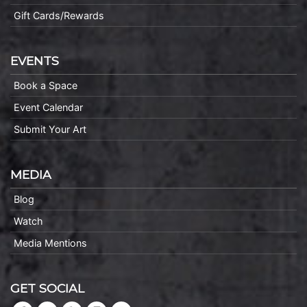
Gift Cards/Rewards
EVENTS
Book a Space
Event Calendar
Submit Your Art
MEDIA
Blog
Watch
Media Mentions
GET SOCIAL