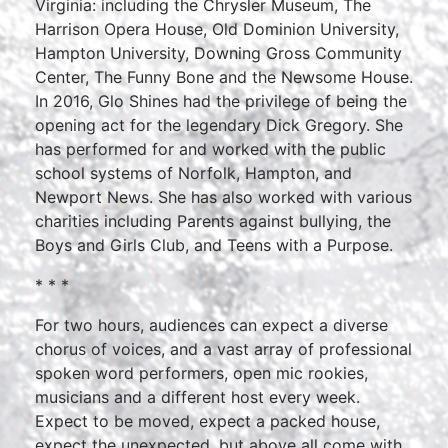
Virginia: including the Chrysler Museum, The
Harrison Opera House, Old Dominion University,
Hampton University, Downing Gross Community
Center, The Funny Bone and the Newsome House.
In 2016, Glo Shines had the privilege of being the
opening act for the legendary Dick Gregory. She
has performed for and worked with the public
school systems of Norfolk, Hampton, and
Newport News. She has also worked with various
charities including Parents against bullying, the
Boys and Girls Club, and Teens with a Purpose.
* * *
For two hours, audiences can expect a diverse
chorus of voices, and a vast array of professional
spoken word performers, open mic rookies,
musicians and a different host every week.
Expect to be moved, expect a packed house,
expect the unexpected, but above all come with