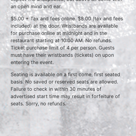
an open mind and ear.
$5.00 + Tax and fees online. $8.00 (tax and fees
included) at the door. Wristbands are available
for purchase online at midnight and in the
restaurant starting at 10:00 AM. No refunds.
Ticket purchase limit of 4 per person. Guests
must have their wristbands (tickets) on upon
entering the event.
Seating is available on a first come, first seated
basis. No saved or reserved seats are allowed.
Failure to check in within 30 minutes of
advertised start time may result in forfeiture of
seats. Sorry, no refunds.