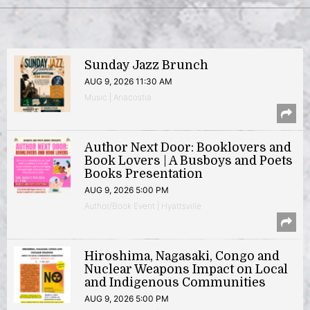
Sunday Jazz Brunch
AUG 9, 2026 11:30 AM
Music | Anacostia
Author Next Door: Booklovers and
Book Lovers | A Busboys and Poets
Books Presentation
AUG 9, 2026 5:00 PM
Author/Book Event | Hyattsville
Hiroshima, Nagasaki, Congo and
Nuclear Weapons Impact on Local
and Indigenous Communities
AUG 9, 2026 5:00 PM