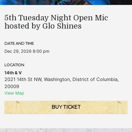
5th Tuesday Night Open Mic
hosted by Glo Shines
DATE AND TIME
Dec 29, 2026 8:00 pm
LOCATION
14th & V
2021 14th St NW
,
Washington
,
District of Columbia
,
20009
View Map
BUY TICKET