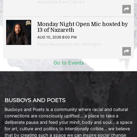
Author/Book Event | 14th & V
Monday Night Open Mic hosted by
13 of Nazareth
AUG 10, 2026 8:00 PM
Poetry Reading/Open Mic | Shirlington
Go to Events
BUSBOYS AND POETS
Busboys and Poets is a community where racial and cultural
connections are consciously uplifted… a place to take a
deliberate pause and feed your mind, body and soul… a space
for art, culture and politics to intentionally collide… we believe
that by creating such a space we can inspire social change