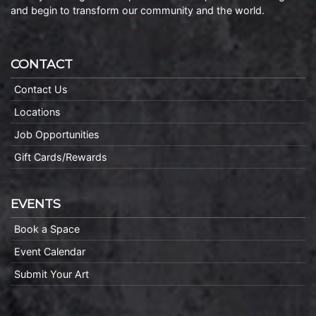
and begin to transform our community and the world.
CONTACT
Contact Us
Locations
Job Opportunities
Gift Cards/Rewards
EVENTS
Book a Space
Event Calendar
Submit Your Art