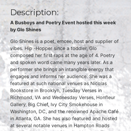
Description:
A Busboys and Poetry Event hosted this week
by Glo Shines
Glo Shines is a poet, emcee, host and supplier of
vibes. Hip -Hopper since a toddler, Glo
composed her first raps at the age of 4. Poetry
and spoken word came many years later. As a
performer she brings an intangible energy that
engages and informs her audience. She was a
featured at such national venues as Nicolas
Bookstore in Brooklyn, Tuesday Verses in
Richmond, VA and Wednesday Verses, Honfleur
Gallery, Big Chief, Ivy City Smokehouse in
Washington, DC, and the renowned Apache Café
in Atlanta, GA. She has also featured and hosted
at several notable venues in Hampton Roads