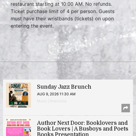
restaurant starting at 10:00 AM. No refunds.
Ticket purchase limit of 4 per person. Guests
must have their wristbands (tickets) on upon
entering the event.
Sunday Jazz Brunch
AUG 9, 2026 11:30 AM
Music | Anacostia
Author Next Door: Booklovers and
Book Lovers | A Busboys and Poets
Books Presentation