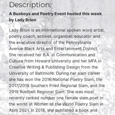
Description:
A Busboys and Poetry Event hosted this week
by Lady Brion
Lady Brion is an international spoken word artist,
poetry coach, activist, organizer, educator and
the executive director of the Pennsylvania
Avenue Black Arts and Entertainment District.
She received her B.A. in Communication and
Culture from Howard University and her MFA in
Creative Writing & Publishing Design from the
University of Baltimore. During her slam career
she has won the 2016 National Poetry Slam, the
2017/2019 Southern Fried Regional Slam, and the
2019 Rustbelt Regional Slam. She was most
recently ranked number one female slam poet in
the world at Women of the World Poetry Slam in
April 2021. In 2018, she published a book and