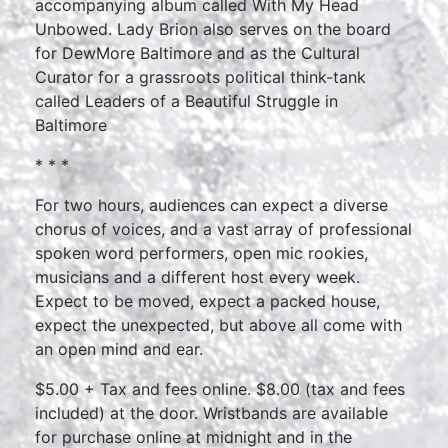
accompanying album called With My Head
Unbowed. Lady Brion also serves on the board
for DewMore Baltimore and as the Cultural
Curator for a grassroots political think-tank
called Leaders of a Beautiful Struggle in
Baltimore
* * *
For two hours, audiences can expect a diverse
chorus of voices, and a vast array of professional
spoken word performers, open mic rookies,
musicians and a different host every week.
Expect to be moved, expect a packed house,
expect the unexpected, but above all come with
an open mind and ear.
$5.00 + Tax and fees online. $8.00 (tax and fees
included) at the door. Wristbands are available
for purchase online at midnight and in the