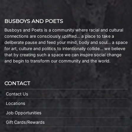
BUSBOYS AND POETS
Busboys and Poets is a community where racial and cultural
connections are consciously uplifted… a place to take a
deliberate pause and feed your mind, body and soul… a space
for art, culture and politics to intentionally collide… we believe
that by creating such a space we can inspire social change
and begin to transform our community and the world.
CONTACT
Contact Us
Locations
Job Opportunities
Gift Cards/Rewards