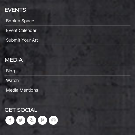
EVENTS
Book a Space
Event Calendar
Submit Your Art
MEDIA
Blog
Watch
Media Mentions
GET SOCIAL