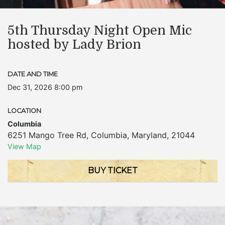
5th Thursday Night Open Mic
hosted by Lady Brion
DATE AND TIME
Dec 31, 2026 8:00 pm
LOCATION
Columbia
6251 Mango Tree Rd
,
Columbia
,
Maryland
,
21044
View Map
BUY TICKET