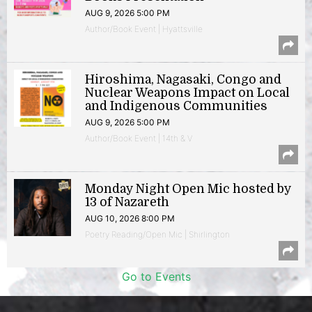
AUG 9, 2026 5:00 PM
Author/Book Event | Hyattsville
Hiroshima, Nagasaki, Congo and
Nuclear Weapons Impact on Local
and Indigenous Communities
AUG 9, 2026 5:00 PM
Author/Book Event | 14th & V
Monday Night Open Mic hosted by
13 of Nazareth
AUG 10, 2026 8:00 PM
Poetry Reading/Open Mic | Shirlington
Go to Events