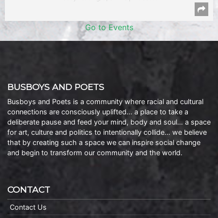
Go to Events
BUSBOYS AND POETS
Busboys and Poets is a community where racial and cultural
connections are consciously uplifted… a place to take a
deliberate pause and feed your mind, body and soul… a space
for art, culture and politics to intentionally collide… we believe
that by creating such a space we can inspire social change
and begin to transform our community and the world.
CONTACT
Contact Us