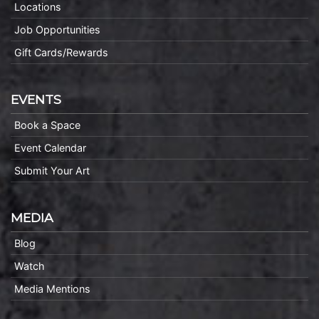
Locations
Job Opportunities
Gift Cards/Rewards
EVENTS
Book a Space
Event Calendar
Submit Your Art
MEDIA
Blog
Watch
Media Mentions