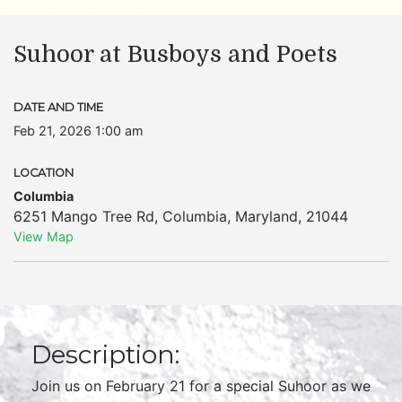
Suhoor at Busboys and Poets
DATE AND TIME
Feb 21, 2026 1:00 am
LOCATION
Columbia
6251 Mango Tree Rd
,
Columbia
,
Maryland
,
21044
View Map
Description:
Join us on February 21 for a special Suhoor as we