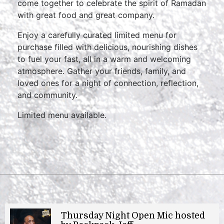
come together to celebrate the spirit of Ramadan
with great food and great company.
Enjoy a carefully curated limited menu for
purchase filled with delicious, nourishing dishes
to fuel your fast, all in a warm and welcoming
atmosphere. Gather your friends, family, and
loved ones for a night of connection, reflection,
and community.
Limited menu available.
Thursday Night Open Mic hosted