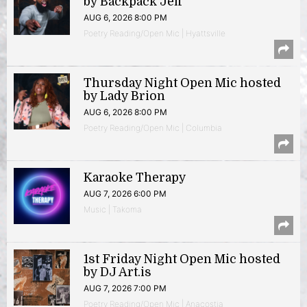
by Backpack Jeff
AUG 6, 2026 8:00 PM
Poetry Reading/Open Mic | Hyattsville
Thursday Night Open Mic hosted
by Lady Brion
AUG 6, 2026 8:00 PM
Poetry Reading/Open Mic | Columbia
Karaoke Therapy
AUG 7, 2026 6:00 PM
Music | Takoma
1st Friday Night Open Mic hosted
by DJ Art.is
AUG 7, 2026 7:00 PM
Poetry Reading/Open Mic | Anacostia