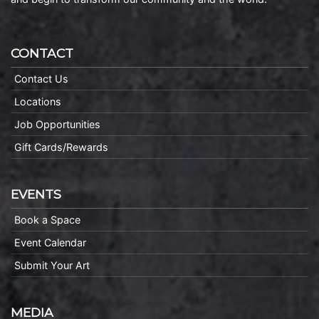
CONTACT
Contact Us
Locations
Job Opportunities
Gift Cards/Rewards
EVENTS
Book a Space
Event Calendar
Submit Your Art
MEDIA