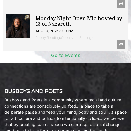
Monday Night Open Mic hosted by
13 of Nazareth
AUG 10, 2026 8:00 PM
Poetry Reading/Open Mic | Shirlington
Go to Events
BUSBOYS AND POETS
Busboys and Poets is a community where racial and cultural
connections are consciously uplifted… a place to take a
deliberate pause and feed your mind, body and soul… a space
for art, culture and politics to intentionally collide… we believe
that by creating such a space we can inspire social change
and begin to transform our community and the world.