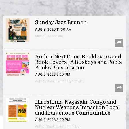
Sunday Jazz Brunch
AUG 9, 2026 11:30 AM
Music | Anacostia
Author Next Door: Booklovers and
Book Lovers | A Busboys and Poets
Books Presentation
AUG 9, 2026 5:00 PM
Author/Book Event | Hyattsville
Hiroshima, Nagasaki, Congo and
Nuclear Weapons Impact on Local
and Indigenous Communities
AUG 9, 2026 5:00 PM
Author/Book Event | 14th & V