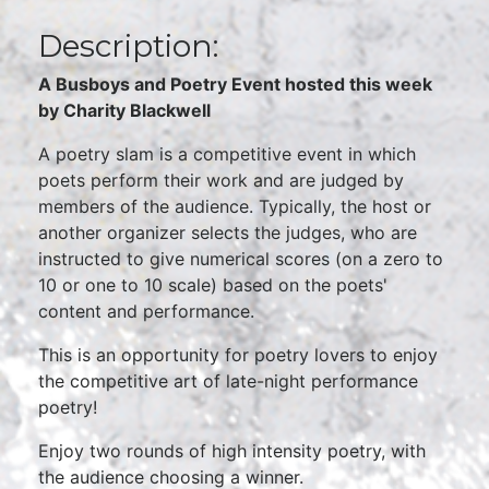
Description:
A Busboys and Poetry Event hosted this week
by Charity Blackwell
A poetry slam is a competitive event in which
poets perform their work and are judged by
members of the audience. Typically, the host or
another organizer selects the judges, who are
instructed to give numerical scores (on a zero to
10 or one to 10 scale) based on the poets'
content and performance.
This is an opportunity for poetry lovers to enjoy
the competitive art of late-night performance
poetry!
Enjoy two rounds of high intensity poetry, with
the audience choosing a winner.