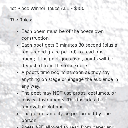
1st Place Winner Takes ALL - $100
The Rules:
Each poem must be of the poet’s own
construction.
Each poet gets 3 minutes 30 second (plus a
ten-second grace period) to read one
poem; if the poet goes over, points will be
deducted from the total score.
A poet’s time begins as soon as they say
anything on stage or engage the audience in
any way.
The poet may NOT use props, costumes, or
musical instruments. This includes the
removal of clothing.
The poem can only be performed by one
person.
Poets ARE allowed to read from paper and