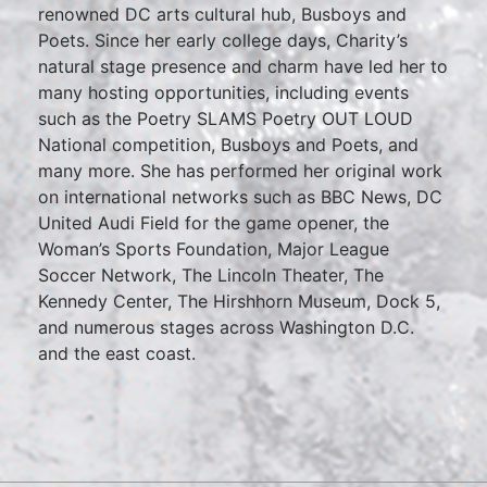
renowned DC arts cultural hub, Busboys and
Poets. Since her early college days, Charity’s
natural stage presence and charm have led her to
many hosting opportunities, including events
such as the Poetry SLAMS Poetry OUT LOUD
National competition, Busboys and Poets, and
many more. She has performed her original work
on international networks such as BBC News, DC
United Audi Field for the game opener, the
Woman’s Sports Foundation, Major League
Soccer Network, The Lincoln Theater, The
Kennedy Center, The Hirshhorn Museum, Dock 5,
and numerous stages across Washington D.C.
and the east coast.