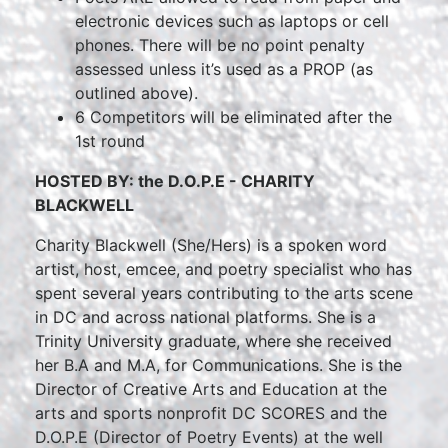
electronic devices such as laptops or cell
phones. There will be no point penalty
assessed unless it’s used as a PROP (as
outlined above).
6 Competitors will be eliminated after the
1st round
HOSTED BY: the D.O.P.E - CHARITY
BLACKWELL
Charity Blackwell (She/Hers) is a spoken word
artist, host, emcee, and poetry specialist who has
spent several years contributing to the arts scene
in DC and across national platforms. She is a
Trinity University graduate, where she received
her B.A and M.A, for Communications. She is the
Director of Creative Arts and Education at the
arts and sports nonprofit DC SCORES and the
D.O.P.E (Director of Poetry Events) at the well