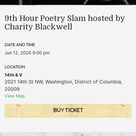
9th Hour Poetry Slam hosted by
Charity Blackwell
DATE AND TIME
Jun 12, 2026 9:00 pm
LOCATION
14th & V
2021 14th St NW
,
Washington
,
District of Columbia
,
20009
View Map
BUY TICKET