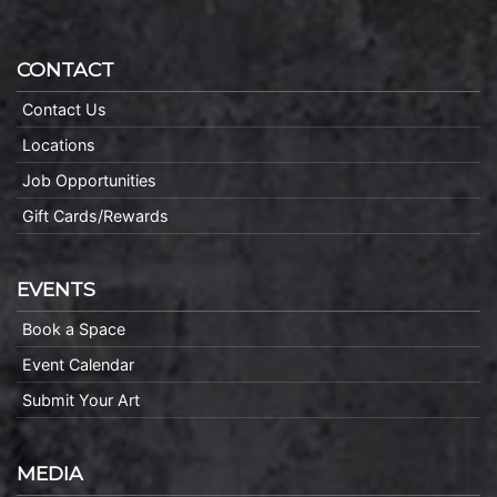
CONTACT
Contact Us
Locations
Job Opportunities
Gift Cards/Rewards
EVENTS
Book a Space
Event Calendar
Submit Your Art
MEDIA