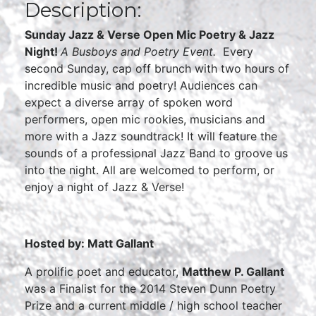
Description:
Sunday Jazz & Verse Open Mic Poetry & Jazz
Night!
A Busboys and Poetry Event.
Every
second Sunday, cap off brunch with two hours of
incredible music and poetry! Audiences can
expect a diverse array of spoken word
performers, open mic rookies, musicians and
more with a Jazz soundtrack! It will feature the
sounds of a professional Jazz Band to groove us
into the night. All are welcomed to perform, or
enjoy a night of Jazz & Verse!
Hosted by: Matt Gallant
A prolific poet and educator,
Matthew P. Gallant
was a Finalist for the 2014 Steven Dunn Poetry
Prize and a current middle / high school teacher