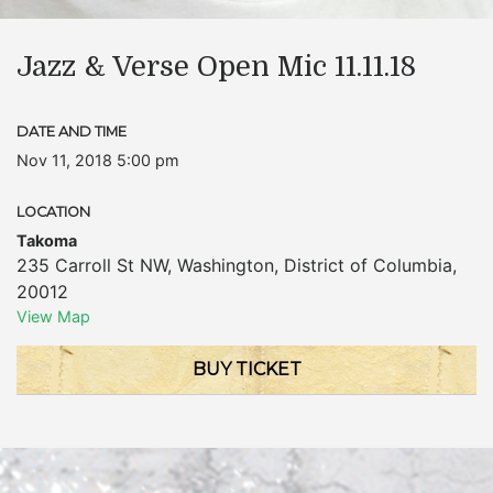
Jazz & Verse Open Mic 11.11.18
DATE AND TIME
Nov 11, 2018 5:00 pm
LOCATION
Takoma
235 Carroll St NW
,
Washington
,
District of Columbia
,
20012
View Map
BUY TICKET