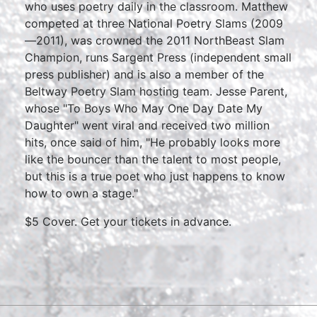
who uses poetry daily in the classroom. Matthew
competed at three National Poetry Slams (2009
—2011), was crowned the 2011 NorthBeast Slam
Champion, runs Sargent Press (independent small
press publisher) and is also a member of the
Beltway Poetry Slam hosting team. Jesse Parent,
whose "To Boys Who May One Day Date My
Daughter" went viral and received two million
hits, once said of him, "He probably looks more
like the bouncer than the talent to most people,
but this is a true poet who just happens to know
how to own a stage."
$5 Cover. Get your tickets in advance.