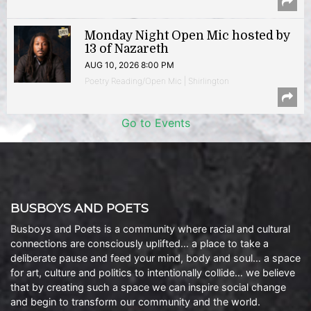
Monday Night Open Mic hosted by
13 of Nazareth
AUG 10, 2026 8:00 PM
Poetry Reading/Open Mic | Shirlington
Go to Events
BUSBOYS AND POETS
Busboys and Poets is a community where racial and cultural
connections are consciously uplifted… a place to take a
deliberate pause and feed your mind, body and soul… a space
for art, culture and politics to intentionally collide… we believe
that by creating such a space we can inspire social change
and begin to transform our community and the world.