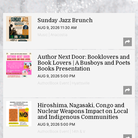
Sunday Jazz Brunch
AUG 9, 2026 11:30 AM
Music | Anacostia
Author Next Door: Booklovers and
Book Lovers | A Busboys and Poets
Books Presentation
AUG 9, 2026 5:00 PM
Author/Book Event | Hyattsville
Hiroshima, Nagasaki, Congo and
Nuclear Weapons Impact on Local
and Indigenous Communities
AUG 9, 2026 5:00 PM
Author/Book Event | 14th & V