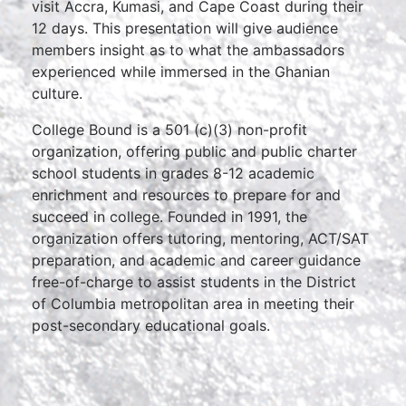
visit Accra, Kumasi, and Cape Coast during their
12 days. This presentation will give audience
members insight as to what the ambassadors
experienced while immersed in the Ghanian
culture.
College Bound is a 501 (c)(3) non-profit
organization, offering public and public charter
school students in grades 8-12 academic
enrichment and resources to prepare for and
succeed in college. Founded in 1991, the
organization offers tutoring, mentoring, ACT/SAT
preparation, and academic and career guidance
free-of-charge to assist students in the District
of Columbia metropolitan area in meeting their
post-secondary educational goals.