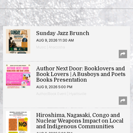
Sunday Jazz Brunch
AUG 9, 2026 11:30 AM
Music | Anacostia
Author Next Door: Booklovers and
Book Lovers | A Busboys and Poets
Books Presentation
AUG 9, 2026 5:00 PM
Author/Book Event | Hyattsville
Hiroshima, Nagasaki, Congo and
Nuclear Weapons Impact on Local
and Indigenous Communities