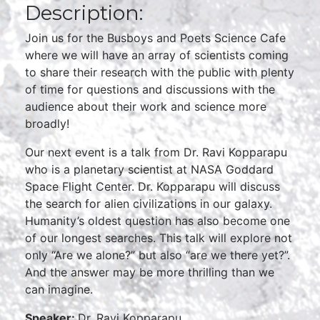
Description:
Join us for the Busboys and Poets Science Cafe
where we will have an array of scientists coming
to share their research with the public with plenty
of time for questions and discussions with the
audience about their work and science more
broadly!
Our next event is a talk from Dr. Ravi Kopparapu
who is a planetary scientist at NASA Goddard
Space Flight Center. Dr. Kopparapu will discuss
the search for alien civilizations in our galaxy.
Humanity’s oldest question has also become one
of our longest searches. This talk will explore not
only “Are we alone?” but also “are we there yet?”.
And the answer may be more thrilling than we
can imagine.
Speaker:
Dr. Ravi Kopparapu