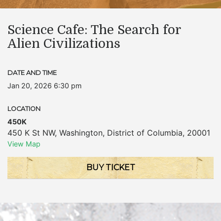
Science Cafe: The Search for
Alien Civilizations
DATE AND TIME
Jan 20, 2026 6:30 pm
LOCATION
450K
450 K St NW
,
Washington
,
District of Columbia
,
20001
View Map
BUY TICKET