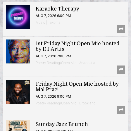
Karaoke Therapy
AUG 7, 2026 6:00 PM
Music | Takoma
1st Friday Night Open Mic hosted
by DJ Art.is
AUG 7, 2026 7:00 PM
Poetry Reading/Open Mic | Anacostia
Friday Night Open Mic hosted by
Mal Prac!
AUG 7, 2026 9:00 PM
Poetry Reading/Open Mic | Brookland
Sunday Jazz Brunch