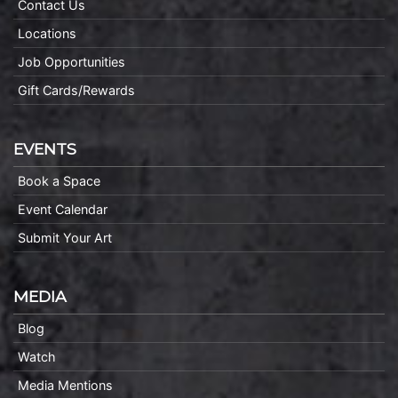
Contact Us
Locations
Job Opportunities
Gift Cards/Rewards
EVENTS
Book a Space
Event Calendar
Submit Your Art
MEDIA
Blog
Watch
Media Mentions