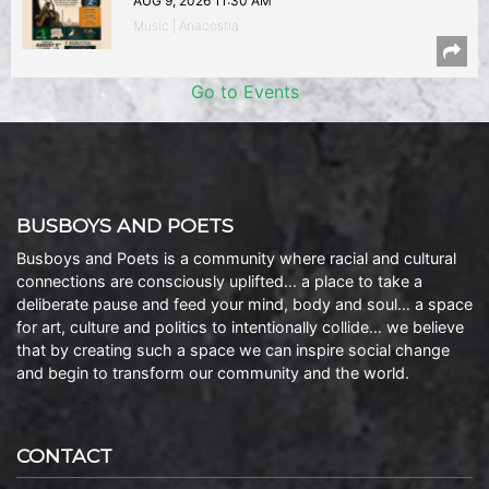
AUG 9, 2026 11:30 AM
Music | Anacostia
Go to Events
BUSBOYS AND POETS
Busboys and Poets is a community where racial and cultural
connections are consciously uplifted… a place to take a
deliberate pause and feed your mind, body and soul… a space
for art, culture and politics to intentionally collide… we believe
that by creating such a space we can inspire social change
and begin to transform our community and the world.
CONTACT