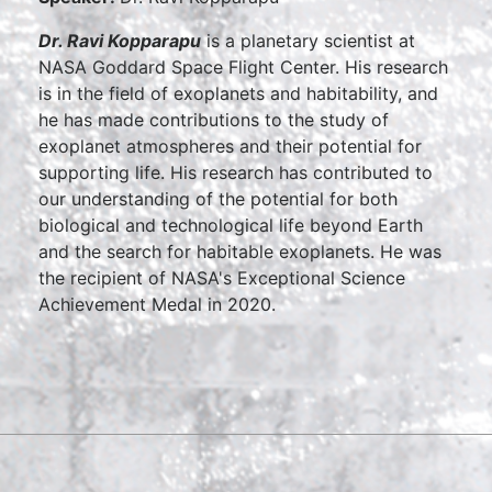
Dr. Ravi Kopparapu
is a planetary scientist at
NASA Goddard Space Flight Center. His research
is in the field of exoplanets and habitability, and
he has made contributions to the study of
exoplanet atmospheres and their potential for
supporting life. His research has contributed to
our understanding of the potential for both
biological and technological life beyond Earth
and the search for habitable exoplanets. He was
the recipient of NASA's Exceptional Science
Achievement Medal in 2020.