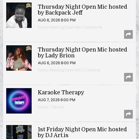
Thursday Night Open Mic hosted
by Backpack Jeff
AUG 6, 2026 8:00 PM
Poetry Reading/Open Mic | Hyattsville
Thursday Night Open Mic hosted
by Lady Brion
AUG 6, 2026 8:00 PM
Poetry Reading/Open Mic | Columbia
Karaoke Therapy
AUG 7, 2026 6:00 PM
Music | Takoma
1st Friday Night Open Mic hosted
by DJ Art.is