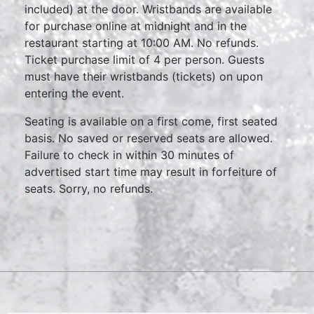
included) at the door. Wristbands are available
for purchase online at midnight and in the
restaurant starting at 10:00 AM. No refunds.
Ticket purchase limit of 4 per person. Guests
must have their wristbands (tickets) on upon
entering the event.
Seating is available on a first come, first seated
basis. No saved or reserved seats are allowed.
Failure to check in within 30 minutes of
advertised start time may result in forfeiture of
seats. Sorry, no refunds.