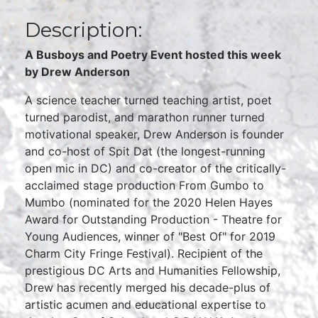
Description:
A Busboys and Poetry Event hosted this week
by Drew Anderson
A science teacher turned teaching artist, poet
turned parodist, and marathon runner turned
motivational speaker, Drew Anderson is founder
and co-host of Spit Dat (the longest-running
open mic in DC) and co-creator of the critically-
acclaimed stage production From Gumbo to
Mumbo (nominated for the 2020 Helen Hayes
Award for Outstanding Production - Theatre for
Young Audiences, winner of "Best Of" for 2019
Charm City Fringe Festival). Recipient of the
prestigious DC Arts and Humanities Fellowship,
Drew has recently merged his decade-plus of
artistic acumen and educational expertise to