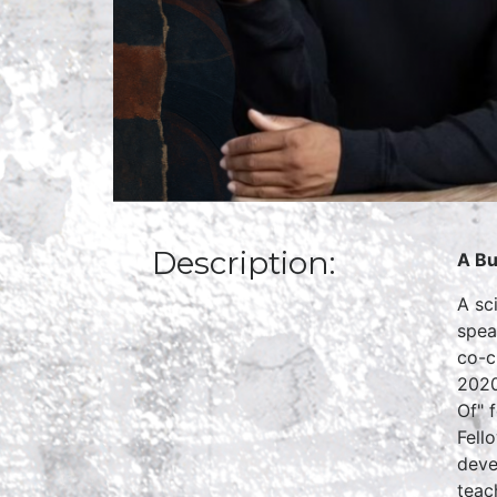
Description:
A Bu
A sc
spea
co-c
2020
Of" 
Fell
deve
teac