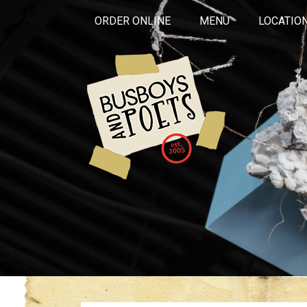
ORDER ONLINE
MENU
LOCATIO