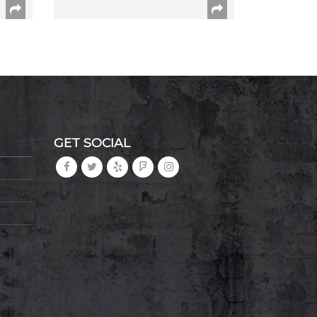
GET SOCIAL