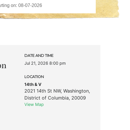
c
DATE AND TIME
Jul 21, 2026 8:00 pm
on
LOCATION
14th & V
2021 14th St NW
,
Washington
,
District of Columbia
,
20009
View Map