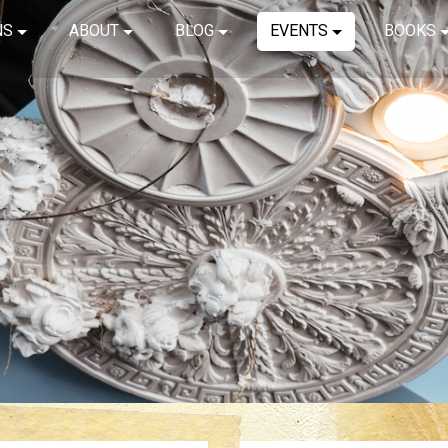
NS
ABOUT
BLOG
EVENTS
BOOKS