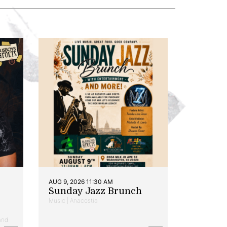
AUG 9, 2026 11:30 AM
Sunday Jazz Brunch
Music | Anacostia
and