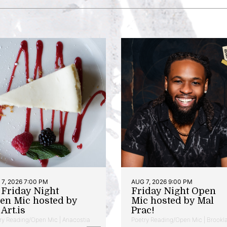
7, 2026 7:00 PM
AUG 7, 2026 9:00 PM
t Friday Night
Friday Night Open
en Mic hosted by
Mic hosted by Mal
Art.is
Prac!
ry Reading/Open Mic | Anacostia
Poetry Reading/Open Mic | Brookl