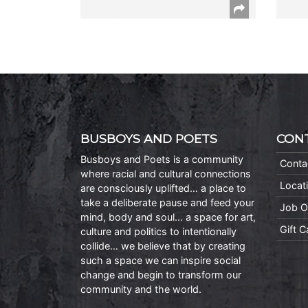
BUSBOYS AND POETS
CON
Busboys and Poets is a community
Conta
where racial and cultural connections
Locat
are consciously uplifted… a place to
take a deliberate pause and feed your
Job O
mind, body and soul… a space for art,
Gift 
culture and politics to intentionally
collide… we believe that by creating
such a space we can inspire social
change and begin to transform our
community and the world.