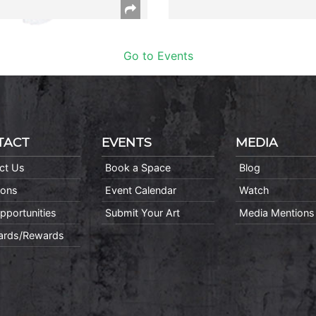
Go to Events
TACT
EVENTS
MEDIA
ct Us
Book a Space
Blog
ions
Event Calendar
Watch
pportunities
Submit Your Art
Media Mentions
Cards/Rewards