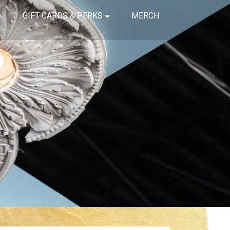
GIFT CARDS & PERKS
MERCH