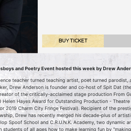
BUY TICKET
sboys and Poetry Event hosted this week by Drew Ande
ience teacher turned teaching artist, poet turned parodist,
ker, Drew Anderson is founder and co-host of Spit Dat (th
reator of the critically-acclaimed stage production From
 Helen Hayes Award for Outstanding Production - Theatre 
for 2019 Charm City Fringe Festival). Recipient of the pres
owship, Drew has recently merged his decade-plus of artist
lop Spoof School and C.R.U.N.K. Academy, two dynamic ar
h students of all ages how to make learning fun by "making f