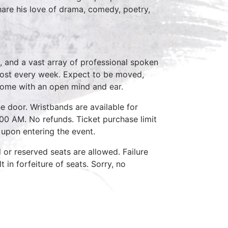
share his love of drama, comedy, poetry,
, and a vast array of professional spoken
host every week. Expect to be moved,
come with an open mind and ear.
e door. Wristbands are available for
:00 AM. No refunds. Ticket purchase limit
 upon entering the event.
d or reserved seats are allowed. Failure
 in forfeiture of seats. Sorry, no