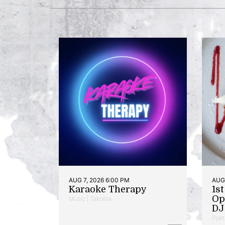
AUG 7, 2026 6:00 PM
AUG 
Karaoke Therapy
1s
Op
Music | Takoma
DJ 
Poet