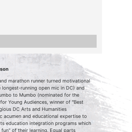
rson
 and marathon runner turned motivational
e longest-running open mic in DC) and
 Gumbo to Mumbo (nominated for the
for Young Audiences, winner of "Best
tigious DC Arts and Humanities
ic acumen and educational expertise to
ts education integration programs which
un" of their learning. Equal parts