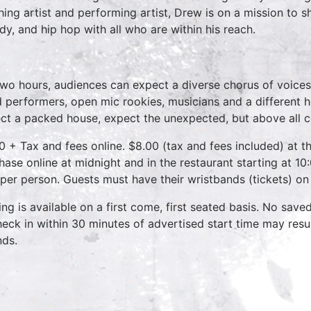
hing artist and performing artist, Drew is on a mission to 
dy, and hip hop with all who are within his reach.
two hours, audiences can expect a diverse chorus of voices
 performers, open mic rookies, musicians and a different 
ct a packed house, expect the unexpected, but above all 
0 + Tax and fees online. $8.00 (tax and fees included) at th
hase online at midnight and in the restaurant starting at 10
 per person. Guests must have their wristbands (tickets) on
ing is available on a first come, first seated basis. No save
heck in within 30 minutes of advertised start time may result
nds.