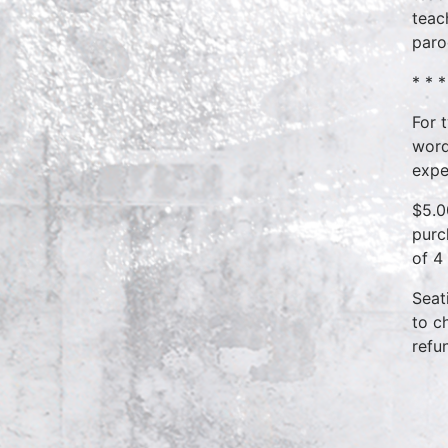
teac
paro
* * *
For 
word
expe
$5.0
purc
of 4
Seat
to c
refu