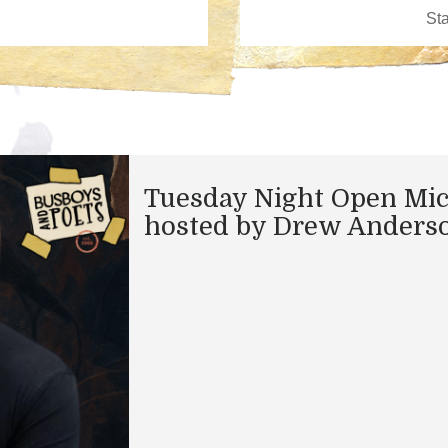
Tuesday Night Open Mi
hosted by Drew Anders