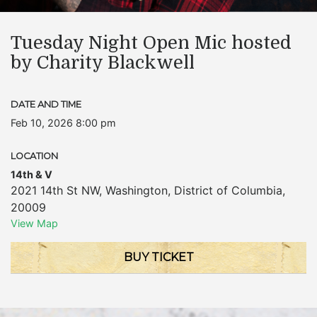
Tuesday Night Open Mic hosted
by Charity Blackwell
DATE AND TIME
Feb 10, 2026 8:00 pm
LOCATION
14th & V
2021 14th St NW
,
Washington
,
District of Columbia
,
20009
View Map
BUY TICKET