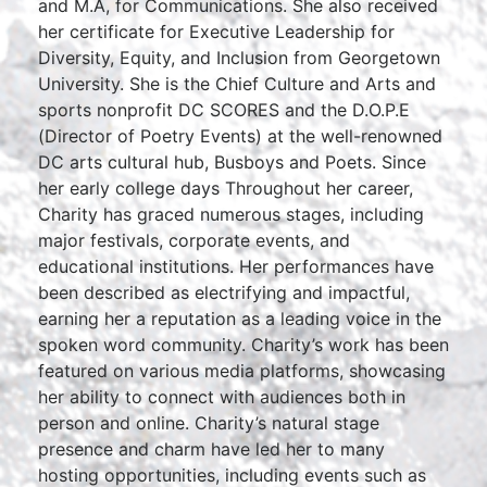
and M.A, for Communications. She also received
her certificate for Executive Leadership for
Diversity, Equity, and Inclusion from Georgetown
University. She is the Chief Culture and Arts and
sports nonprofit DC SCORES and the D.O.P.E
(Director of Poetry Events) at the well-renowned
DC arts cultural hub, Busboys and Poets. Since
her early college days Throughout her career,
Charity has graced numerous stages, including
major festivals, corporate events, and
educational institutions. Her performances have
been described as electrifying and impactful,
earning her a reputation as a leading voice in the
spoken word community. Charity’s work has been
featured on various media platforms, showcasing
her ability to connect with audiences both in
person and online. Charity’s natural stage
presence and charm have led her to many
hosting opportunities, including events such as