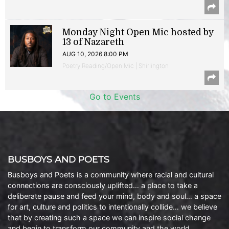
Monday Night Open Mic hosted by
13 of Nazareth
AUG 10, 2026 8:00 PM
Poetry Reading/Open Mic | Shirlington
Go to Events
BUSBOYS AND POETS
Busboys and Poets is a community where racial and cultural
connections are consciously uplifted… a place to take a
deliberate pause and feed your mind, body and soul… a space
for art, culture and politics to intentionally collide… we believe
that by creating such a space we can inspire social change
and begin to transform our community and the world.