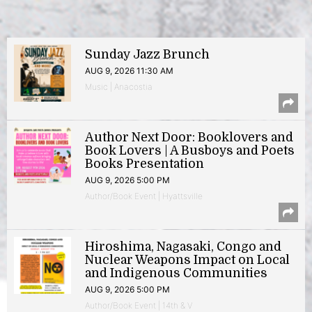
Sunday Jazz Brunch
AUG 9, 2026 11:30 AM
Music | Anacostia
Author Next Door: Booklovers and
Book Lovers | A Busboys and Poets
Books Presentation
AUG 9, 2026 5:00 PM
Author/Book Event | Hyattsville
Hiroshima, Nagasaki, Congo and
Nuclear Weapons Impact on Local
and Indigenous Communities
AUG 9, 2026 5:00 PM
Author/Book Event | 14th & V