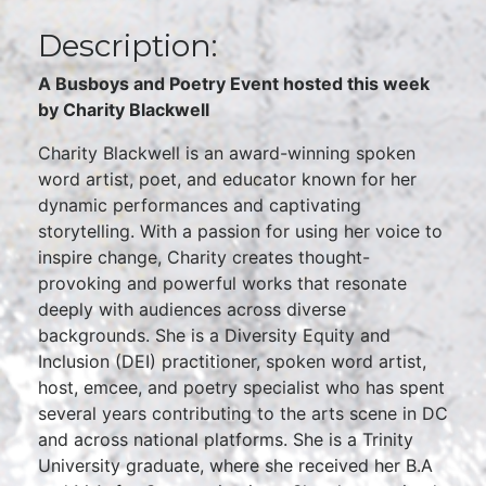
Description:
A Busboys and Poetry Event hosted this week
by Charity Blackwell
Charity Blackwell is an award-winning spoken
word artist, poet, and educator known for her
dynamic performances and captivating
storytelling. With a passion for using her voice to
inspire change, Charity creates thought-
provoking and powerful works that resonate
deeply with audiences across diverse
backgrounds. She is a Diversity Equity and
Inclusion (DEI) practitioner, spoken word artist,
host, emcee, and poetry specialist who has spent
several years contributing to the arts scene in DC
and across national platforms. She is a Trinity
University graduate, where she received her B.A