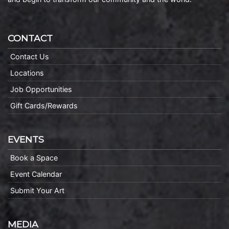
CONTACT
Contact Us
Locations
Job Opportunities
Gift Cards/Rewards
EVENTS
Book a Space
Event Calendar
Submit Your Art
MEDIA