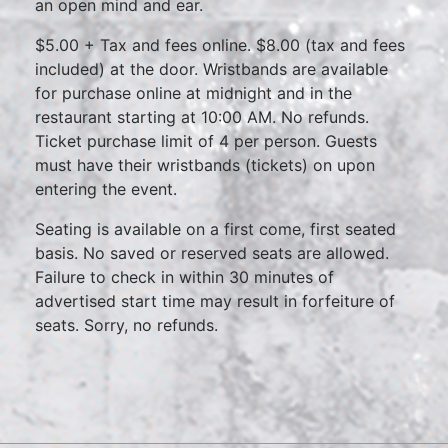
an open mind and ear.
$5.00 + Tax and fees online. $8.00 (tax and fees
included) at the door. Wristbands are available
for purchase online at midnight and in the
restaurant starting at 10:00 AM. No refunds.
Ticket purchase limit of 4 per person. Guests
must have their wristbands (tickets) on upon
entering the event.
Seating is available on a first come, first seated
basis. No saved or reserved seats are allowed.
Failure to check in within 30 minutes of
advertised start time may result in forfeiture of
seats. Sorry, no refunds.