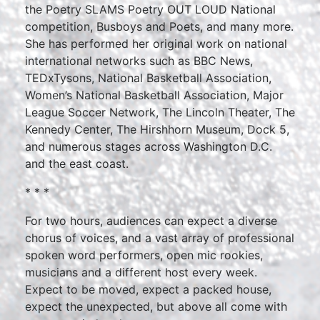
the Poetry SLAMS Poetry OUT LOUD National
competition, Busboys and Poets, and many more.
She has performed her original work on national
international networks such as BBC News,
TEDxTysons, National Basketball Association,
Women’s National Basketball Association, Major
League Soccer Network, The Lincoln Theater, The
Kennedy Center, The Hirshhorn Museum, Dock 5,
and numerous stages across Washington D.C.
and the east coast.
* * *
For two hours, audiences can expect a diverse
chorus of voices, and a vast array of professional
spoken word performers, open mic rookies,
musicians and a different host every week.
Expect to be moved, expect a packed house,
expect the unexpected, but above all come with