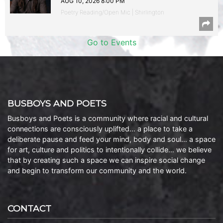
AUG 10, 2026 8:00 PM
Poetry Reading/Open Mic | Shirlington
Go to Events
BUSBOYS AND POETS
Busboys and Poets is a community where racial and cultural
connections are consciously uplifted… a place to take a
deliberate pause and feed your mind, body and soul… a space
for art, culture and politics to intentionally collide… we believe
that by creating such a space we can inspire social change
and begin to transform our community and the world.
CONTACT