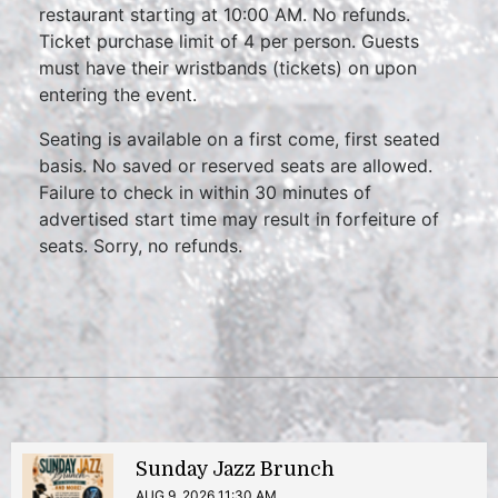
restaurant starting at 10:00 AM. No refunds.
Ticket purchase limit of 4 per person. Guests
must have their wristbands (tickets) on upon
entering the event.
Seating is available on a first come, first seated
basis. No saved or reserved seats are allowed.
Failure to check in within 30 minutes of
advertised start time may result in forfeiture of
seats. Sorry, no refunds.
Sunday Jazz Brunch
AUG 9, 2026 11:30 AM