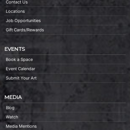
Contact Us
Locations
Job Opportunities
Gift Cards/Rewards
EVENTS
Book a Space
Event Calendar
Submit Your Art
MEDIA
Blog
Watch
Media Mentions