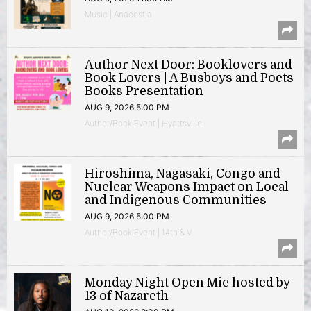
Music | Anacostia
Author Next Door: Booklovers and
Book Lovers | A Busboys and Poets
Books Presentation
AUG 9, 2026 5:00 PM
Author/Book Event | Hyattsville
Hiroshima, Nagasaki, Congo and
Nuclear Weapons Impact on Local
and Indigenous Communities
AUG 9, 2026 5:00 PM
Author/Book Event | 14th & V
Monday Night Open Mic hosted by
13 of Nazareth