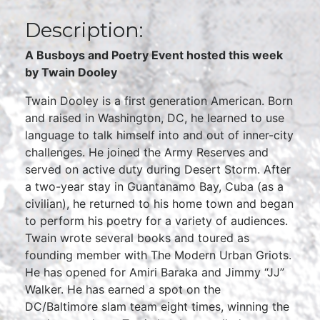
Description:
A Busboys and Poetry Event hosted this week
by Twain Dooley
Twain Dooley is a first generation American. Born
and raised in Washington, DC, he learned to use
language to talk himself into and out of inner-city
challenges. He joined the Army Reserves and
served on active duty during Desert Storm. After
a two-year stay in Guantanamo Bay, Cuba (as a
civilian), he returned to his home town and began
to perform his poetry for a variety of audiences.
Twain wrote several books and toured as
founding member with The Modern Urban Griots.
He has opened for Amiri Baraka and Jimmy “JJ”
Walker. He has earned a spot on the
DC/Baltimore slam team eight times, winning the