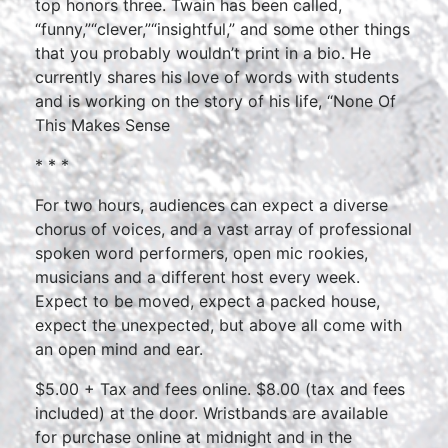
top honors three. Twain has been called,
“funny,”“clever,”“insightful,” and some other things
that you probably wouldn’t print in a bio. He
currently shares his love of words with students
and is working on the story of his life, “None Of
This Makes Sense
* * *
For two hours, audiences can expect a diverse
chorus of voices, and a vast array of professional
spoken word performers, open mic rookies,
musicians and a different host every week.
Expect to be moved, expect a packed house,
expect the unexpected, but above all come with
an open mind and ear.
$5.00 + Tax and fees online. $8.00 (tax and fees
included) at the door. Wristbands are available
for purchase online at midnight and in the