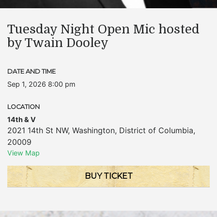
Tuesday Night Open Mic hosted
by Twain Dooley
DATE AND TIME
Sep 1, 2026 8:00 pm
LOCATION
14th & V
2021 14th St NW
,
Washington
,
District of Columbia
,
20009
View Map
BUY TICKET