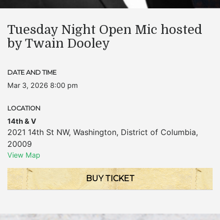
Tuesday Night Open Mic hosted
by Twain Dooley
DATE AND TIME
Mar 3, 2026 8:00 pm
LOCATION
14th & V
2021 14th St NW
,
Washington
,
District of Columbia
,
20009
View Map
BUY TICKET