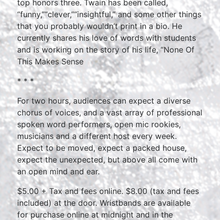
top honors three. Twain has been called,
“funny,”“clever,”“insightful,” and some other things
that you probably wouldn’t print in a bio. He
currently shares his love of words with students
and is working on the story of his life, “None Of
This Makes Sense
* * *
For two hours, audiences can expect a diverse
chorus of voices, and a vast array of professional
spoken word performers, open mic rookies,
musicians and a different host every week.
Expect to be moved, expect a packed house,
expect the unexpected, but above all come with
an open mind and ear.
$5.00 + Tax and fees online. $8.00 (tax and fees
included) at the door. Wristbands are available
for purchase online at midnight and in the