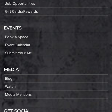
Job Opportunities
Gift Cards/Rewards
EVENTS
Book a Space
Event Calendar
Submit Your Art
MEDIA
Blog
Watch
Media Mentions
GET SOCIAL