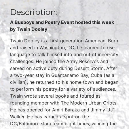
Description:
A Busboys and Poetry Event hosted this week
by Twain Dooley
Twain Dooley is a first generation American. Born
and raised in Washington, DC, he learned to use
language to talk himself into and out of inner-city
challenges. He joined the Army Reserves and
served on active duty during Desert Storm. After
a two-year stay in Guantanamo Bay, Cuba (as a
civilian), he returned to his home town and began
to perform his poetry for a variety of audiences.
Twain wrote several books and toured as
founding member with The Modern Urban Griots.
He has opened for Amiri Baraka and Jimmy “JJ”
Walker. He has earned a spot on the
DC/Baltimore slam team eight times, winning the