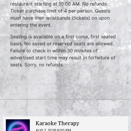
restaurant starting at 10:00 AM. No refunds.
Ticket purchase limit of 4 per person. Guests
must have their wristbands (tickets) on upon
entering the event.
Seating is available on a first come, first seated
basis. No saved or reserved seats are allowed.
Failure to check in within 30 minutes of
advertised start time may result in forfeiture of
seats. Sorry, no refunds.
Karaoke Therapy
AUG 7, 2026 6:00 PM