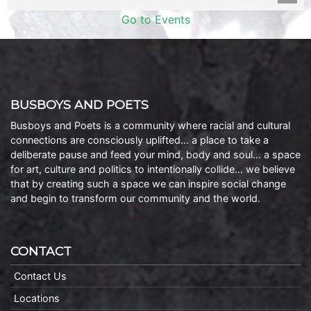
Go to Events
BUSBOYS AND POETS
Busboys and Poets is a community where racial and cultural
connections are consciously uplifted… a place to take a
deliberate pause and feed your mind, body and soul… a space
for art, culture and politics to intentionally collide… we believe
that by creating such a space we can inspire social change
and begin to transform our community and the world.
CONTACT
Contact Us
Locations