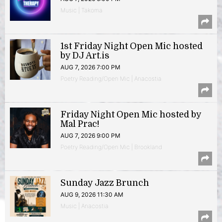
Music | Takoma
1st Friday Night Open Mic hosted
by DJ Art.is
AUG 7, 2026 7:00 PM
Poetry Reading/Open Mic | Anacostia
Friday Night Open Mic hosted by
Mal Prac!
AUG 7, 2026 9:00 PM
Poetry Reading/Open Mic | Brookland
Sunday Jazz Brunch
AUG 9, 2026 11:30 AM
Music | Anacostia