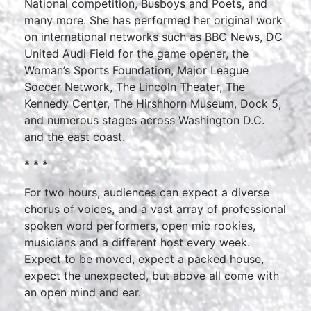
National competition, Busboys and Poets, and
many more. She has performed her original work
on international networks such as BBC News, DC
United Audi Field for the game opener, the
Woman’s Sports Foundation, Major League
Soccer Network, The Lincoln Theater, The
Kennedy Center, The Hirshhorn Museum, Dock 5,
and numerous stages across Washington D.C.
and the east coast.
* * *
For two hours, audiences can expect a diverse
chorus of voices, and a vast array of professional
spoken word performers, open mic rookies,
musicians and a different host every week.
Expect to be moved, expect a packed house,
expect the unexpected, but above all come with
an open mind and ear.