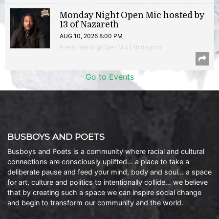
Monday Night Open Mic hosted by
13 of Nazareth
AUG 10, 2026 8:00 PM
Poetry Reading/Open Mic | Shirlington
Go to Events
BUSBOYS AND POETS
Busboys and Poets is a community where racial and cultural
connections are consciously uplifted… a place to take a
deliberate pause and feed your mind, body and soul… a space
for art, culture and politics to intentionally collide… we believe
that by creating such a space we can inspire social change
and begin to transform our community and the world.