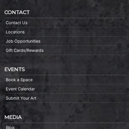
CONTACT
Contact Us
Locations
Job Opportunities
Gift Cards/Rewards
EVENTS
Book a Space
Event Calendar
Submit Your Art
MEDIA
Blog