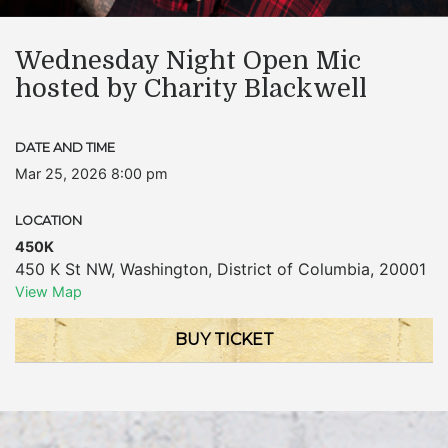
Wednesday Night Open Mic
hosted by Charity Blackwell
DATE AND TIME
Mar 25, 2026 8:00 pm
LOCATION
450K
450 K St NW
,
Washington
,
District of Columbia
,
20001
View Map
BUY TICKET