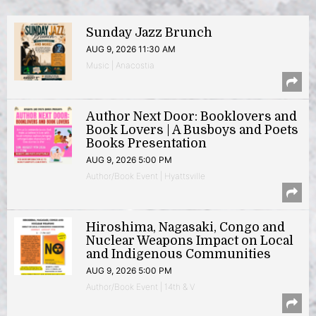
Sunday Jazz Brunch
AUG 9, 2026 11:30 AM
Music | Anacostia
Author Next Door: Booklovers and
Book Lovers | A Busboys and Poets
Books Presentation
AUG 9, 2026 5:00 PM
Author/Book Event | Hyattsville
Hiroshima, Nagasaki, Congo and
Nuclear Weapons Impact on Local
and Indigenous Communities
AUG 9, 2026 5:00 PM
Author/Book Event | 14th & V