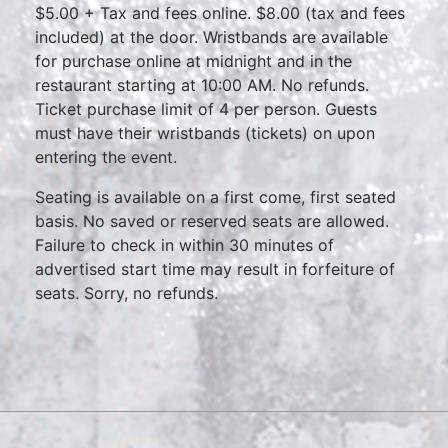
$5.00 + Tax and fees online. $8.00 (tax and fees
included) at the door. Wristbands are available
for purchase online at midnight and in the
restaurant starting at 10:00 AM. No refunds.
Ticket purchase limit of 4 per person. Guests
must have their wristbands (tickets) on upon
entering the event.
Seating is available on a first come, first seated
basis. No saved or reserved seats are allowed.
Failure to check in within 30 minutes of
advertised start time may result in forfeiture of
seats. Sorry, no refunds.