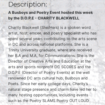
Description:
A Busboys and Poetry Event hosted this week
by the D.O.P.E - CHARITY BLACKWELL
Charity Blackwell (She/Hers) is a spoken word
artist, host, emcee, and poetry specialist who has
spent several years contributing to the arts scene
in DC and across national platforms. She is a
Trinity University graduate, where she received
her B.A and M.A, for Communications. She is the
Director of Creative Arts and Education at the
arts and sports nonprofit DC SCORES and the
D.O.P.E (Director of Poetry Events) at the well
renowned DC arts cultural hub, Busboys and
Poets. Since her early college days, Charity’s
natural stage presence and charm have led her to
many hosting opportunities, including events
such as the Poetry SLAMS Poetry OUT LOUD