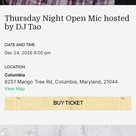
Thursday Night Open Mic hosted
by DJ Tao
DATE AND TIME
Dec 24, 2026 8:00 pm
LOCATION
Columbia
6251 Mango Tree Rd
,
Columbia
,
Maryland
,
21044
View Map
BUY TICKET