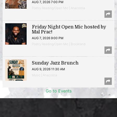
AUG 7, 2026 7:00 PM
Poetry Reading/Open Mic | Anacostia
Friday Night Open Mic hosted by
Mal Prac!
AUG 7, 2026 9:00 PM
Poetry Reading/Open Mic | Brookland
Sunday Jazz Brunch
AUG 9, 2026 11:30 AM
Music | Anacostia
Go to Events