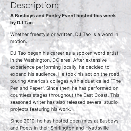
Description:
A Busboys and Poetry Event hosted this week
by DJ Tao
Whether freestyle or written, DJ Tao is a word in
motion.
DJ Tao began his career as a spoken word artist
in the Washington, DC area. After extensive
experience performing locally, he decided to
expand his audience. He took his act on the road,
touring America’s colleges with a duet called “The
Pen and Paper”. Since then, he has performed on
countless stages throughout the East Coast. This
seasoned writer has also released several studio
projects featuring his work.
Since 2010, he has hosted open mics at Busboys
and Poets in their Shirlington and Hyattsville