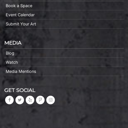
Book a Space
Event Calendar
Submit Your Art
MEDIA
Blog
Watch
Media Mentions
GET SOCIAL