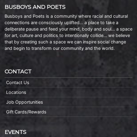
BUSBOYS AND POETS
Busboys and Poets is a community where racial and cultural
connections are consciously uplifted… a place to take a
deliberate pause and feed your mind, body and soul… a space
for art, culture and politics to intentionally collide… we believe
that by creating such a space we can inspire social change
and begin to transform our community and the world.
CONTACT
Contact Us
Locations
Job Opportunities
Gift Cards/Rewards
EVENTS