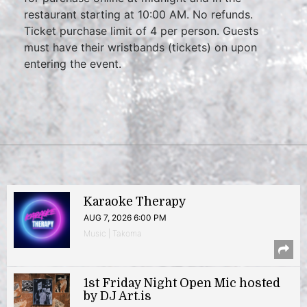
restaurant starting at 10:00 AM. No refunds.
Ticket purchase limit of 4 per person. Guests
must have their wristbands (tickets) on upon
entering the event.
Karaoke Therapy
AUG 7, 2026 6:00 PM
Music | Takoma
1st Friday Night Open Mic hosted
by DJ Art.is