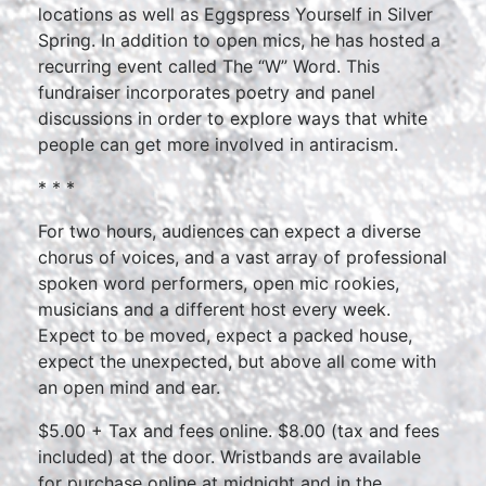
locations as well as Eggspress Yourself in Silver
Spring. In addition to open mics, he has hosted a
recurring event called The “W” Word. This
fundraiser incorporates poetry and panel
discussions in order to explore ways that white
people can get more involved in antiracism.
* * *
For two hours, audiences can expect a diverse
chorus of voices, and a vast array of professional
spoken word performers, open mic rookies,
musicians and a different host every week.
Expect to be moved, expect a packed house,
expect the unexpected, but above all come with
an open mind and ear.
$5.00 + Tax and fees online. $8.00 (tax and fees
included) at the door. Wristbands are available
for purchase online at midnight and in the