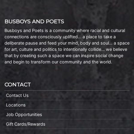
BUSBOYS AND POETS
Busboys and Poets is a community where racial and cultural
connections are consciously uplifted… a place to take a
deliberate pause and feed your mind, body and soul… a space
for art, culture and politics to intentionally collide… we believe
that by creating such a space we can inspire social change
and begin to transform our community and the world.
CONTACT
Contact Us
Locations
Job Opportunities
Gift Cards/Rewards