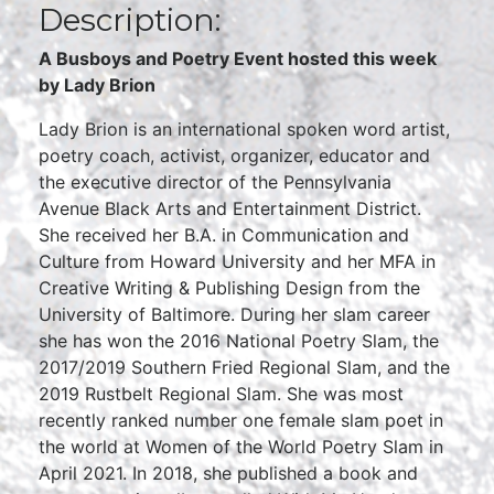
Description:
A Busboys and Poetry Event hosted this week
by Lady Brion
Lady Brion is an international spoken word artist,
poetry coach, activist, organizer, educator and
the executive director of the Pennsylvania
Avenue Black Arts and Entertainment District.
She received her B.A. in Communication and
Culture from Howard University and her MFA in
Creative Writing & Publishing Design from the
University of Baltimore. During her slam career
she has won the 2016 National Poetry Slam, the
2017/2019 Southern Fried Regional Slam, and the
2019 Rustbelt Regional Slam. She was most
recently ranked number one female slam poet in
the world at Women of the World Poetry Slam in
April 2021. In 2018, she published a book and