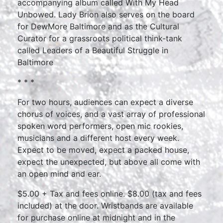
accompanying album called With My Head
Unbowed. Lady Brion also serves on the board
for DewMore Baltimore and as the Cultural
Curator for a grassroots political think-tank
called Leaders of a Beautiful Struggle in
Baltimore
* * *
For two hours, audiences can expect a diverse
chorus of voices, and a vast array of professional
spoken word performers, open mic rookies,
musicians and a different host every week.
Expect to be moved, expect a packed house,
expect the unexpected, but above all come with
an open mind and ear.
$5.00 + Tax and fees online. $8.00 (tax and fees
included) at the door. Wristbands are available
for purchase online at midnight and in the