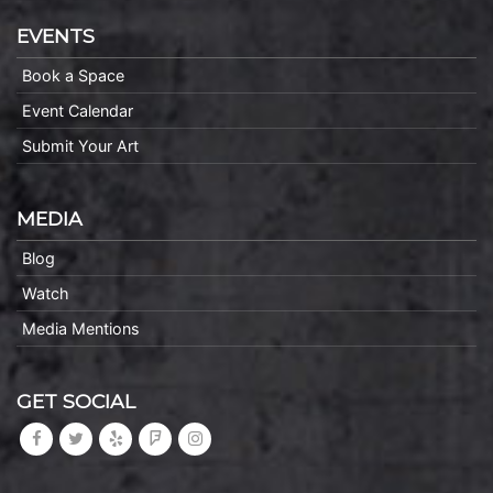
EVENTS
Book a Space
Event Calendar
Submit Your Art
MEDIA
Blog
Watch
Media Mentions
GET SOCIAL