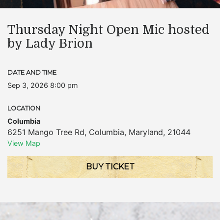
Thursday Night Open Mic hosted
by Lady Brion
DATE AND TIME
Sep 3, 2026 8:00 pm
LOCATION
Columbia
6251 Mango Tree Rd
,
Columbia
,
Maryland
,
21044
View Map
BUY TICKET