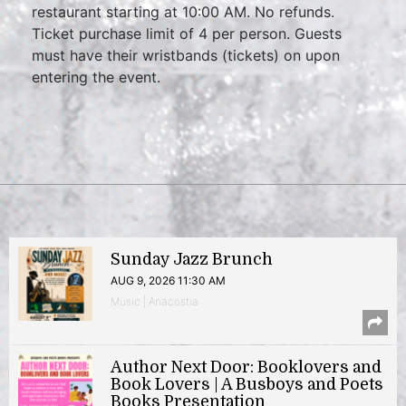
restaurant starting at 10:00 AM. No refunds.
Ticket purchase limit of 4 per person. Guests
must have their wristbands (tickets) on upon
entering the event.
Sunday Jazz Brunch
AUG 9, 2026 11:30 AM
Music | Anacostia
Author Next Door: Booklovers and
Book Lovers | A Busboys and Poets
Books Presentation