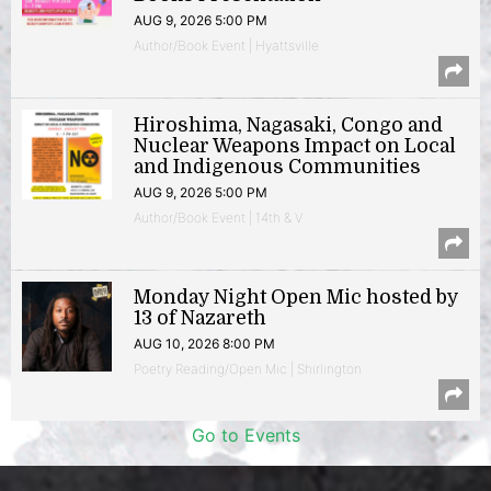
AUG 9, 2026 5:00 PM
Author/Book Event | Hyattsville
Hiroshima, Nagasaki, Congo and
Nuclear Weapons Impact on Local
and Indigenous Communities
AUG 9, 2026 5:00 PM
Author/Book Event | 14th & V
Monday Night Open Mic hosted by
13 of Nazareth
AUG 10, 2026 8:00 PM
Poetry Reading/Open Mic | Shirlington
Go to Events