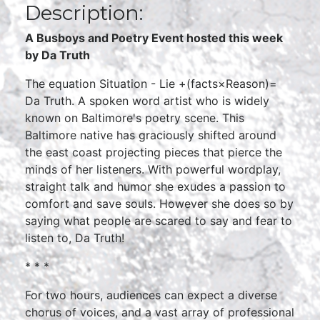
Description:
A Busboys and Poetry Event hosted this week
by Da Truth
The equation Situation - Lie +(facts×Reason)=
Da Truth. A spoken word artist who is widely
known on Baltimore's poetry scene. This
Baltimore native has graciously shifted around
the east coast projecting pieces that pierce the
minds of her listeners. With powerful wordplay,
straight talk and humor she exudes a passion to
comfort and save souls. However she does so by
saying what people are scared to say and fear to
listen to, Da Truth!
* * *
For two hours, audiences can expect a diverse
chorus of voices, and a vast array of professional