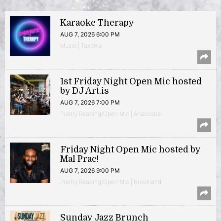
Karaoke Therapy
AUG 7, 2026 6:00 PM
Music | Takoma
1st Friday Night Open Mic hosted
by DJ Art.is
AUG 7, 2026 7:00 PM
Poetry Reading/Open Mic | Anacostia
Friday Night Open Mic hosted by
Mal Prac!
AUG 7, 2026 9:00 PM
Poetry Reading/Open Mic | Brookland
Sunday Jazz Brunch