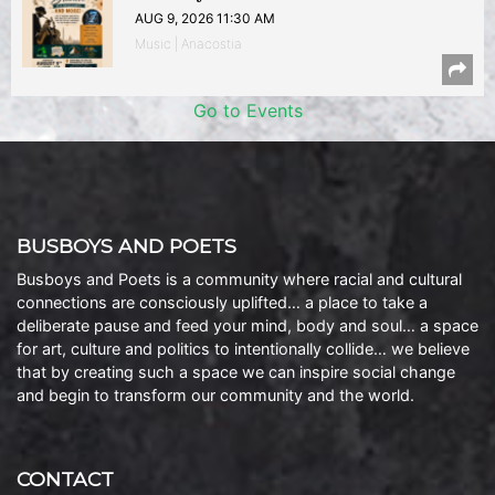
AUG 9, 2026 11:30 AM
Music | Anacostia
Go to Events
BUSBOYS AND POETS
Busboys and Poets is a community where racial and cultural
connections are consciously uplifted… a place to take a
deliberate pause and feed your mind, body and soul… a space
for art, culture and politics to intentionally collide… we believe
that by creating such a space we can inspire social change
and begin to transform our community and the world.
CONTACT