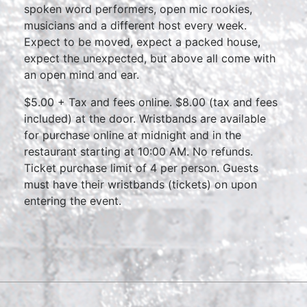
spoken word performers, open mic rookies,
musicians and a different host every week.
Expect to be moved, expect a packed house,
expect the unexpected, but above all come with
an open mind and ear.
$5.00 + Tax and fees online. $8.00 (tax and fees
included) at the door. Wristbands are available
for purchase online at midnight and in the
restaurant starting at 10:00 AM. No refunds.
Ticket purchase limit of 4 per person. Guests
must have their wristbands (tickets) on upon
entering the event.