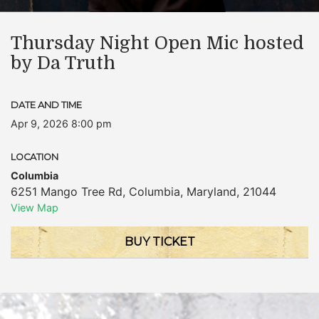
Thursday Night Open Mic hosted
by Da Truth
DATE AND TIME
Apr 9, 2026 8:00 pm
LOCATION
Columbia
6251 Mango Tree Rd
,
Columbia
,
Maryland
,
21044
View Map
BUY TICKET