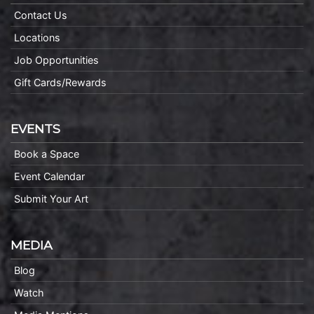
Contact Us
Locations
Job Opportunities
Gift Cards/Rewards
EVENTS
Book a Space
Event Calendar
Submit Your Art
MEDIA
Blog
Watch