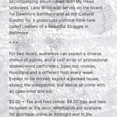
accompanying album called With My Head
Unbowed. Lady Brion also serves on the board
for DewMore Baltimore and as the Cultural
Curator for a grassroots political think-tank
called Leaders of a Beautiful Struggle in
Baltimore
* * *
For two hours, audiences can expect a diverse
chorus of voices, and a vast array of professional
spoken word performers, open mic rookies,
musicians and a different host every week.
Expect to be moved, expect a packed house,
expect the unexpected, but above all come with
an open mind and ear.
$5.00 + Tax and fees online. $8.00 (tax and fees
included) at the door. Wristbands are available
for purchase online at midnight and in the