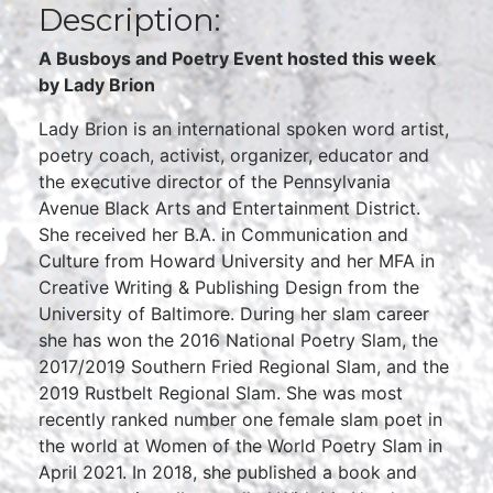
Description:
A Busboys and Poetry Event hosted this week
by Lady Brion
Lady Brion is an international spoken word artist,
poetry coach, activist, organizer, educator and
the executive director of the Pennsylvania
Avenue Black Arts and Entertainment District.
She received her B.A. in Communication and
Culture from Howard University and her MFA in
Creative Writing & Publishing Design from the
University of Baltimore. During her slam career
she has won the 2016 National Poetry Slam, the
2017/2019 Southern Fried Regional Slam, and the
2019 Rustbelt Regional Slam. She was most
recently ranked number one female slam poet in
the world at Women of the World Poetry Slam in
April 2021. In 2018, she published a book and