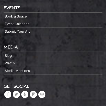
EVENTS
Book a Space
Event Calendar
Submit Your Art
MEDIA
Blog
Watch
Media Mentions
GET SOCIAL