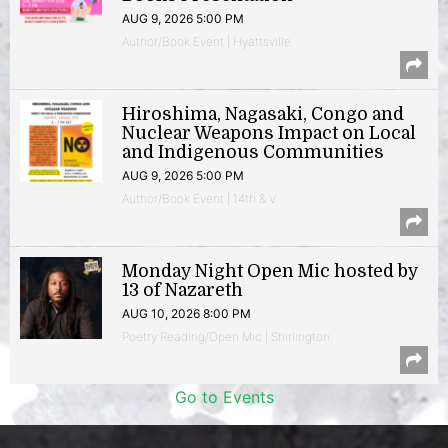
AUG 9, 2026 5:00 PM
Author/Book Event | Hyattsville
Hiroshima, Nagasaki, Congo and
Nuclear Weapons Impact on Local
and Indigenous Communities
AUG 9, 2026 5:00 PM
Author/Book Event | 14th & V
Monday Night Open Mic hosted by
13 of Nazareth
AUG 10, 2026 8:00 PM
Poetry Reading/Open Mic | Shirlington
Go to Events