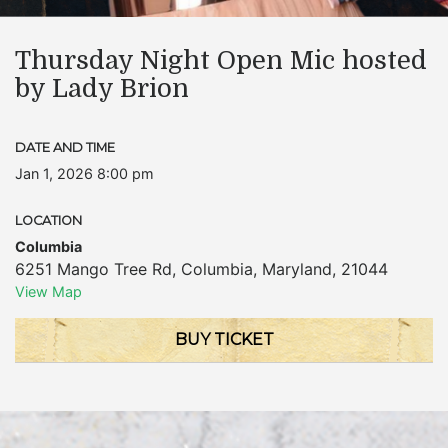
Thursday Night Open Mic hosted
by Lady Brion
DATE AND TIME
Jan 1, 2026 8:00 pm
LOCATION
Columbia
6251 Mango Tree Rd
,
Columbia
,
Maryland
,
21044
View Map
BUY TICKET