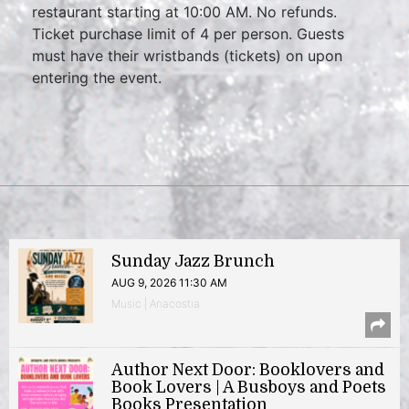
restaurant starting at 10:00 AM. No refunds.
Ticket purchase limit of 4 per person. Guests
must have their wristbands (tickets) on upon
entering the event.
Sunday Jazz Brunch
AUG 9, 2026 11:30 AM
Music | Anacostia
Author Next Door: Booklovers and
Book Lovers | A Busboys and Poets
Books Presentation