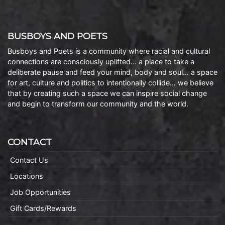
BUSBOYS AND POETS
Busboys and Poets is a community where racial and cultural
connections are consciously uplifted… a place to take a
deliberate pause and feed your mind, body and soul… a space
for art, culture and politics to intentionally collide… we believe
that by creating such a space we can inspire social change
and begin to transform our community and the world.
CONTACT
Contact Us
Locations
Job Opportunities
Gift Cards/Rewards