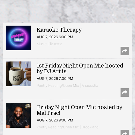
Karaoke Therapy
AUG 7, 2026 6:00 PM
Music | Takoma
1st Friday Night Open Mic hosted
by DJ Art.is
AUG 7, 2026 7:00 PM
Poetry Reading/Open Mic | Anacostia
Friday Night Open Mic hosted by
Mal Prac!
AUG 7, 2026 9:00 PM
Poetry Reading/Open Mic | Brookland