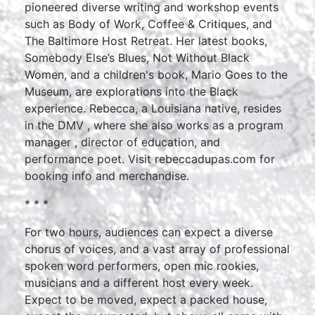
pioneered diverse writing and workshop events
such as Body of Work, Coffee & Critiques, and
The Baltimore Host Retreat. Her latest books,
Somebody Else’s Blues, Not Without Black
Women, and a children's book, Mario Goes to the
Museum, are explorations into the Black
experience. Rebecca, a Louisiana native, resides
in the DMV , where she also works as a program
manager , director of education, and
performance poet. Visit rebeccadupas.com for
booking info and merchandise.
* * *
For two hours, audiences can expect a diverse
chorus of voices, and a vast array of professional
spoken word performers, open mic rookies,
musicians and a different host every week.
Expect to be moved, expect a packed house,