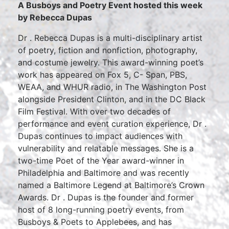
A Busboys and Poetry Event hosted this week
by Rebecca Dupas
Dr . Rebecca Dupas is a multi-disciplinary artist
of poetry, fiction and nonfiction, photography,
and costume jewelry. This award-winning poet’s
work has appeared on Fox 5, C- Span, PBS,
WEAA, and WHUR radio, in The Washington Post
alongside President Clinton, and in the DC Black
Film Festival. With over two decades of
performance and event curation experience, Dr .
Dupas continues to impact audiences with
vulnerability and relatable messages. She is a
two-time Poet of the Year award-winner in
Philadelphia and Baltimore and was recently
named a Baltimore Legend at Baltimore’s Crown
Awards. Dr . Dupas is the founder and former
host of 8 long-running poetry events, from
Busboys & Poets to Applebees, and has