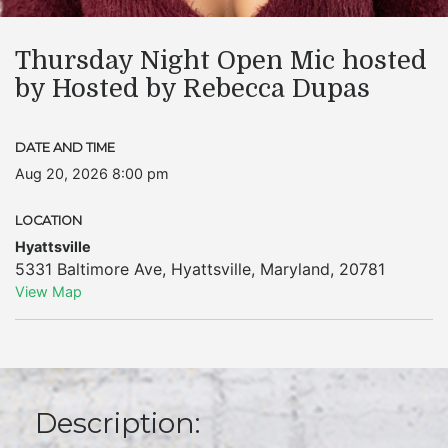
Thursday Night Open Mic hosted
by Hosted by Rebecca Dupas
DATE AND TIME
Aug 20, 2026 8:00 pm
LOCATION
Hyattsville
5331 Baltimore Ave
,
Hyattsville
,
Maryland
,
20781
View Map
Description: