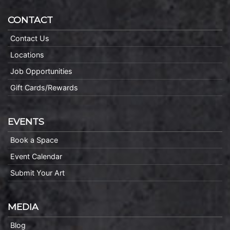
CONTACT
Contact Us
Locations
Job Opportunities
Gift Cards/Rewards
EVENTS
Book a Space
Event Calendar
Submit Your Art
MEDIA
Blog