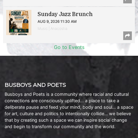
Sunday Jazz Brunch
AUG 9, 2026 11:30 AM
Music | Anacostia
Go to Events
BUSBOYS AND POETS
Busboys and Poets is a community where racial and cultural
connections are consciously uplifted… a place to take a
deliberate pause and feed your mind, body and soul… a space
for art, culture and politics to intentionally collide… we believe
that by creating such a space we can inspire social change
and begin to transform our community and the world.