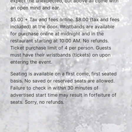
expect the unexpected, but above all come with
an open mind and ear.
$5.00 + Tax and fees online. $8.00 (tax and fees
included) at the door. Wristbands are available
for purchase online at midnight and in the
restaurant starting at 10:00 AM. No refunds.
Ticket purchase limit of 4 per person. Guests
must have their wristbands (tickets) on upon
entering the event.
Seating is available on a first come, first seated
basis. No saved or reserved seats are allowed.
Failure to check in within 30 minutes of
advertised start time may result in forfeiture of
seats. Sorry, no refunds.