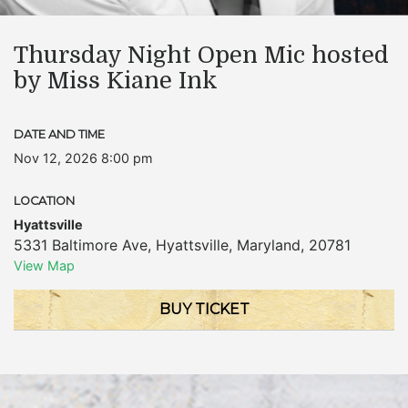
Thursday Night Open Mic hosted
by Miss Kiane Ink
DATE AND TIME
Nov 12, 2026 8:00 pm
LOCATION
Hyattsville
5331 Baltimore Ave
,
Hyattsville
,
Maryland
,
20781
View Map
BUY TICKET