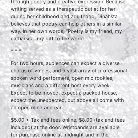
through poetry and creative expression. Because
writing served as a therapeutic outlet for her
during her childhood and adulthood, Dinahsta
believes that poetry can help others in a similar
way. In her own words, “Poetry is my friend, my
catharsis….my gift to the world….”
* * *
For two hours, audiences can expect a diverse
chorus of voices, and a vast array of professional
spoken word performers, open mic rookies,
musicians and a different host every week.
Expect to be moved, expect a packed house,
expect the unexpected, but above all come with
an open mind and ear.
$5.00 + Tax and fees online. $8.00 (tax and fees
included) at the door. Wristbands are available
for purchase online at midnight and in the