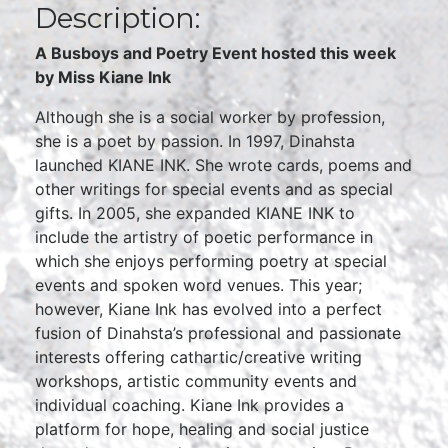
Description:
A Busboys and Poetry Event hosted this week
by Miss Kiane Ink
Although she is a social worker by profession,
she is a poet by passion. In 1997, Dinahsta
launched KIANE INK. She wrote cards, poems and
other writings for special events and as special
gifts. In 2005, she expanded KIANE INK to
include the artistry of poetic performance in
which she enjoys performing poetry at special
events and spoken word venues. This year;
however, Kiane Ink has evolved into a perfect
fusion of Dinahsta’s professional and passionate
interests offering cathartic/creative writing
workshops, artistic community events and
individual coaching. Kiane Ink provides a
platform for hope, healing and social justice