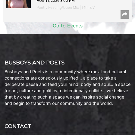
AUG 11, 2026 8:00 PM
Poetry Reading/Open Mic | 14th & V
Go to Events
BUSBOYS AND POETS
Busboys and Poets is a community where racial and cultural
connections are consciously uplifted… a place to take a
deliberate pause and feed your mind, body and soul… a space
for art, culture and politics to intentionally collide… we believe
that by creating such a space we can inspire social change
and begin to transform our community and the world.
CONTACT