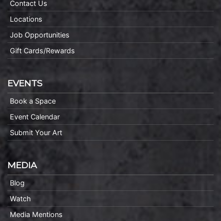
Contact Us
Locations
Job Opportunities
Gift Cards/Rewards
EVENTS
Book a Space
Event Calendar
Submit Your Art
MEDIA
Blog
Watch
Media Mentions