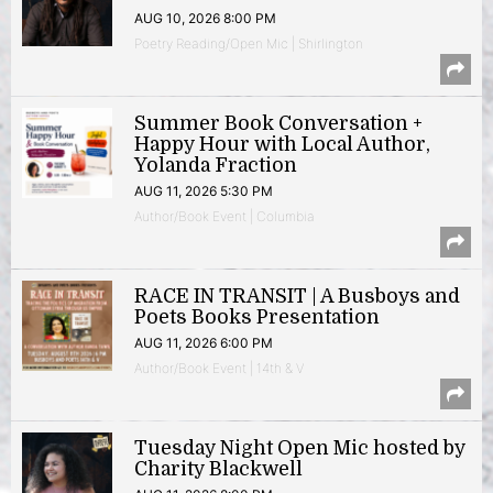
AUG 10, 2026 8:00 PM
Poetry Reading/Open Mic | Shirlington
Summer Book Conversation +
Happy Hour with Local Author,
Yolanda Fraction
AUG 11, 2026 5:30 PM
Author/Book Event | Columbia
RACE IN TRANSIT | A Busboys and
Poets Books Presentation
AUG 11, 2026 6:00 PM
Author/Book Event | 14th & V
Tuesday Night Open Mic hosted by
Charity Blackwell