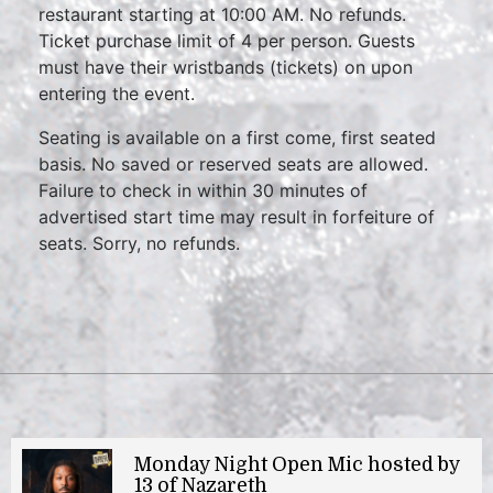
restaurant starting at 10:00 AM. No refunds.
Ticket purchase limit of 4 per person. Guests
must have their wristbands (tickets) on upon
entering the event.
Seating is available on a first come, first seated
basis. No saved or reserved seats are allowed.
Failure to check in within 30 minutes of
advertised start time may result in forfeiture of
seats. Sorry, no refunds.
Monday Night Open Mic hosted by
13 of Nazareth