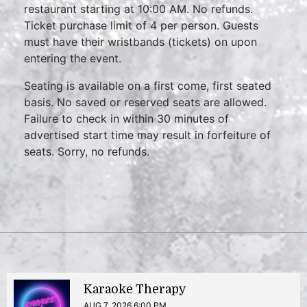
restaurant starting at 10:00 AM. No refunds.
Ticket purchase limit of 4 per person. Guests
must have their wristbands (tickets) on upon
entering the event.
Seating is available on a first come, first seated
basis. No saved or reserved seats are allowed.
Failure to check in within 30 minutes of
advertised start time may result in forfeiture of
seats. Sorry, no refunds.
Karaoke Therapy
AUG 7, 2026 6:00 PM