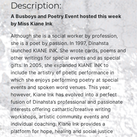
Description:
A Busboys and Poetry Event hosted this week
by Miss Kiane Ink
Although she is a social worker by profession,
she is a poet by passion. In 1997, Dinahsta
launched KIANE INK. She wrote cards, poems and
other writings for special events and as special
gifts. In 2005, she expanded KIANE INK to
include the artistry of poetic performance in
which she enjoys performing poetry at special
events and spoken word venues. This year;
however, Kiane Ink has evolved into a perfect
fusion of Dinahsta’s professional and passionate
interests offering cathartic/creative writing
workshops, artistic community events and
individual coaching. Kiane Ink provides a
platform for hope, healing and social justice