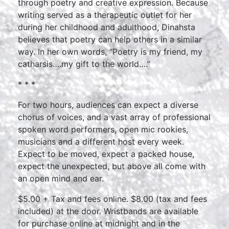
through poetry and creative expression. Because
writing served as a therapeutic outlet for her
during her childhood and adulthood, Dinahsta
believes that poetry can help others in a similar
way. In her own words, “Poetry is my friend, my
catharsis….my gift to the world….”
* * *
For two hours, audiences can expect a diverse
chorus of voices, and a vast array of professional
spoken word performers, open mic rookies,
musicians and a different host every week.
Expect to be moved, expect a packed house,
expect the unexpected, but above all come with
an open mind and ear.
$5.00 + Tax and fees online. $8.00 (tax and fees
included) at the door. Wristbands are available
for purchase online at midnight and in the