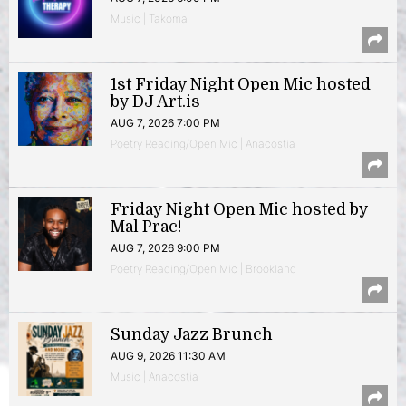
Music | Takoma
1st Friday Night Open Mic hosted
by DJ Art.is
AUG 7, 2026 7:00 PM
Poetry Reading/Open Mic | Anacostia
Friday Night Open Mic hosted by
Mal Prac!
AUG 7, 2026 9:00 PM
Poetry Reading/Open Mic | Brookland
Sunday Jazz Brunch
AUG 9, 2026 11:30 AM
Music | Anacostia