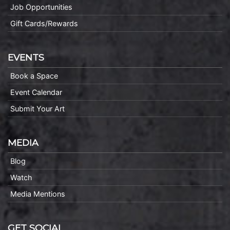
Job Opportunities
Gift Cards/Rewards
EVENTS
Book a Space
Event Calendar
Submit Your Art
MEDIA
Blog
Watch
Media Mentions
GET SOCIAL