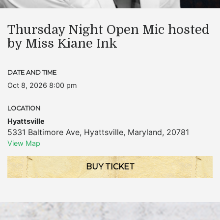
Thursday Night Open Mic hosted
by Miss Kiane Ink
DATE AND TIME
Oct 8, 2026 8:00 pm
LOCATION
Hyattsville
5331 Baltimore Ave
,
Hyattsville
,
Maryland
,
20781
View Map
BUY TICKET