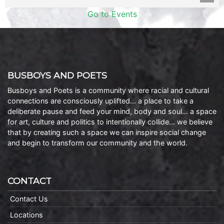
Go to Events
BUSBOYS AND POETS
Busboys and Poets is a community where racial and cultural
connections are consciously uplifted… a place to take a
deliberate pause and feed your mind, body and soul… a space
for art, culture and politics to intentionally collide… we believe
that by creating such a space we can inspire social change
and begin to transform our community and the world.
CONTACT
Contact Us
Locations