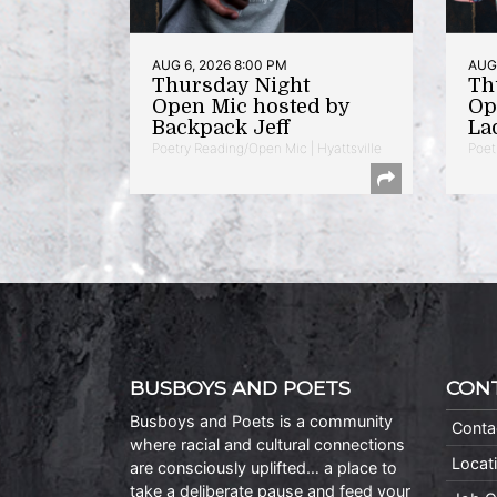
AUG 6, 2026 8:00 PM
AUG 
Thursday Night
Th
Open Mic hosted by
Op
Backpack Jeff
La
Poetry Reading/Open Mic | Hyattsville
Poet
BUSBOYS AND POETS
CON
Busboys and Poets is a community
Conta
where racial and cultural connections
Locat
are consciously uplifted… a place to
take a deliberate pause and feed your