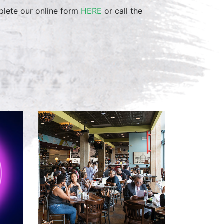
mplete our online form
HERE
or call the