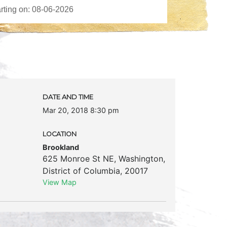
DATE AND TIME
Mar 20, 2018 8:30 pm
LOCATION
Brookland
625 Monroe St NE
,
Washington
,
District of Columbia
,
20017
View Map