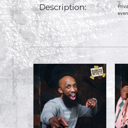
Description:
Priv
even