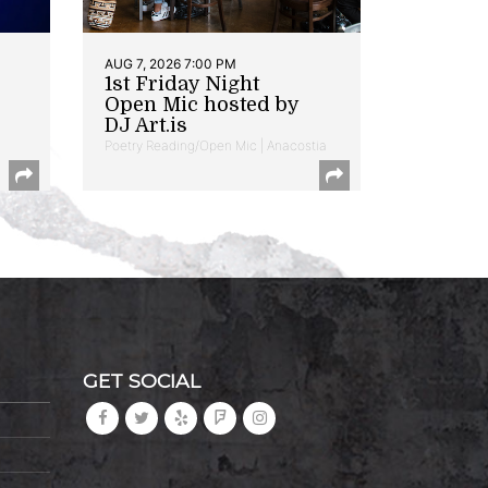
AUG 7, 2026 7:00 PM
1st Friday Night
Open Mic hosted by
DJ Art.is
Poetry Reading/Open Mic | Anacostia
GET SOCIAL