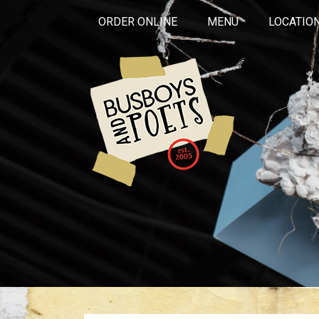
ORDER ONLINE
MENU
LOCATIO