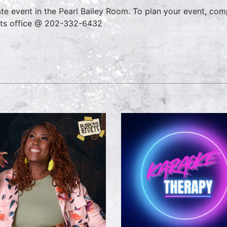
ate event in the Pearl Bailey Room. To plan your event, co
ts office @ 202-332-6432