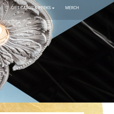
GIFT CARDS & PERKS
MERCH