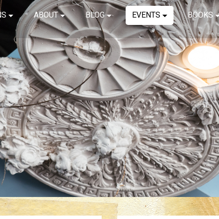
NS
ABOUT
BLOG
EVENTS
BOOKS