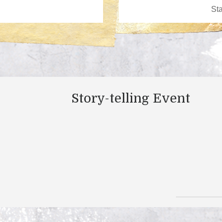
Story-telling Event