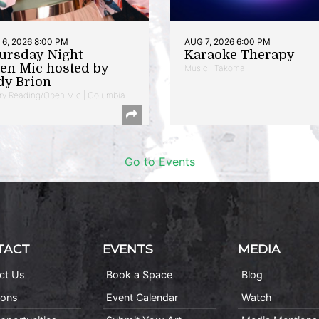
6, 2026 8:00 PM
AUG 7, 2026 6:00 PM
ursday Night
Karaoke Therapy
en Mic hosted by
Music | Takoma
dy Brion
ry Reading/Open Mic | Columbia
Go to Events
TACT
EVENTS
MEDIA
ct Us
Book a Space
Blog
ions
Event Calendar
Watch