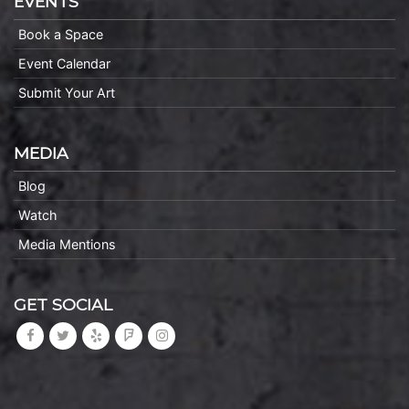
EVENTS
Book a Space
Event Calendar
Submit Your Art
MEDIA
Blog
Watch
Media Mentions
GET SOCIAL