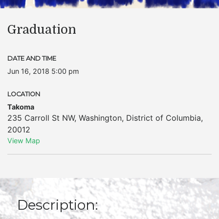
Graduation
DATE AND TIME
Jun 16, 2018 5:00 pm
LOCATION
Takoma
235 Carroll St NW
,
Washington
,
District of Columbia
,
20012
View Map
Description: