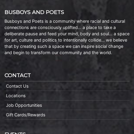
BUSBOYS AND POETS
Busboys and Poets is a community where racial and cultural
connections are consciously uplifted… a place to take a
deliberate pause and feed your mind, body and soul… a space
for art, culture and politics to intentionally collide… we believe
that by creating such a space we can inspire social change
and begin to transform our community and the world.
CONTACT
Contact Us
Locations
Job Opportunities
Gift Cards/Rewards