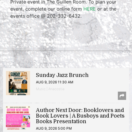
Private event in The Guillen Room. To plan your
event, complete our online form
HERE
or at the
events office @ 202-332-6432.
Sunday Jazz Brunch
AUG 9, 2026 11:30 AM
Music | Anacostia
Author Next Door: Booklovers and
Book Lovers | A Busboys and Poets
Books Presentation
AUG 9, 2026 5:00 PM