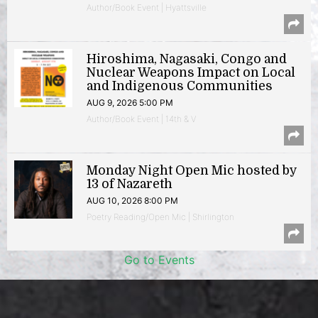
Author/Book Event | Hyattsville
Hiroshima, Nagasaki, Congo and
Nuclear Weapons Impact on Local
and Indigenous Communities
AUG 9, 2026 5:00 PM
Author/Book Event | 14th & V
Monday Night Open Mic hosted by
13 of Nazareth
AUG 10, 2026 8:00 PM
Poetry Reading/Open Mic | Shirlington
Go to Events