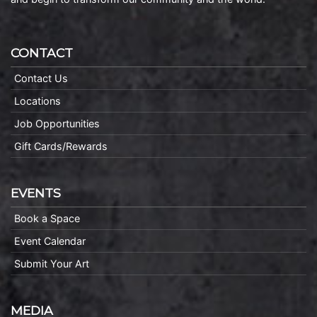
CONTACT
Contact Us
Locations
Job Opportunities
Gift Cards/Rewards
EVENTS
Book a Space
Event Calendar
Submit Your Art
MEDIA