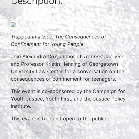
Description:
Trapped in a Vice:
The Consequences of
Confinement for Young People
Join Alexandra Cox, author of
Trapped in a Vice
and Professor Kristin Henning of Georgetown
University Law Center for a conversation on the
consequences of confinement for teenagers.
This event is co-sponsored by the Campaign for
Youth Justice, Youth First, and the Justice Policy
Institute.
This event is free and open to the public.