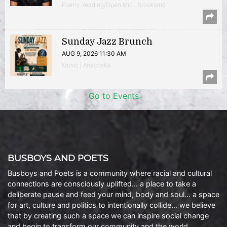
Poetry Reading/Open Mic | Brookland
Sunday Jazz Brunch
AUG 9, 2026 11:30 AM
Music | Anacostia
Go to Events
BUSBOYS AND POETS
Busboys and Poets is a community where racial and cultural
connections are consciously uplifted… a place to take a
deliberate pause and feed your mind, body and soul… a space
for art, culture and politics to intentionally collide… we believe
that by creating such a space we can inspire social change
and begin to transform our community and the world.