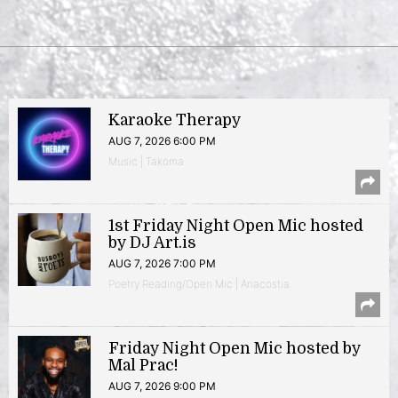
Karaoke Therapy
AUG 7, 2026 6:00 PM
Music | Takoma
1st Friday Night Open Mic hosted
by DJ Art.is
AUG 7, 2026 7:00 PM
Poetry Reading/Open Mic | Anacostia
Friday Night Open Mic hosted by
Mal Prac!
AUG 7, 2026 9:00 PM