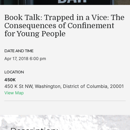
Book Talk: Trapped in a Vice: The
Consequences of Confinement
for Young People
DATE AND TIME
Apr 17, 2018 6:00 pm
LOCATION
450K
450 K St NW
,
Washington
,
District of Columbia
,
20001
View Map