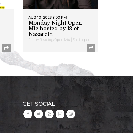
AUG 10, 2026 8:00 PM
Monday Night Open
Mic hosted by 13 of
Nazareth
Poetry Reading/Open Mic | Shirlington
GET SOCIAL