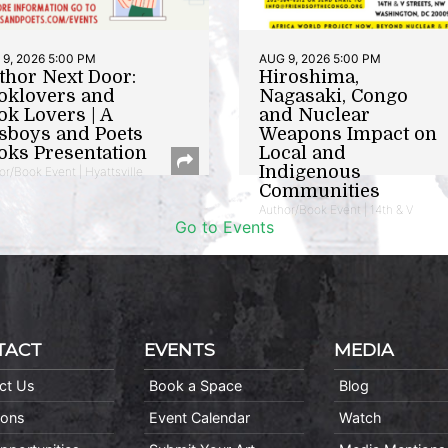
9, 2026 5:00 PM
AUG 9, 2026 5:00 PM
thor Next Door:
Hiroshima,
oklovers and
Nagasaki, Congo
ok Lovers | A
and Nuclear
sboys and Poets
Weapons Impact on
oks Presentation
Local and
Indigenous
or/Book Event | Hyattsville
Communities
Author/Book Event | 14th & V
Go to Events
TACT
EVENTS
MEDIA
ct Us
Book a Space
Blog
ions
Event Calendar
Watch