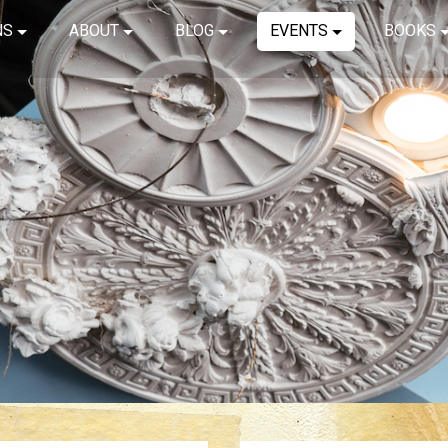
NS
ABOUT
BLOG
EVENTS
BOOKS