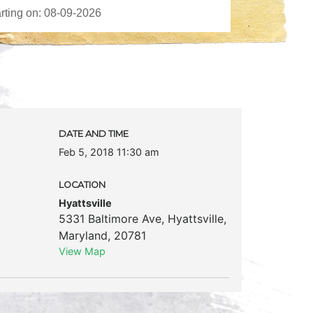
DATE AND TIME
Feb 5, 2018 11:30 am
LOCATION
Hyattsville
5331 Baltimore Ave
,
Hyattsville
,
Maryland
,
20781
View Map