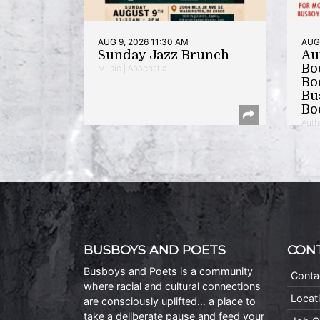
AUG 9, 2026 11:30 AM
AUG 
Sunday Jazz Brunch
Au
Bo
Music | Anacostia
Bo
Bu
Bo
Auth
BUSBOYS AND POETS
CON
Busboys and Poets is a community
Conta
where racial and cultural connections
Locat
are consciously uplifted… a place to
take a deliberate pause and feed your