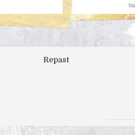
Repast