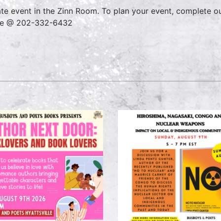
ate event in the Zinn Room. To plan your event, complete o
ce @ 202-332-6432