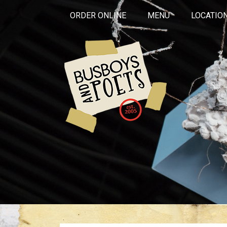
ORDER ONLINE
MENU
LOCATIO