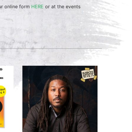
ur online form
HERE
or at the events