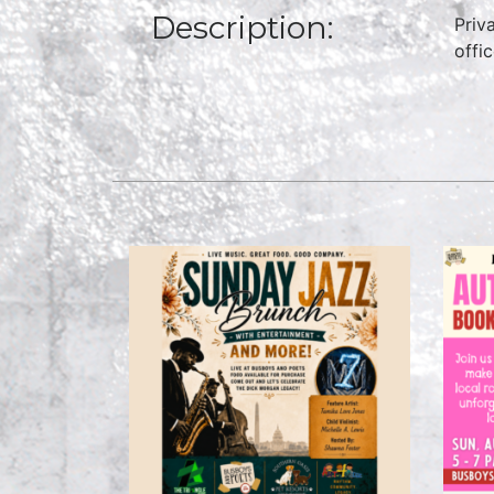
Description:
Priv
offi