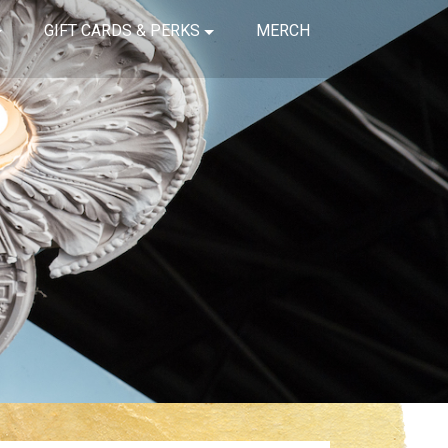
GIFT CARDS & PERKS
MERCH