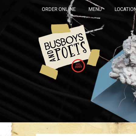
ORDER ONLINE
MENU
LOCATIO