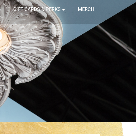
GIFT CARDS & PERKS
MERCH