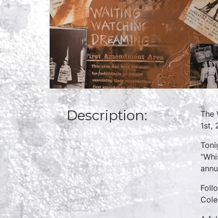
Description:
The 
1st,
Toni
“Whi
annu
Foll
Cole