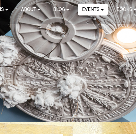
NS
ABOUT
BLOG
EVENTS
BOOKS