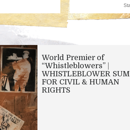
World Premier of
“Whistleblowers” |
WHISTLEBLOWER SUM
FOR CIVIL & HUMAN
RIGHTS