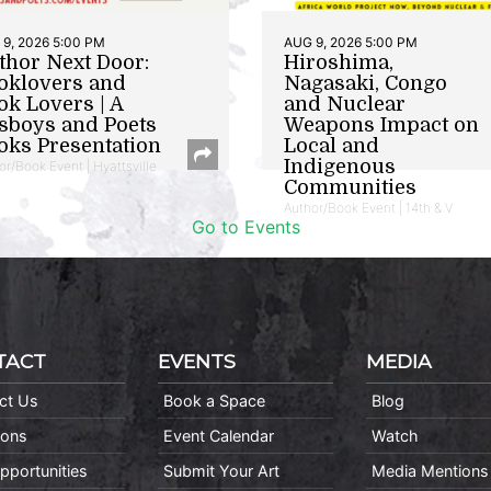
9, 2026 5:00 PM
AUG 9, 2026 5:00 PM
thor Next Door:
Hiroshima,
oklovers and
Nagasaki, Congo
ok Lovers | A
and Nuclear
sboys and Poets
Weapons Impact on
oks Presentation
Local and
Indigenous
or/Book Event | Hyattsville
Communities
Author/Book Event | 14th & V
Go to Events
TACT
EVENTS
MEDIA
ct Us
Book a Space
Blog
ions
Event Calendar
Watch
pportunities
Submit Your Art
Media Mentions