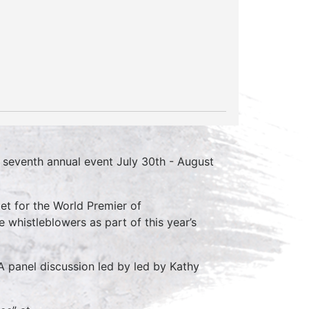
s seventh annual event July 30th - August
pet for the World Premier of
whistleblowers as part of this year’s
A panel discussion led by led by Kathy