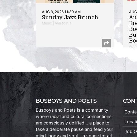
AUG 9, 2026 11:30 AM
AUG 
Sunday Jazz Brunch
Au
Bo
Music | Anacostia
Bo
Bu
Bo
Auth
BUSBOYS AND POETS
CON
Busboys and Poets is a community
Conta
where racial and cultural connections
Locat
are consciously uplifted… a place to
take a deliberate pause and feed your
Job O
mind, body and soul… a space for art,