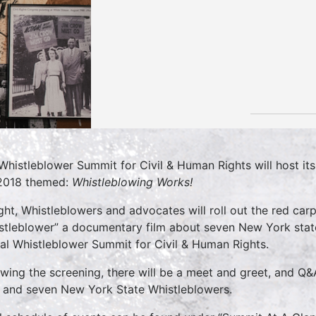
Whistleblower Summit for Civil & Human Rights will host it
 2018 themed:
Whistleblowing Works!
ght, Whistleblowers and advocates will roll out the red car
stleblower” a documentary film about seven New York state 
al Whistleblower Summit for Civil & Human Rights.
owing the screening, there will be a meet and greet, and Q&
 and seven New York State Whistleblowers.