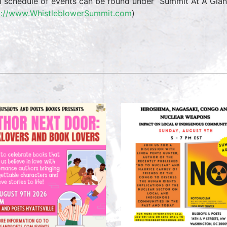
ll schedule of events can be found under “Summit At A Glan
p://www.WhistleblowerSummit.com
)