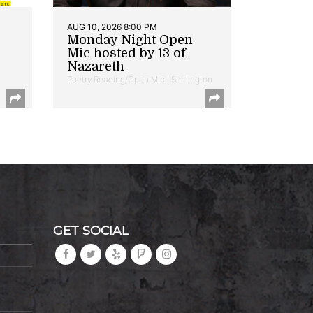
AUG 10, 2026 8:00 PM
Monday Night Open
Mic hosted by 13 of
Nazareth
Poetry Reading/Open Mic | Shirlington
GET SOCIAL