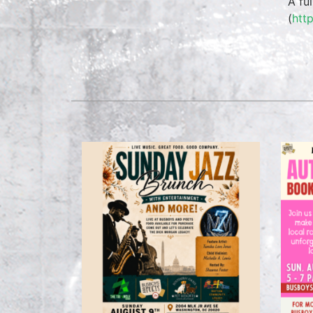
A fu
(
htt