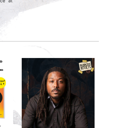
ce” at