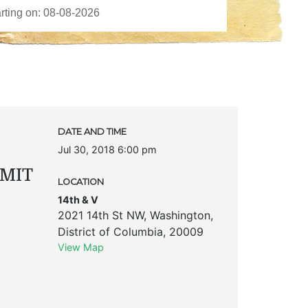
DATE AND TIME
Jul 30, 2018 6:00 pm
MIT
LOCATION
14th & V
2021 14th St NW
,
Washington
,
District of Columbia
,
20009
View Map