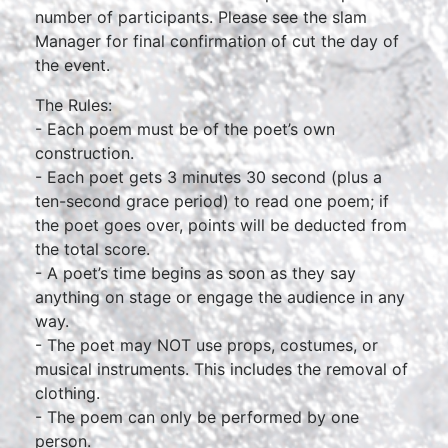
number of participants. Please see the slam
Manager for final confirmation of cut the day of
the event.
The Rules:
- Each poem must be of the poet’s own
construction.
- Each poet gets 3 minutes 30 second (plus a
ten-second grace period) to read one poem; if
the poet goes over, points will be deducted from
the total score.
- A poet’s time begins as soon as they say
anything on stage or engage the audience in any
way.
- The poet may NOT use props, costumes, or
musical instruments. This includes the removal of
clothing.
- The poem can only be performed by one
person.