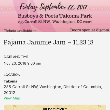
Pajama Jammie Jam – 11.23.18
DATE AND TIME
Nov 23, 2018 9:00 pm
LOCATION
Takoma
235 Carroll St NW
,
Washington
,
District of Columbia
,
20012
View Map
BUY TICKET