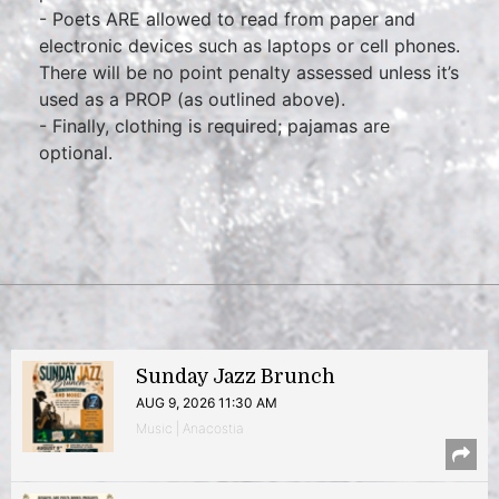
- Poets ARE allowed to read from paper and
electronic devices such as laptops or cell phones.
There will be no point penalty assessed unless it’s
used as a PROP (as outlined above).
- Finally, clothing is required; pajamas are
optional.
Sunday Jazz Brunch
AUG 9, 2026 11:30 AM
Music | Anacostia