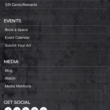
Gift Cards/Rewards
EVENTS
Book a Space
Event Calendar
Submit Your Art
MEDIA
Blog
Watch
Media Mentions
GET SOCIAL