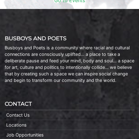
Go to Events
BUSBOYS AND POETS
Busboys and Poets is a community where racial and cultural
connections are consciously uplifted… a place to take a
deliberate pause and feed your mind, body and soul… a space
for art, culture and politics to intentionally collide… we believe
that by creating such a space we can inspire social change
and begin to transform our community and the world.
CONTACT
Contact Us
Locations
Job Opportunities