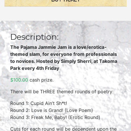
Description:
The Pajama Jammie Jam is a love/erotica-
themed slam, for everyone from professionals
to novices. Hosted by Simply Sherri, at Takoma
Park every 4th Friday
$100.00
cash prize.
There will be THREE themed rounds of poetry:
Round 1: Cupid Ain’t Sh*t!
Round 2: Love is Grand! (Love Poem)
Round 3: Freak Me, Baby! (Erotic Round)
Cuts for each round will be dependent upon the