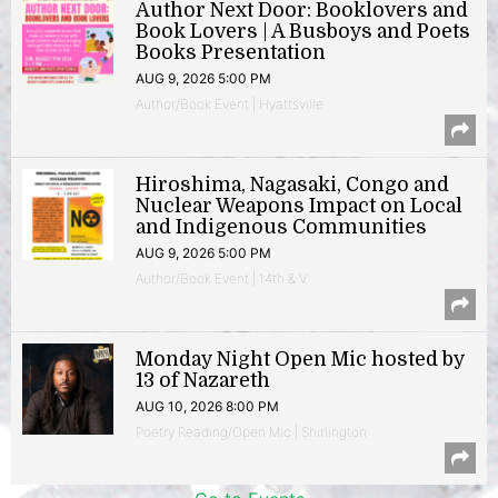
Author Next Door: Booklovers and
Book Lovers | A Busboys and Poets
Books Presentation
AUG 9, 2026 5:00 PM
Author/Book Event | Hyattsville
Hiroshima, Nagasaki, Congo and
Nuclear Weapons Impact on Local
and Indigenous Communities
AUG 9, 2026 5:00 PM
Author/Book Event | 14th & V
Monday Night Open Mic hosted by
13 of Nazareth
AUG 10, 2026 8:00 PM
Poetry Reading/Open Mic | Shirlington