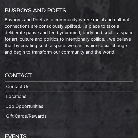
BUSBOYS AND POETS
Busboys and Poets is a community where racial and cultural
connections are consciously uplifted… a place to take a
deliberate pause and feed your mind, body and soul… a space
for art, culture and politics to intentionally collide… we believe
that by creating such a space we can inspire social change
and begin to transform our community and the world.
CONTACT
Contact Us
Locations
Job Opportunities
Gift Cards/Rewards
EVENTS