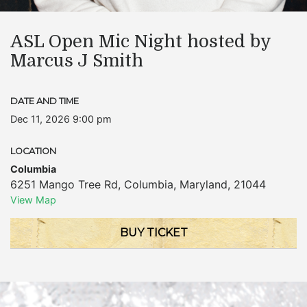
ASL Open Mic Night hosted by
Marcus J Smith
DATE AND TIME
Dec 11, 2026 9:00 pm
LOCATION
Columbia
6251 Mango Tree Rd
,
Columbia
,
Maryland
,
21044
View Map
BUY TICKET