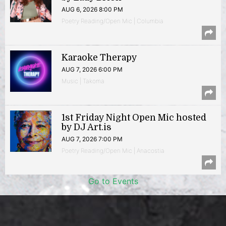
AUG 6, 2026 8:00 PM
Poetry Reading/Open Mic | Columbia
Karaoke Therapy
AUG 7, 2026 6:00 PM
Music | Takoma
1st Friday Night Open Mic hosted
by DJ Art.is
AUG 7, 2026 7:00 PM
Poetry Reading/Open Mic | Anacostia
Go to Events