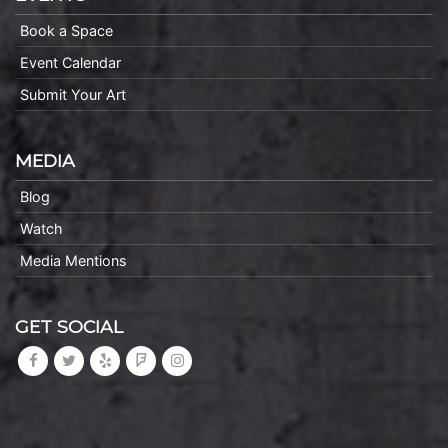
Book a Space
Event Calendar
Submit Your Art
MEDIA
Blog
Watch
Media Mentions
GET SOCIAL