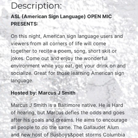
Description:
ASL (American Sign Language) OPEN MIC
PRESENTS:
On this night, American sign language users and
viewers from all corners of life will come
together to recite a poem, song, short skit or
jokes. Come out and enjoy the wonderful
environment while you eat, get your drink on and
socialize. Great for those learning American sign
language.
Hosted by: Marcus J Smith
Marcus J Smith is a Baltimore native. He is Hard
of hearing, but Marcus defies the odds and goes
after his goals and dreams. He aims to encourage
all people to do the same. The Gallaudet Alum
and new host of Busboys&poet storms Columbia