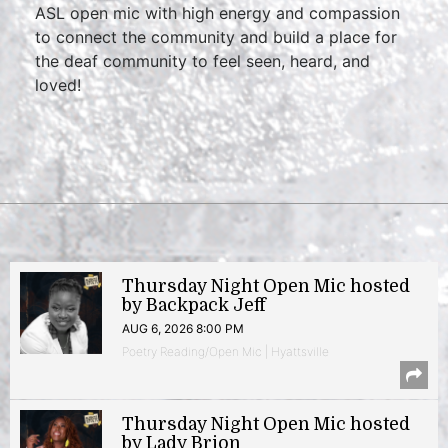
ASL open mic with high energy and compassion
to connect the community and build a place for
the deaf community to feel seen, heard, and
loved!
Thursday Night Open Mic hosted
by Backpack Jeff
AUG 6, 2026 8:00 PM
Poetry Reading/Open Mic | Hyattsville
Thursday Night Open Mic hosted
by Lady Brion