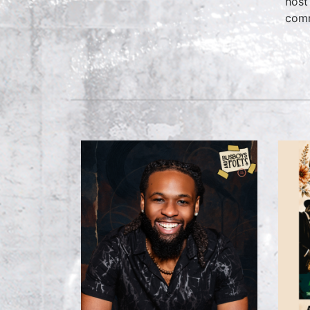
host
comm