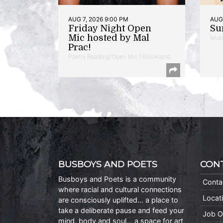
AUG 7, 2026 9:00 PM
AUG 
Friday Night Open
Su
Mic hosted by Mal
Musi
Prac!
Poetry Reading/Open Mic | Brookland
BUSBOYS AND POETS
CON
Busboys and Poets is a community
Conta
where racial and cultural connections
Locat
are consciously uplifted… a place to
take a deliberate pause and feed your
Job O
mind, body and soul… a space for art,