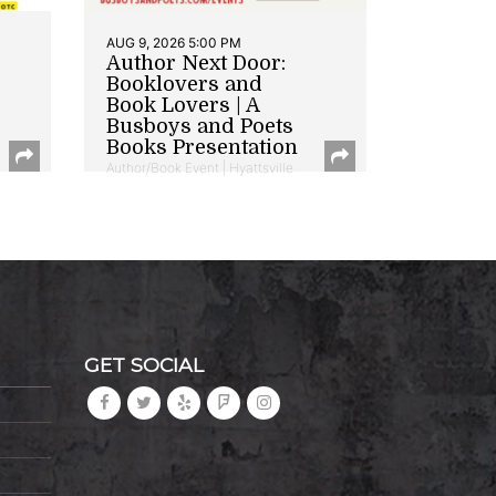
AUG 9, 2026 5:00 PM
Author Next Door:
Booklovers and
Book Lovers | A
Busboys and Poets
Books Presentation
Author/Book Event | Hyattsville
GET SOCIAL