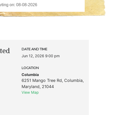
ted
DATE AND TIME
Jun 12, 2026 9:00 pm
LOCATION
Columbia
6251 Mango Tree Rd
,
Columbia
,
Maryland
,
21044
View Map