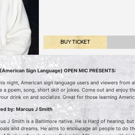
BUY TICKET
(American Sign Language) OPEN MIC PRESENTS:
his night, American sign language users and viewers from all
te a poem, song, short skit or jokes. Come out and enjoy t
your drink on and socialize. Great for those learning Ameri
ed by: Marcus J Smith
us J Smith is a Baltimore native. He is Hard of hearing, bu
goals and dreams. He aims to encourage all people to do 