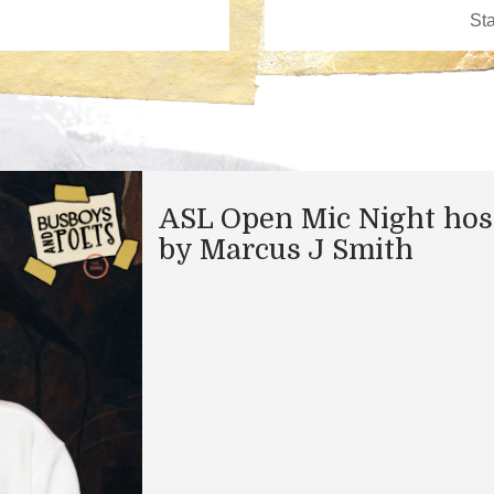
ASL Open Mic Night hos
by Marcus J Smith