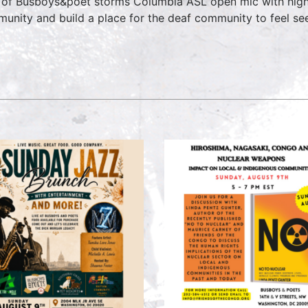
 of Busboys&poet storms Columbia ASL open mic with hig
unity and build a place for the deaf community to feel see