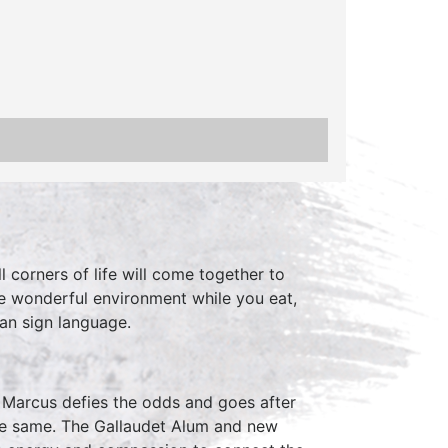
 corners of life will come together to
he wonderful environment while you eat,
can sign language.
t Marcus defies the odds and goes after
the same. The Gallaudet Alum and new