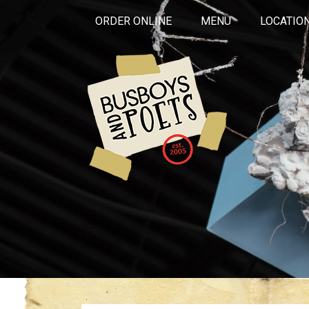
ORDER ONLINE
MENU
LOCATIO