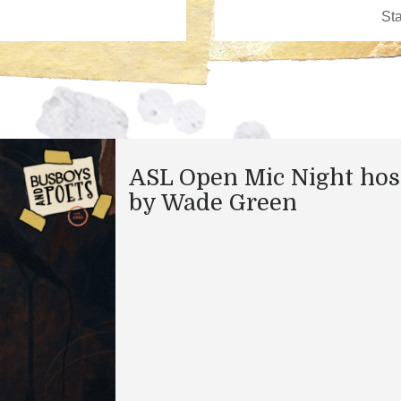
ASL Open Mic Night hos
by Wade Green