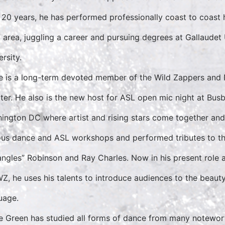
 20 years, he has performed professionally coast to coast 
area, juggling a career and pursuing degrees at Gallaudet
rsity.
 is a long-term devoted member of the Wild Zappers and 
ter. He also is the new host for ASL open mic night at Bus
ington DC where artist and rising stars come together and
ous dance and ASL workshops and performed tributes to the
angles” Robinson and Ray Charles. Now in his present role a
WZ, he uses his talents to introduce audiences to the beaut
uage.
 Green has studied all forms of dance from many notewort