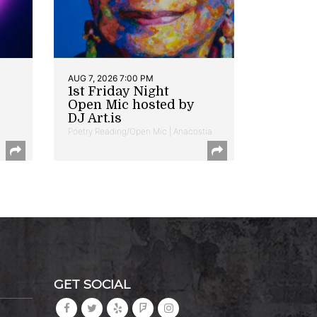
AUG 7, 2026 7:00 PM
1st Friday Night
Open Mic hosted by
DJ Art.is
Poetry Reading/Open Mic | Anacostia
GET SOCIAL