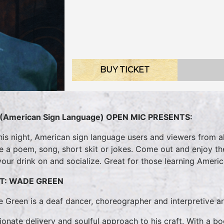
BUY TICKET
(American Sign Language) OPEN MIC PRESENTS:
his night, American sign language users and viewers from all
te a poem, song, short skit or jokes. Come out and enjoy t
your drink on and socialize. Great for those learning Ameri
T: WADE GREEN
 Green is a deaf dancer, choreographer and interpretive ar
ionate delivery and soulful approach to his craft. With a b