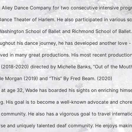
n Aliey Dance Company for two consecutive intensive pro
Dance Theater of Harlem. He also participated in various s
Washington School of Ballet and Richmond School of Ballet.
ughout his dance journey, he has developed another love -
lved in many great productions. His most recent productions
 (2018-2020) directed by Michelle Banks, “Out of the Mout
le Morgan (2019) and “This” By Fred Beam. (2020)
at age 32, Wade has boarded his sights on enriching himsel
ng. His goal is to become a well-known advocate and chore
 community. He also has a vigorous goal to travel internati
rse and uniquely talented deaf community. He enjoys maki