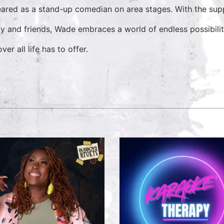
ared as a stand-up comedian on area stages. With the supp
ly and friends, Wade embraces a world of endless possibilit
ver all life has to offer.