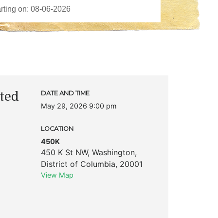
ted
DATE AND TIME
May 29, 2026 9:00 pm
LOCATION
450K
450 K St NW
,
Washington
,
District of Columbia
,
20001
View Map