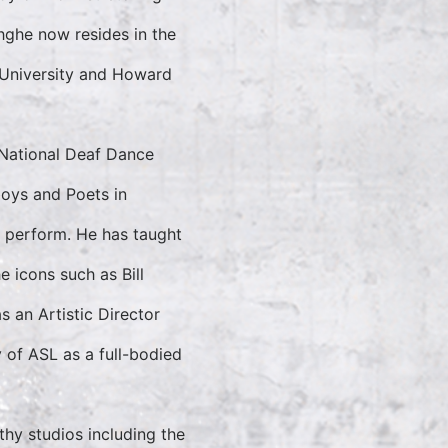
hghe now resides in the
 University and Howard
National Deaf Dance
boys and Poets in
 perform. He has taught
 icons such as Bill
s an Artistic Director
y of ASL as a full-bodied
hy studios including the