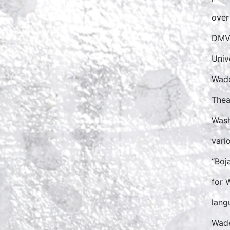
over
DMV 
Unive
Wade
Thea
Wash
vari
“Boj
for 
lang
Wade