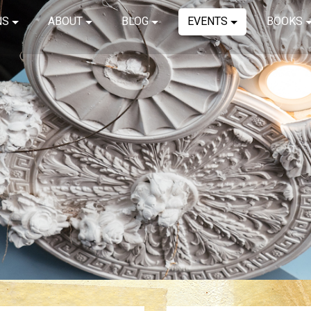
NS
ABOUT
BLOG
EVENTS
BOOKS