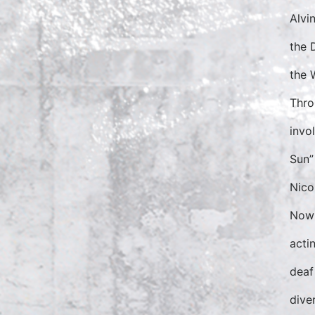
Alvi
the 
the 
Thro
invo
Sun”
Nico
Now 
acti
deaf
dive