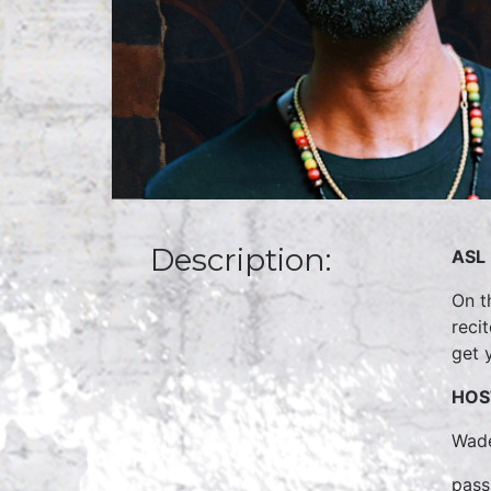
Description:
ASL 
On t
reci
get 
HOS
Wade
pass