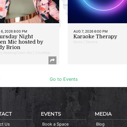
6, 2026 8:00 PM
AUG 7, 2026 6:00 PM
ursday Night
Karaoke Therapy
en Mic hosted by
Music | Takoma
dy Brion
ry Reading/Open Mic | Columbia
Go to Events
TACT
EVENTS
MEDIA
ct Us
Book a Space
Blog