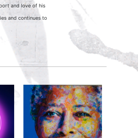
ort and love of his
ies and continues to