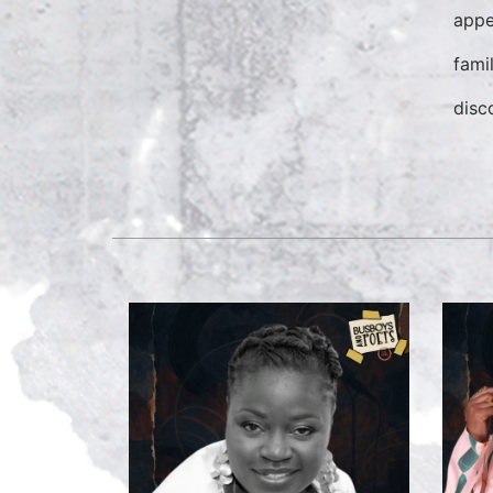
appe
fami
disco