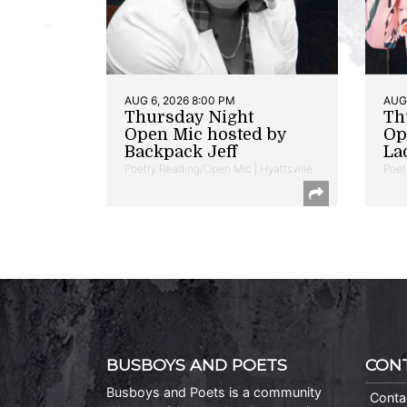
AUG 6, 2026 8:00 PM
AUG 
Thursday Night
Th
Open Mic hosted by
Op
Backpack Jeff
La
Poetry Reading/Open Mic | Hyattsville
Poet
BUSBOYS AND POETS
CON
Busboys and Poets is a community
Conta