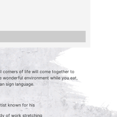
 corners of life will come together to
he wonderful environment while you eat,
can sign language.
tist known for his
ody of work stretching