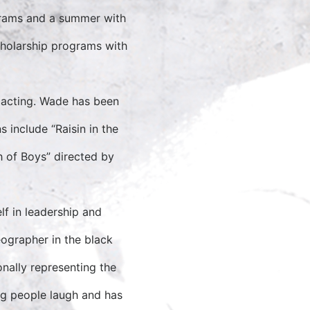
grams and a summer with
cholarship programs with
 acting. Wade has been
 include “Raisin in the
h of Boys” directed by
f in leadership and
ographer in the black
onally representing the
ng people laugh and has