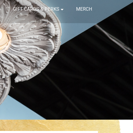
GIFT CARDS & PERKS
MERCH