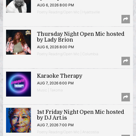
AUG 6, 2026 8:00 PM
Poetry Reading/Open Mic | Hyattsville
Thursday Night Open Mic hosted
by Lady Brion
AUG 6, 2026 8:00 PM
Poetry Reading/Open Mic | Columbia
Karaoke Therapy
AUG 7, 2026 6:00 PM
Music | Takoma
1st Friday Night Open Mic hosted
by DJ Art.is
AUG 7, 2026 7:00 PM
Poetry Reading/Open Mic | Anacostia