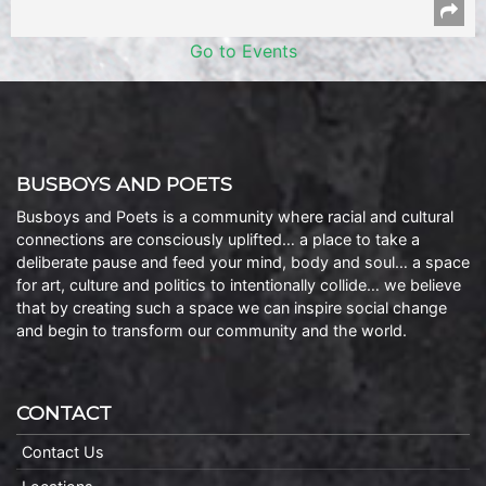
Go to Events
BUSBOYS AND POETS
Busboys and Poets is a community where racial and cultural
connections are consciously uplifted… a place to take a
deliberate pause and feed your mind, body and soul… a space
for art, culture and politics to intentionally collide… we believe
that by creating such a space we can inspire social change
and begin to transform our community and the world.
CONTACT
Contact Us