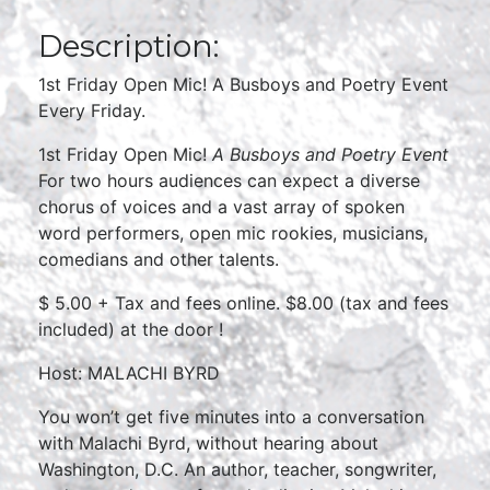
Description:
1st Friday Open Mic! A Busboys and Poetry Event
Every Friday.
1st Friday Open Mic!
A Busboys and Poetry Event
For two hours audiences can expect a diverse
chorus of voices and a vast array of spoken
word performers, open mic rookies, musicians,
comedians and other talents.
$ 5.00 + Tax and fees online. $8.00 (tax and fees
included) at the door !
Host: MALACHI BYRD
You won’t get five minutes into a conversation
with Malachi Byrd, without hearing about
Washington, D.C. An author, teacher, songwriter,