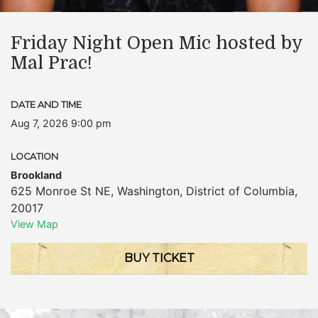
Friday Night Open Mic hosted by
Mal Prac!
DATE AND TIME
Aug 7, 2026 9:00 pm
LOCATION
Brookland
625 Monroe St NE
,
Washington
,
District of Columbia
,
20017
View Map
BUY TICKET