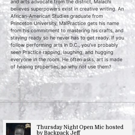
and arts advocate from the district, Malachi
believes superpowers exist in creative writing. An
African-American Studies graduate from
Princeton University, MalPractice gets his name
from his commitment to mastering his crafts, and
staying ready so he never has to get ready. If you
follow performing arts in D.C., you’ve probably
seen Practice rapping, laughing, and hugging
everyone in the room. He often asks, art is made
of healing properties, so why not use them?
Thursday Night Open Mic hosted
by Backpack Jeff