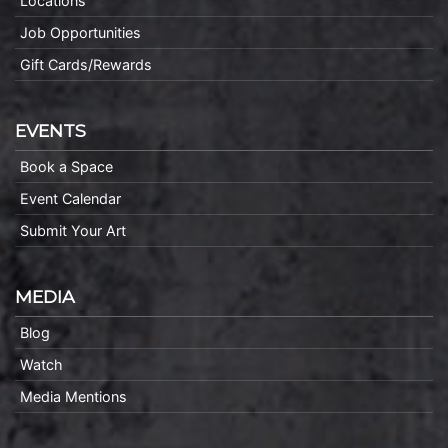
Locations
Job Opportunities
Gift Cards/Rewards
EVENTS
Book a Space
Event Calendar
Submit Your Art
MEDIA
Blog
Watch
Media Mentions