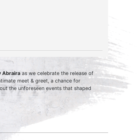
 Abraira
as we celebrate the release of
timate meet & greet, a chance for
about the unforeseen events that shaped