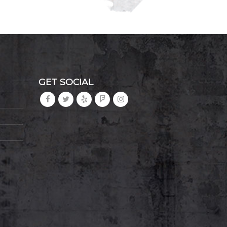
GET SOCIAL