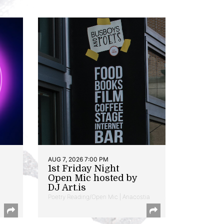
AUG 7, 2026 7:00 PM
1st Friday Night
Open Mic hosted by
DJ Art.is
Poetry Reading/Open Mic | Anacostia