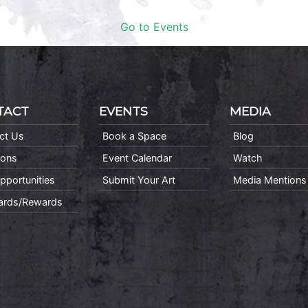
Go to Events
TACT
EVENTS
MEDIA
ct Us
Book a Space
Blog
ions
Event Calendar
Watch
pportunities
Submit Your Art
Media Mentions
Cards/Rewards