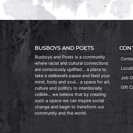
BUSBOYS AND POETS
CON
Busboys and Poets is a community
Conta
where racial and cultural connections
Locat
are consciously uplifted… a place to
take a deliberate pause and feed your
Job O
mind, body and soul… a space for art,
Gift 
culture and politics to intentionally
collide… we believe that by creating
such a space we can inspire social
change and begin to transform our
community and the world.