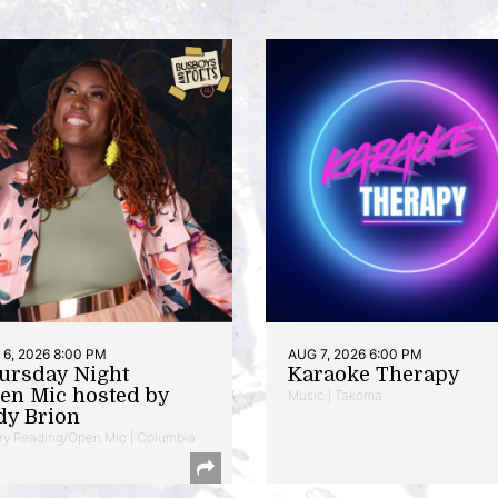
6, 2026 8:00 PM
AUG 7, 2026 6:00 PM
ursday Night
Karaoke Therapy
en Mic hosted by
Music | Takoma
dy Brion
ry Reading/Open Mic | Columbia