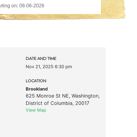
DATE AND TIME
Nov 21, 2025 6:30 pm
LOCATION
Brookland
625 Monroe St NE
,
Washington
,
District of Columbia
,
20017
View Map