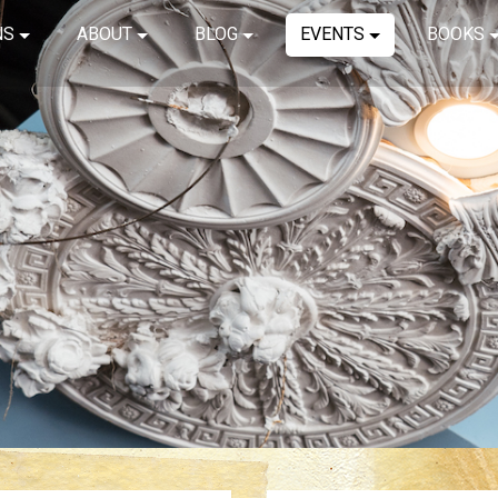
NS
ABOUT
BLOG
EVENTS
BOOKS