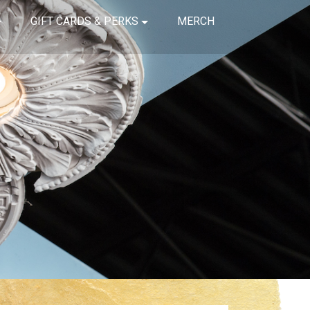
GIFT CARDS & PERKS
MERCH