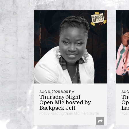
AUG 6, 2026 8:00 PM
AUG 
Thursday Night
Th
Open Mic hosted by
Op
Backpack Jeff
La
Poetry Reading/Open Mic | Hyattsville
Poet