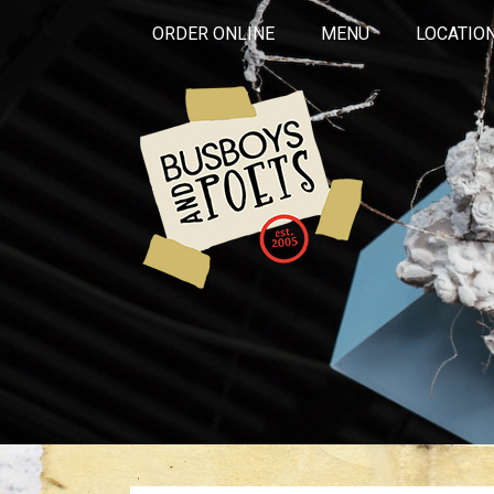
ORDER ONLINE
MENU
LOCATIO