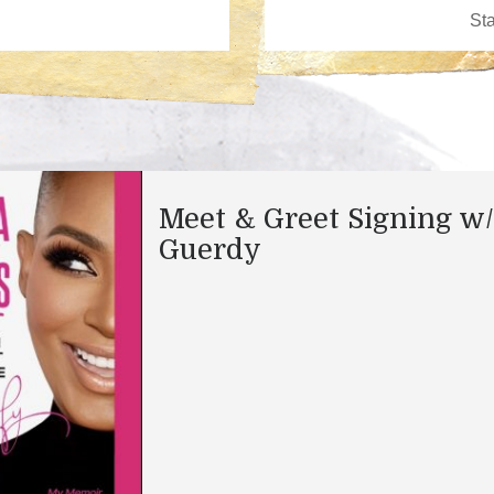
Meet & Greet Signing w/
Guerdy