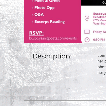
Description:
Join
her 
phot
her 