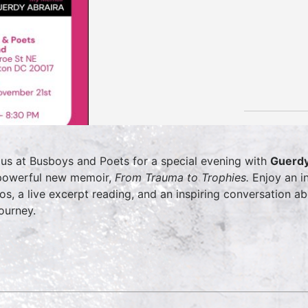
 us at Busboys and Poets for a special evening with
Guerdy
powerful new memoir,
From Trauma to Trophies.
Enjoy an in
os, a live excerpt reading, and an inspiring conversation 
journey.