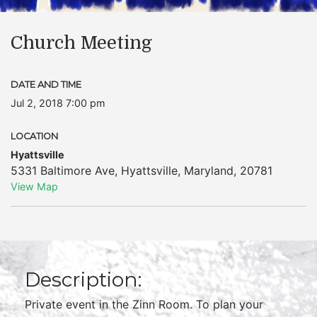
Church Meeting
DATE AND TIME
Jul 2, 2018 7:00 pm
LOCATION
Hyattsville
5331 Baltimore Ave
,
Hyattsville
,
Maryland
,
20781
View Map
Description:
Private event in the Zinn Room. To plan your