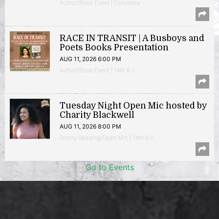
Author/Book Event | Columbia
RACE IN TRANSIT | A Busboys and
Poets Books Presentation
AUG 11, 2026 6:00 PM
Author/Book Event | 14th & V
Tuesday Night Open Mic hosted by
Charity Blackwell
AUG 11, 2026 8:00 PM
Poetry Reading/Open Mic | 14th & V
Go to Events