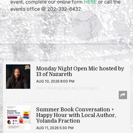
event, complete our online form
HERE
or call the
events office @ 202-332-6432.
Monday Night Open Mic hosted by
13 of Nazareth
AUG 10, 2026 8:00 PM
Poetry Reading/Open Mic | Shirlington
Summer Book Conversation +
Happy Hour with Local Author,
Yolanda Fraction
AUG 11, 2026 5:30 PM