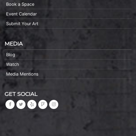
Book a Space
Event Calendar
Submit Your Art
MEDIA
Blog
Watch
Media Mentions
GET SOCIAL