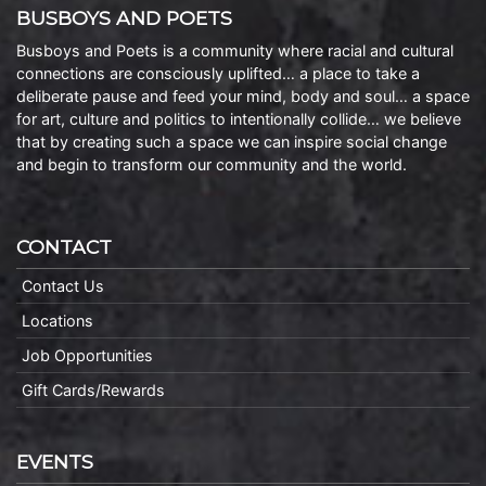
BUSBOYS AND POETS
Busboys and Poets is a community where racial and cultural
connections are consciously uplifted… a place to take a
deliberate pause and feed your mind, body and soul… a space
for art, culture and politics to intentionally collide… we believe
that by creating such a space we can inspire social change
and begin to transform our community and the world.
CONTACT
Contact Us
Locations
Job Opportunities
Gift Cards/Rewards
EVENTS