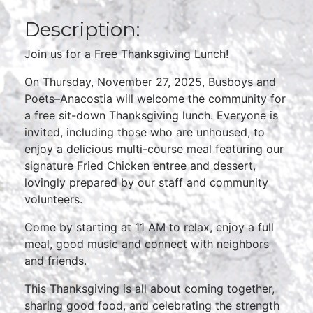
Description:
Join us for a Free Thanksgiving Lunch!
On Thursday, November 27, 2025, Busboys and
Poets–Anacostia will welcome the community for
a free sit-down Thanksgiving lunch. Everyone is
invited, including those who are unhoused, to
enjoy a delicious multi-course meal featuring our
signature Fried Chicken entree and dessert,
lovingly prepared by our staff and community
volunteers.
Come by starting at 11 AM to relax, enjoy a full
meal, good music and connect with neighbors
and friends.
This Thanksgiving is all about coming together,
sharing good food, and celebrating the strength