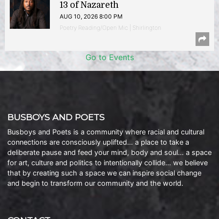
13 of Nazareth
AUG 10, 2026 8:00 PM
Poetry Reading/Open Mic | Shirlington
Go to Events
BUSBOYS AND POETS
Busboys and Poets is a community where racial and cultural
connections are consciously uplifted… a place to take a
deliberate pause and feed your mind, body and soul… a space
for art, culture and politics to intentionally collide… we believe
that by creating such a space we can inspire social change
and begin to transform our community and the world.