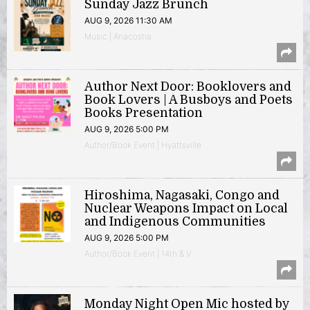
Sunday Jazz Brunch
AUG 9, 2026 11:30 AM
Music | Anacostia
Author Next Door: Booklovers and
Book Lovers | A Busboys and Poets
Books Presentation
AUG 9, 2026 5:00 PM
Author/Book Event | Hyattsville
Hiroshima, Nagasaki, Congo and
Nuclear Weapons Impact on Local
and Indigenous Communities
AUG 9, 2026 5:00 PM
Author/Book Event | 14th & V
Monday Night Open Mic hosted by