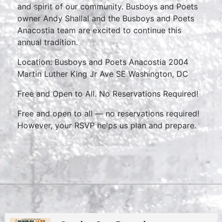
and spirit of our community. Busboys and Poets
owner Andy Shallal and the Busboys and Poets
Anacostia team are excited to continue this
annual tradition.
Location: Busboys and Poets Anacostia 2004
Martin Luther King Jr Ave SE Washington, DC
Free and Open to All. No Reservations Required!
Free and open to all — no reservations required!
However, your RSVP helps us plan and prepare.