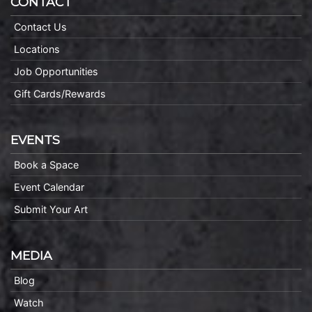
CONTACT
Contact Us
Locations
Job Opportunities
Gift Cards/Rewards
EVENTS
Book a Space
Event Calendar
Submit Your Art
MEDIA
Blog
Watch