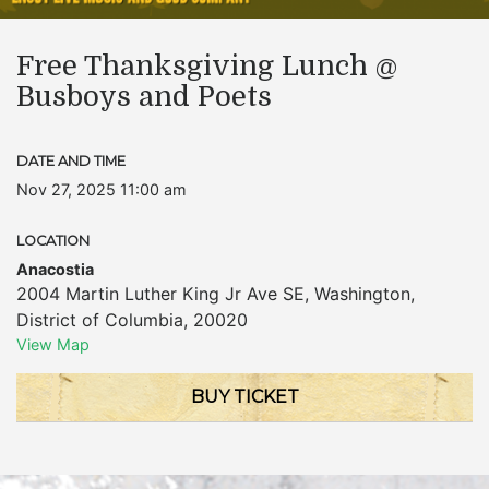
Free Thanksgiving Lunch @
Busboys and Poets
DATE AND TIME
Nov 27, 2025 11:00 am
LOCATION
Anacostia
2004 Martin Luther King Jr Ave SE
,
Washington
,
District of Columbia
,
20020
View Map
BUY TICKET