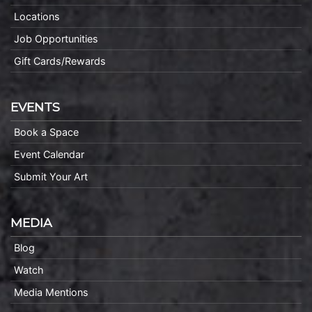
Locations
Job Opportunities
Gift Cards/Rewards
EVENTS
Book a Space
Event Calendar
Submit Your Art
MEDIA
Blog
Watch
Media Mentions