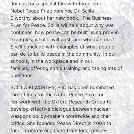
Join us for a special talk with three-time
Nobel Peace Prize nominee Dr. Scilla
Elworthy about her new book, The Business
PLan for Peace. Scilla will talk about why war
continues; how peace can be built using proven
examples; what it will cost, and who can do it.
She’ll conclude with examples of what people
can do to build peace in the community, in our
schools, in the workplace and in our
families, offering some training and taking lots of
questions.
SCILLA ELWORTHY, PhD has been nominated
three times for the Nobel Peace Prize for
her work with the Oxford Research Group to
develop effective dialogue between nuclear
weapons policy-makers worldwide and their
critics. She founded Peace Direct in 2003 to
fund, promote and learn from local peace-