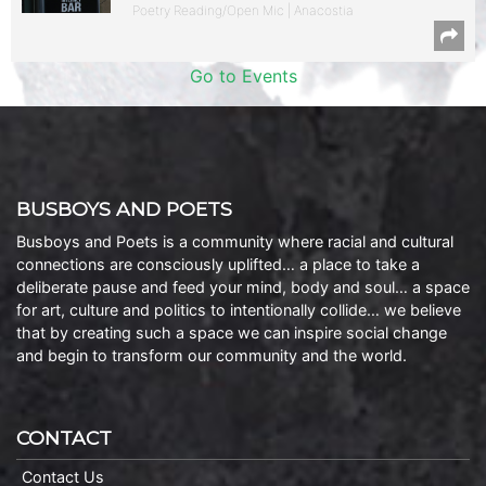
Poetry Reading/Open Mic | Anacostia
Go to Events
BUSBOYS AND POETS
Busboys and Poets is a community where racial and cultural
connections are consciously uplifted… a place to take a
deliberate pause and feed your mind, body and soul… a space
for art, culture and politics to intentionally collide… we believe
that by creating such a space we can inspire social change
and begin to transform our community and the world.
CONTACT
Contact Us