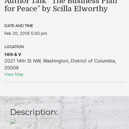
Author Talk “The Business Plan
for Peace” by Scilla Elworthy
DATE AND TIME
Feb 20, 2018 5:00 pm
LOCATION
14th & V
2021 14th St NW
,
Washington
,
District of Columbia
,
20009
View Map
Description: