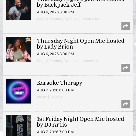
by Backpack Jeff
AUG 6, 2026 8:00 PM
Poetry Reading/Open Mic | Hyattsville
Thursday Night Open Mic hosted
by Lady Brion
AUG 6, 2026 8:00 PM
Poetry Reading/Open Mic | Columbia
Karaoke Therapy
AUG 7, 2026 6:00 PM
Music | Takoma
1st Friday Night Open Mic hosted
by DJ Art.is
AUG 7, 2026 7:00 PM