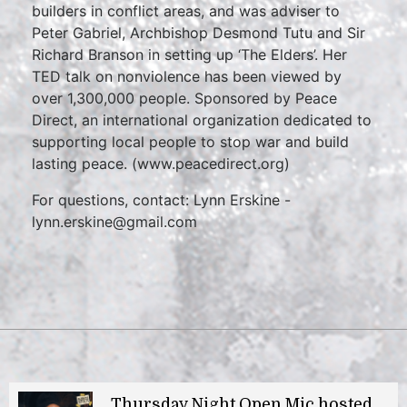
builders in conflict areas, and was adviser to
Peter Gabriel, Archbishop Desmond Tutu and Sir
Richard Branson in setting up ‘The Elders’. Her
TED talk on nonviolence has been viewed by
over 1,300,000 people. Sponsored by Peace
Direct, an international organization dedicated to
supporting local people to stop war and build
lasting peace. (www.peacedirect.org)
For questions, contact: Lynn Erskine -
lynn.erskine@gmail.com
Thursday Night Open Mic hosted