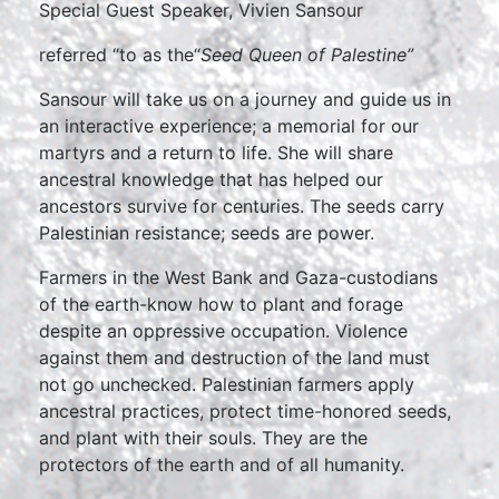
Special Guest Speaker, Vivien Sansour
referred “to as the“
Seed Queen of Palestine”
Sansour will take us on a journey and guide us in
an interactive experience; a memorial for our
martyrs and a return to life. She will share
ancestral knowledge that has helped our
ancestors survive for centuries. The seeds carry
Palestinian resistance; seeds are power.
Farmers in the West Bank and Gaza-custodians
of the earth-know how to plant and forage
despite an oppressive occupation. Violence
against them and destruction of the land must
not go unchecked. Palestinian farmers apply
ancestral practices, protect time-honored seeds,
and plant with their souls. They are the
protectors of the earth and of all humanity.