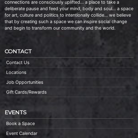
connections are consciously uplifted… a place to take a
deliberate pause and feed your mind, body and soul… a space
for art, culture and politics to intentionally collide… we believe
that by creating such a space we can inspire social change
and begin to transform our community and the world.
CONTACT
Contact Us
Locations
Job Opportunities
Gift Cards/Rewards
EVENTS
Book a Space
Event Calendar