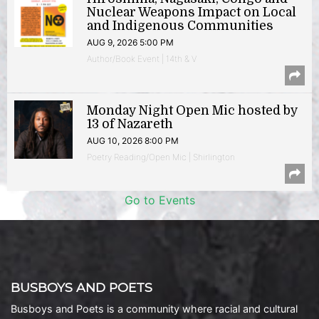
Nuclear Weapons Impact on Local
and Indigenous Communities
AUG 9, 2026 5:00 PM
Author/Book Event | 14th & V
Monday Night Open Mic hosted by
13 of Nazareth
AUG 10, 2026 8:00 PM
Poetry Reading/Open Mic | Shirlington
Go to Events
BUSBOYS AND POETS
Busboys and Poets is a community where racial and cultural