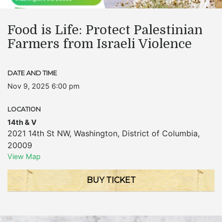
Food is Life: Protect Palestinian
Farmers from Israeli Violence
DATE AND TIME
Nov 9, 2025 6:00 pm
LOCATION
14th & V
2021 14th St NW
,
Washington
,
District of Columbia
,
20009
View Map
BUY TICKET