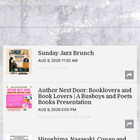
Sunday Jazz Brunch
AUG 9, 2026 11:30 AM
Music | Anacostia
Author Next Door: Booklovers and
Book Lovers | A Busboys and Poets
Books Presentation
AUG 9, 2026 5:00 PM
Author/Book Event | Hyattsville
Hiroshima, Nagasaki, Congo and