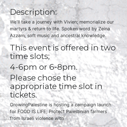
Description:
We'll take a journey with Vivien; memorialize our
martyrs & return to life. Spoken word by Zeina
Azzam, soft music and ancestral knowledge.
This event is offered in two
time slots;
4-6pm or 6-8pm.
Please chose the
appropriate time slot in
tickets.
GrowingPalestine is hosting a campaign launch
for FOOD IS LIFE; Protect Palestinian farmers
from Israeli violence with